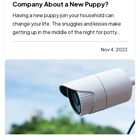
Company About a New Puppy?
Having a new puppy join your household can
change your life. The snuggles and kisses make
getting up in the middle of the night for potty
breaks worth it, but in the whirlwind of change, it’s
easy to forget some practicalities. For example,
Nov 4, 2022
should you inform your insurance company about
your new…