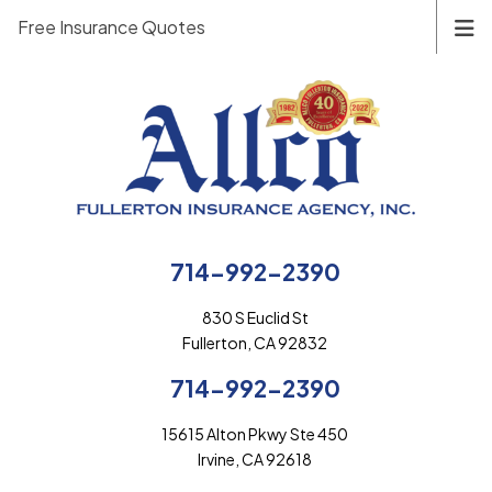
Free Insurance Quotes
714-992-2390
830 S Euclid St
Fullerton, CA 92832
714-992-2390
15615 Alton Pkwy Ste 450
Irvine, CA 92618