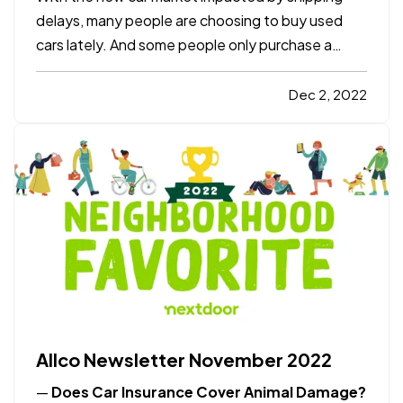
delays, many people are choosing to buy used
cars lately. And some people only purchase a
used vehicle because it saves them money and
lets the first owner figure out if it’s a lemon or not
Dec 2, 2022
(most major problems show up by around 60,000
miles). Here’s a…
Allco Newsletter November 2022
—
Does Car Insurance Cover Animal Damage?