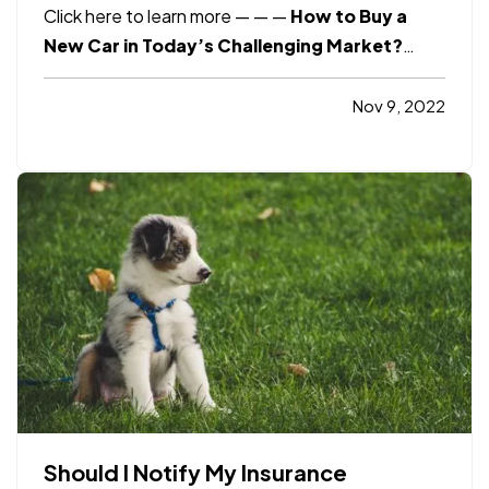
Click here to learn more
— —
—
How to Buy a
New Car in Today’s Challenging Market?
Click here to learn more
Consumer Reports
6
Ways to Save Money in Your Business
Click
Nov 9, 2022
here to learn more
Smart Insurance Tips
10+
Simple Ways to Secure Your New Home
Click…
Should I Notify My Insurance