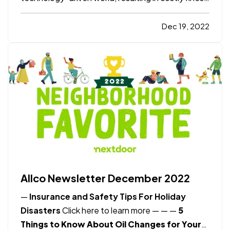
recovery expenses, and lost revenue for
companies. — In response, many organizations
Dec 19, 2022
are turning to Cyber Insurance to protect
themselves from these risks.…
Allco Newsletter December 2022
—
Insurance and Safety Tips For Holiday
Disasters
Click here to learn more
— —
—
5
Things to Know About Oil Changes for Your