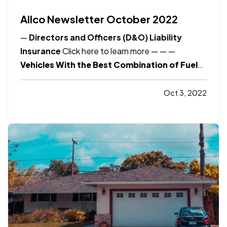
Allco Newsletter October 2022
—
Directors and Officers (D&O) Liability
Insurance
Click here to learn more
— —
—
Vehicles With the Best Combination of Fuel
Economy and Acceleration
Click here to
learn more
Consumer Reports
8 Financial
Oct 3, 2022
Tips for Young Adults
Click here to learn
more
Smart Insurance Tips
Bicycle Safety
and…