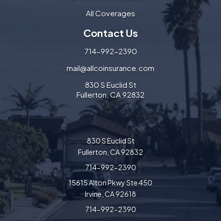
All Coverages
Contact Us
714-992-2390
mail@allcoinsurance.com
830 S Euclid St
Fullerton, CA 92832
830 S Euclid St
Fullerton, CA 92832
714-992-2390
15615 Alton Pkwy Ste 450
Irvine, CA 92618
714-992-2390