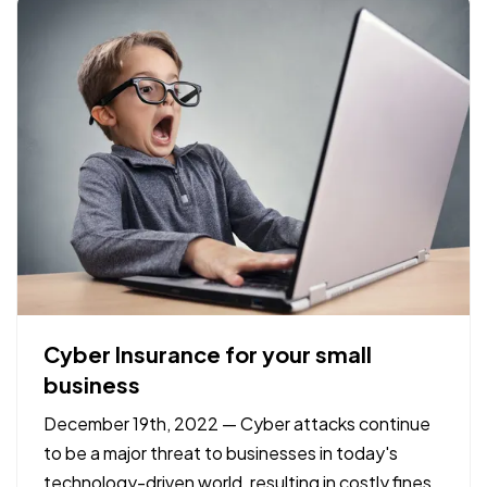
check-ups and…
Cyber Insurance for your small
business
December 19th, 2022 — Cyber attacks continue
to be a major threat to businesses in today's
technology-driven world, resulting in costly fines,