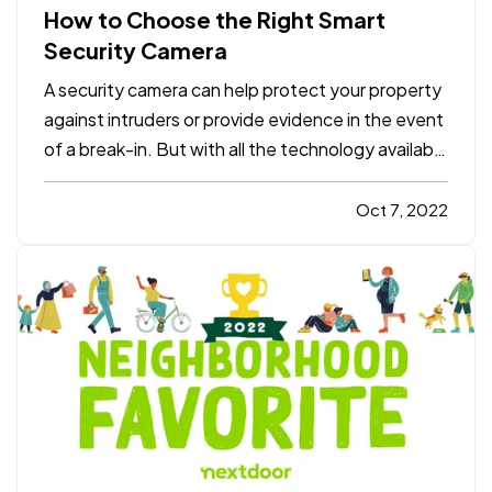
How to Choose the Right Smart
Security Camera
A security camera can help protect your property
against intruders or provide evidence in the event
of a break-in. But with all the technology available
today, it can be tough to figure out which smart
security camera is right for you. Here are four
Oct 7, 2022
points to consider when you shop for a camera
for…