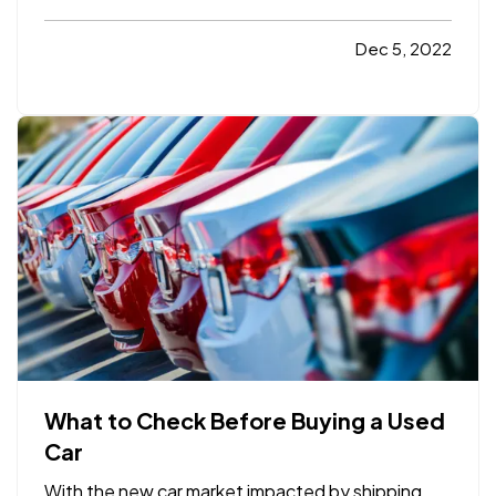
Car
Click here to learn more
Consumer
Reports
How to File a Homeowners
Dec 5, 2022
Insurance Claim After a Storm
Click here to
learn more
Smart Insurance Tips
30-Second
Privacy Fixes:…
What to Check Before Buying a Used
Car
With the new car market impacted by shipping