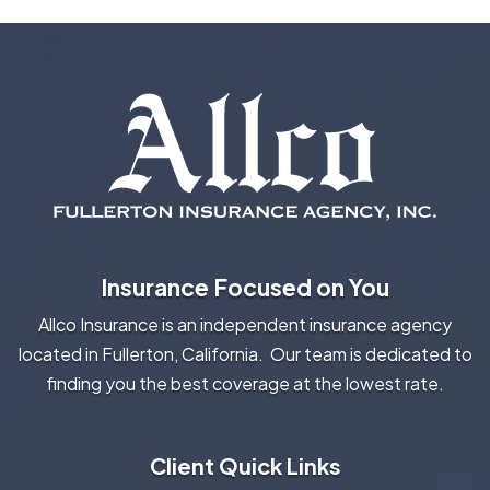
Insurance Focused on You
Allco Insurance is an independent insurance agency
located in Fullerton, California. Our team is dedicated to
finding you the best coverage at the lowest rate.
Client Quick Links