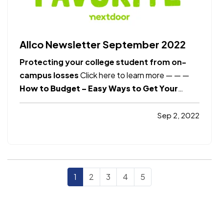
Allco Newsletter September 2022
Protecting your college student from on-
campus losses
Click here to learn more
— —
—
How to Budget – Easy Ways to Get Your
Finances Under Control
Click here to learn
more
Smart Insurance Tips
How to protect
Sep 2, 2022
your privacy online?
Click here to learn more
Safety
—
How ethics can help you make…
1
2
3
4
5