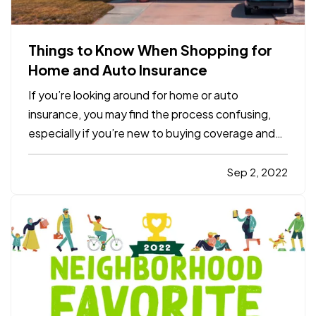
Things to Know When Shopping for
Home and Auto Insurance
If you’re looking around for home or auto
insurance, you may find the process confusing,
especially if you’re new to buying coverage and
aren’t familiar with the terminology. Here are five
essential things you should know when you
Sep 2, 2022
consider options for your residence or vehicle. —
What Is a…