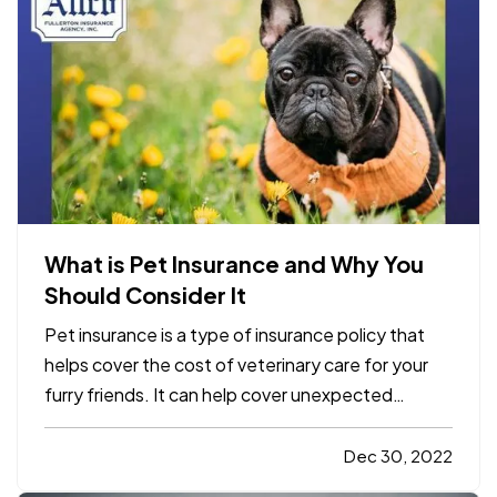
What is Pet Insurance and Why You
Should Consider It
Pet insurance is a type of insurance policy that
helps cover the cost of veterinary care for your
furry friends. It can help cover unexpected
expenses such as accidents, illnesses, and
emergencies. Some pet insurance policies also
Dec 30, 2022
offer coverage for routine care, such as annual