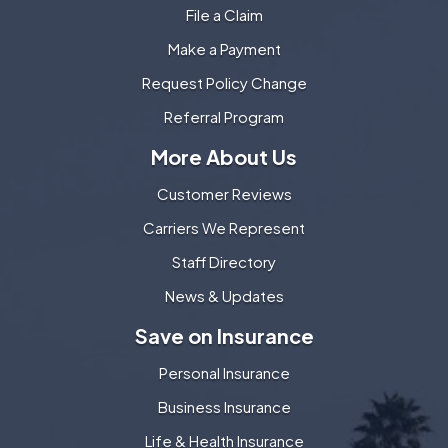
File a Claim
Make a Payment
Request Policy Change
Referral Program
More About Us
Customer Reviews
Carriers We Represent
Staff Directory
News & Updates
Save on Insurance
Personal Insurance
Business Insurance
Life & Health Insurance