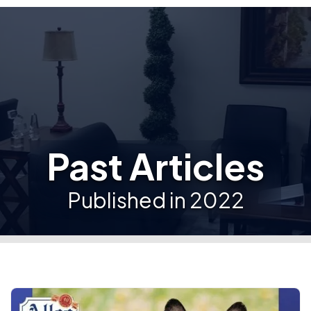
Past Articles
Published in 2022