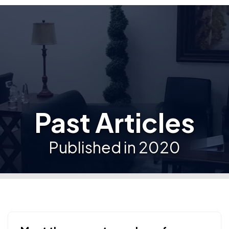
Past Articles
Published in 2020