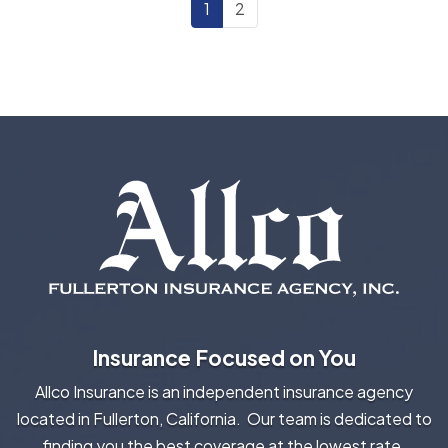
1
2
Insurance Focused on You
Allco Insurance is an independent insurance agency
located in Fullerton, California. Our team is dedicated to
finding you the best coverage at the lowest rate.