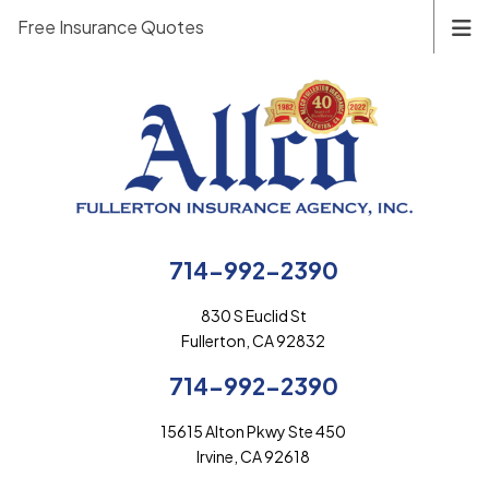
Free Insurance Quotes
714-992-2390
830 S Euclid St
Fullerton, CA 92832
714-992-2390
15615 Alton Pkwy Ste 450
Irvine, CA 92618