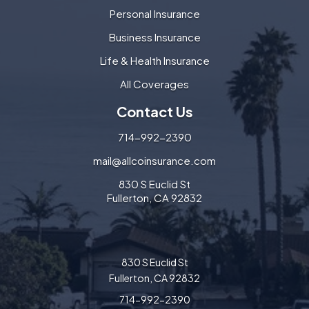
Personal Insurance
Business Insurance
Life & Health Insurance
All Coverages
Contact Us
714-992-2390
mail@allcoinsurance.com
830 S Euclid St
Fullerton, CA 92832
830 S Euclid St
Fullerton, CA 92832
714-992-2390