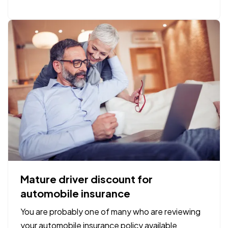
we have found our determination and inspiration
to show up…
Mature driver discount for
automobile insurance
You are probably one of many who are reviewing
your automobile insurance policy available