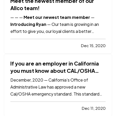
Meet the newest member of our
Allco team!
—
—
—
Meet our newest team member
—
Introducing Ryan
—
Our team is growing in an
effort to give you, our loyal clients a better
customer experience. Help us by giving him a
warm welcome! Some of you might have already
Dec 15, 2020
had some interaction with Ryan as he stepped in
to help out during Marisol's…
If you are an employer in California
you must know about CAL/OSHA
3205 COVID-19 Prevention
December, 2020 — California’s Office of
Regulations
Administrative Law has approved a new
Cal/OSHA emergency standard. This standard
became effective on November 30, 2020 and will
expire in six months unless readopted for up to
Dec 11, 2020
two consecutive 90-day periods. — Under the