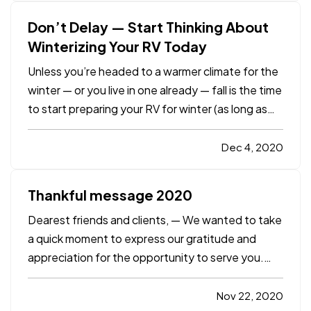
regulation, employers, starting…
Don’t Delay — Start Thinking About
Winterizing Your RV Today
Unless you’re headed to a warmer climate for the
winter — or you live in one already — fall is the time
to start preparing your RV for winter (as long as
you’re done using it for a while, that is). And just
because
you
may be in a warmer climate doesn't
Dec 4, 2020
necessarily mean your RV is — RVs can be…
Thankful message 2020
Dearest friends and clients, — We wanted to take
a quick moment to express our gratitude and
appreciation for the opportunity to serve you.
There is no question that this year has been
challenging for all of us in so many ways. However,
Nov 22, 2020