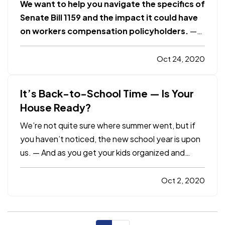
We want to help you navigate the specifics of
Senate Bill 1159 and the impact it could have
on workers compensation policyholders.
—
OVERVIEW
— Senate Bill 1159 was recently
passed by the California Legislature and signed
Oct 24, 2020
by Governor Newsom. The bill establishes a
rebuttable or disputable…
It’s Back-to-School Time — Is Your
House Ready?
We’re not quite sure where summer went, but if
you haven’t noticed, the new school year is upon
us. — And as you get your kids organized and
ready, consider doing the same thing for
something else — your home. It won’t just be
Oct 2, 2020
good for you; in many instances, removing clutter
also means removing…