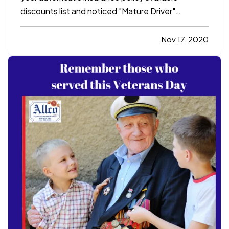
discounts list and noticed "Mature Driver"
discount. You think to yourself, "I'm mature,
right?!?" — If you are a licensed driver and 55
Nov 17, 2020
years and older, you can attend a "Mature Driver
Improvement Program"…