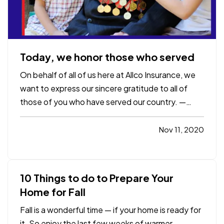
Today, we honor those who served
On behalf of all of us here at Allco Insurance, we
want to express our sincere gratitude to all of
those of you who have served our country. —
"Freedom is never more than one generation
away from extinction. We didn't pass it to our
Nov 11, 2020
children in the bloodstream. It must be fought for,
protected, and…
10 Things to do to Prepare Your
Home for Fall
Fall is a wonderful time — if your home is ready for
it. So enjoy the last few weeks of warmer