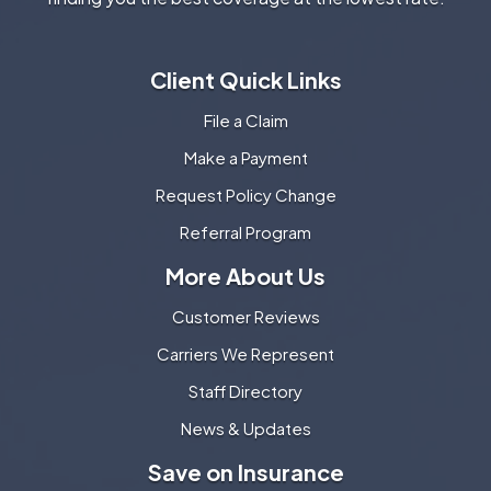
Client Quick Links
File a Claim
Make a Payment
Request Policy Change
Referral Program
More About Us
Customer Reviews
Carriers We Represent
Staff Directory
News & Updates
Save on Insurance