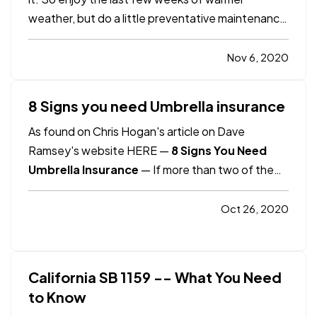
weather, but do a little preventative maintenance
while you’re at it. You’ll fix small problems before
they become big, and big ones before they
Nov 6, 2020
become catastrophes. Here are 10 tips to help: —
Look up.…
8 Signs you need Umbrella insurance
As found on Chris Hogan's article on Dave
Ramsey's website HERE —
8 Signs You Need
Umbrella Insurance
— If more than two of the
following eight scenarios apply to you, you
definitely need more than $1 million in umbrella
Oct 26, 2020
insurance. And to be certain, take our 5-minute
coverage checkup to make sure…
California SB 1159 -- What You Need
to Know