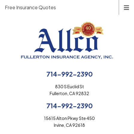
Free Insurance Quotes
714-992-2390
830 S Euclid St
Fullerton, CA 92832
714-992-2390
15615 Alton Pkwy Ste 450
Irvine, CA 92618