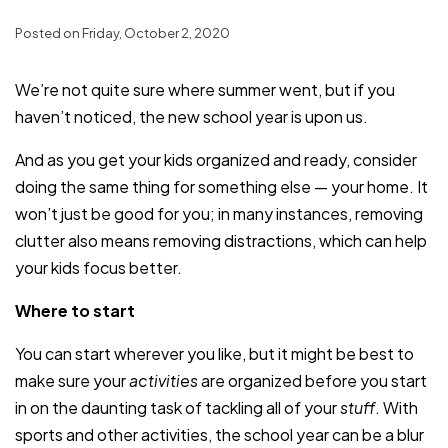
Posted on Friday, October 2, 2020
We’re not quite sure where summer went, but if you
haven’t noticed, the new school year is upon us.
And as you get your kids organized and ready, consider
doing the same thing for something else — your home. It
won’t just be good for you; in many instances, removing
clutter also means removing distractions, which can help
your kids focus better.
Where to start
You can start wherever you like, but it might be best to
make sure your
activities
are organized before you start
in on the daunting task of tackling all of your
stuff
. With
sports and other activities, the school year can be a blur