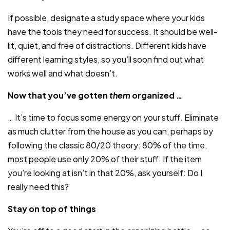
If possible, designate a study space where your kids
have the tools they need for success. It should be well-
lit, quiet, and free of distractions. Different kids have
different learning styles, so you’ll soon find out what
works well and what doesn’t.
Now that you’ve gotten
them
organized …
… It’s time to focus some energy on your stuff. Eliminate
as much clutter from the house as you can, perhaps by
following the classic 80/20 theory: 80% of the time,
most people use only 20% of their stuff. If the item
you’re looking at isn’t in that 20%, ask yourself: Do I
really need this?
Stay on top of things