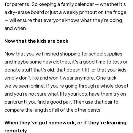
for parents. So keeping a family calendar — whether it’s
a dry-erase board or just a weekly printout on the fridge
— will ensure that everyone knows what they’re doing,
and when.
Now that the kids are back
Now that you've finished shopping for school supplies
and maybe some new clothes, it's a good time to toss or
donate stuff that’s old, that doesn’t fit, or that your kids
simply don’t like and won’t wear anymore. One trick
we’ve seen online: If you’re going through a whole closet
and you’re not sure what fits your kids, have them try on
pants until you find a good pair. Then use that pair to
compare the length of all of the other pants.
When they’ve got homework, or if they're learning
remotely