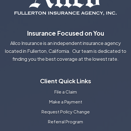
Insurance Focused on You
Allco Insurance is an independent insurance agency
located in Fullerton, California. Our team is dedicated to
finding you the best coverage at the lowest rate.
Client Quick Links
File a Claim
Make a Payment
Request Policy Change
Referral Program