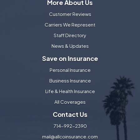
More About Us
Customer Reviews
Carriers We Represent
Staff Directory
News & Updates
Save on Insurance
Personal Insurance
Business Insurance
Life & Health Insurance
All Coverages
Contact Us
714-992-2390
mail@allcoinsurance.com