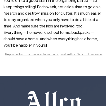
You’re off to a good start in the organizing battle — so
keep things rolling! Each week, set aside time to go on a
“search and destroy” mission for clutter. It’s much easier
to stay organized when you only have to do a little at a
time. And make sure the kids are involved, too.
Everything — homework, school forms, backpacks —
should have a home. And when everything has a home,
you’ll be happier in yours!
Reposted with permission from the original author, Safeco Insurance.