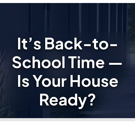
It’s Back-to-
School Time —
Is Your House
Ready?