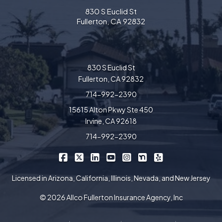
830 S Euclid St
Fullerton, CA 92832
830 S Euclid St
Fullerton, CA 92832
714-992-2390
15615 Alton Pkwy Ste 450
Irvine, CA 92618
714-992-2390
|
|
|
|
|
|
Allco Insurance on Facebook
Allco Insurance on X/Twitter
Allco Insurance on LinkedIn
Allco Insurance on YouTube
Allco Insurance on Insta
Allco Insurance on 
Allco Insurance 
Licensed in Arizona, California, Illinois, Nevada, and New Jersey
© 2026 Allco Fullerton Insurance Agency, Inc