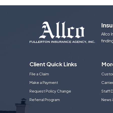
Ins
Allco 
findin
Client Quick Links
Mor
File a Claim
Custo
Make a Payment
Carri
Request Policy Change
Staff 
Referral Program
News 