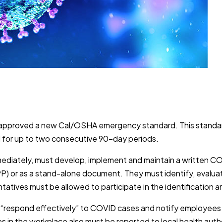
has approved a new Cal/OSHA emergency standard. This stan
ed for up to two consecutive 90-day periods.
mediately, must develop, implement and maintain a written CO
IIPP) or as a stand-alone document. They must identify, evalu
atives must be allowed to participate in the identification 
d “respond effectively” to COVID cases and notify employee
s in the workplace also must be reported to local health aut