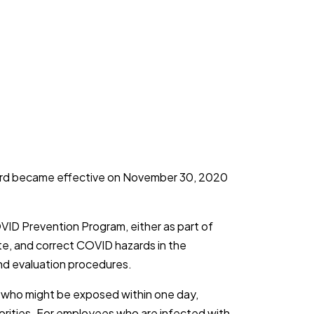
dard became effective on November 30, 2020
VID Prevention Program, either as part of
ate, and correct COVID hazards in the
and evaluation procedures.
s who might be exposed within one day,
horities. For employees who are infected with