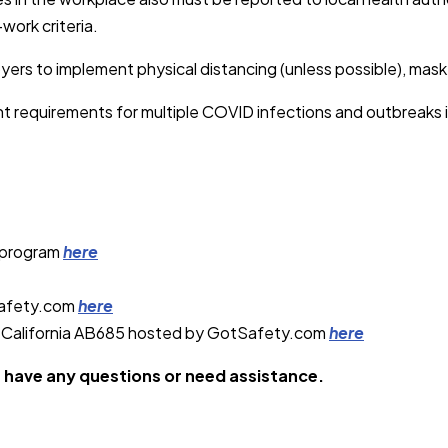
work criteria.
rs to implement physical distancing (unless possible), mask-w
ent requirements for multiple COVID infections and outbreaks 
 program
here
Safety.com
here
t California AB685 hosted by GotSafety.com
here
u have any questions or need assistance.