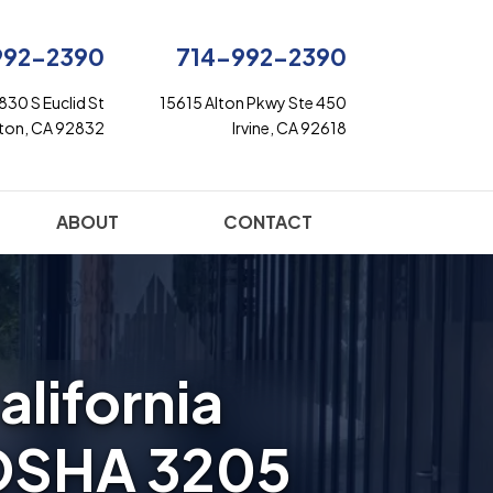
992-2390
714-992-2390
830 S Euclid St
15615 Alton Pkwy Ste 450
rton, CA 92832
Irvine, CA 92618
ABOUT
CONTACT
alifornia
OSHA 3205