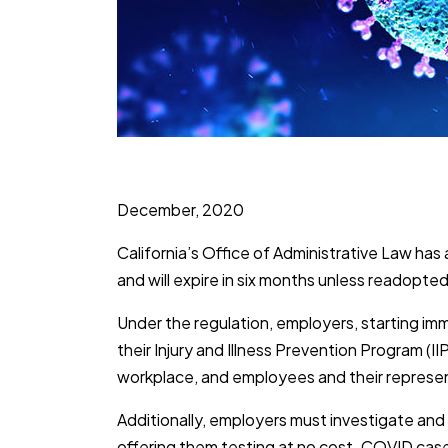
December, 2020
California’s Office of Administrative Law 
and will expire in six months unless readopt
Under the regulation, employers, starting im
their Injury and Illness Prevention Program (
workplace, and employees and their represent
Additionally, employers must investigate an
offering them testing at no cost. COVID case