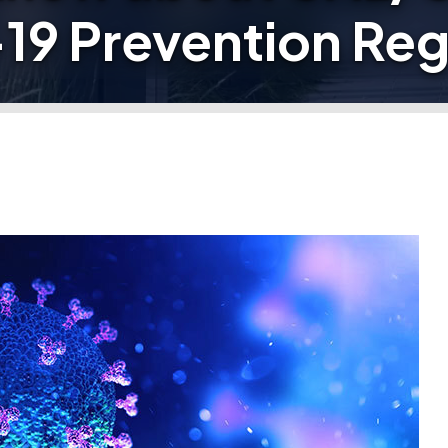
9 Prevention Reg