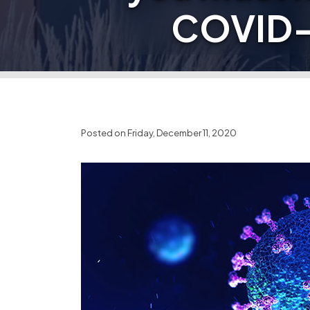
COVID-1
Posted on Friday, December 11, 2020