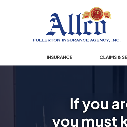
INSURANCE
CLAIMS & S
If you a
you must