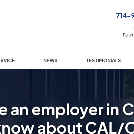
714-
Fulle
ERVICE
NEWS
TESTIMONIALS
re an employer in C
 know about CAL/