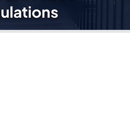
ulations