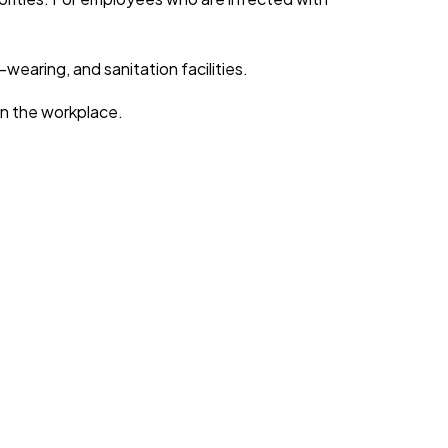
earing, and sanitation facilities.
in the workplace.