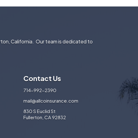
rton, California. Our team is dedicated to
Contact Us
714-992-2390
mail@allcoinsurance.com
830 S Euclid St
Fullerton, CA 92832