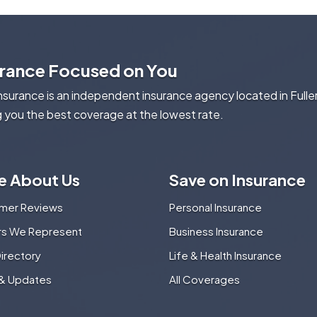
urance Focused on You
Insurance is an independent insurance agency located in Fulle
g you the best coverage at the lowest rate.
e About Us
Save on Insurance
mer Reviews
Personal Insurance
ers We Represent
Business Insurance
Directory
Life & Health Insurance
& Updates
All Coverages