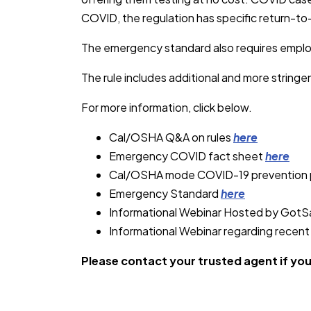
COVID, the regulation has specific return-to-
The emergency standard also requires employe
The rule includes additional and more string
For more information, click below.
Cal/OSHA Q&A on rules
here
Emergency COVID fact sheet
here
Cal/OSHA mode COVID-19 prevention
Emergency Standard
here
Informational Webinar Hosted by Got
Informational Webinar regarding recen
Please contact your trusted agent if yo