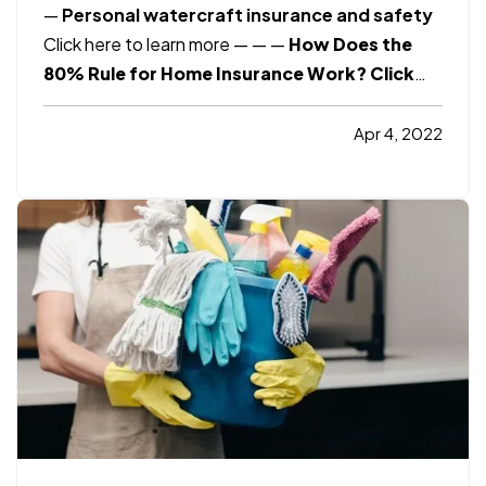
—
Personal watercraft insurance and safety
Click here to learn more
— —
—
How Does the
80% Rule for Home Insurance Work?
Click
here to learn more
Smart Insurance Tips
How
to Save Money as Consumer Prices Keep
Apr 4, 2022
Rising?
Click here to learn more
Consumer
Reports
Malpractice Insurance FAQs. What
you…