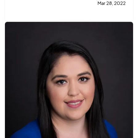
years. She used to work in the medical field and
Mar 28, 2022
was looking for a better opportunity when she
was offered…