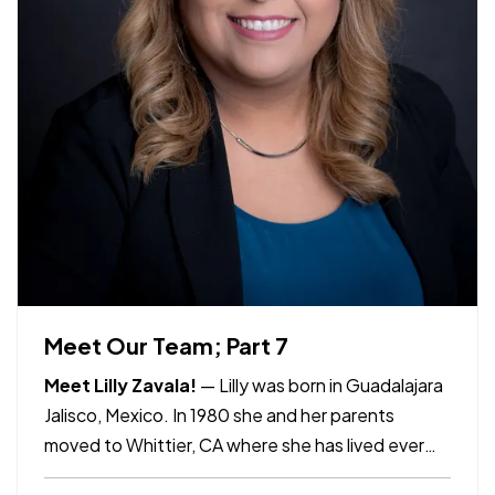
Meet Our Team; Part 7
Meet Lilly Zavala!
— Lilly was born in Guadalajara
Jalisco, Mexico. In 1980 she and her parents
moved to Whittier, CA where she has lived ever
since. Lilly has been with Allco Insurance for 17