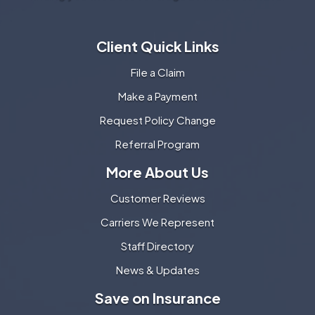
Client Quick Links
File a Claim
Make a Payment
Request Policy Change
Referral Program
More About Us
Customer Reviews
Carriers We Represent
Staff Directory
News & Updates
Save on Insurance