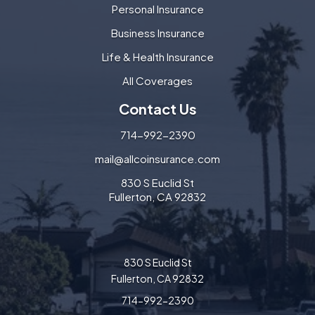
Personal Insurance
Business Insurance
Life & Health Insurance
All Coverages
Contact Us
714-992-2390
mail@allcoinsurance.com
830 S Euclid St
Fullerton, CA 92832
830 S Euclid St
Fullerton, CA 92832
714-992-2390