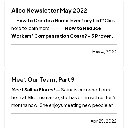
Allco Newsletter May 2022
—
How to Create a Home Inventory List?
Click
here to learn more
— —
—
How to Reduce
Workers’ Compensation Costs? - 3 Proven
Strategies
Click here to learn more
Smart
Insurance Tips
How to Protect Yourself from
May 4, 2022
Common Scams?
Click here to learn more
Consumer Reports
Why Did My Auto
Insurance…
Meet Our Team; Part 9
Meet Salina Flores!
— Salina is our receptionist
here at Allco Insurance, she has been with us for 6
months now. She enjoys meeting new people and
being social, which led her to the position here.
Salina was born in Anaheim and raised in Placentia,
Apr 25, 2022