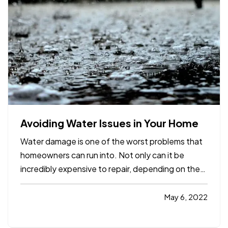
Avoiding Water Issues in Your Home
Water damage is one of the worst problems that
homeowners can run into. Not only can it be
incredibly expensive to repair, depending on the
extent of the damage, but it can also create the
potential for mold and mildew to form. This can
May 6, 2022
pose a serious health risk to you and your loved
ones,…