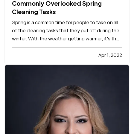
Commonly Overlooked Spring
Cleaning Tasks
Spring is a common time for people to take on all
of the cleaning tasks that they put off during the
winter. With the weather getting warmer, it's the
perfect time to tackle jobs both inside and
outside your home. While it's easy to identify
Apr 1, 2022
many tasks that need to be done, there are some
jobs that…