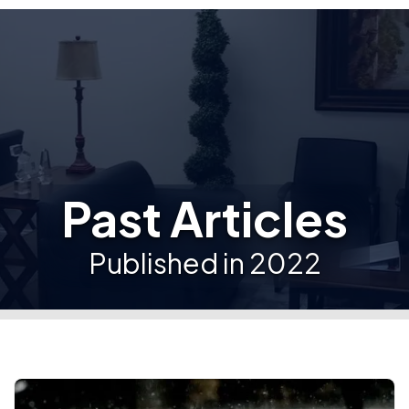
Past Articles
Published in 2022