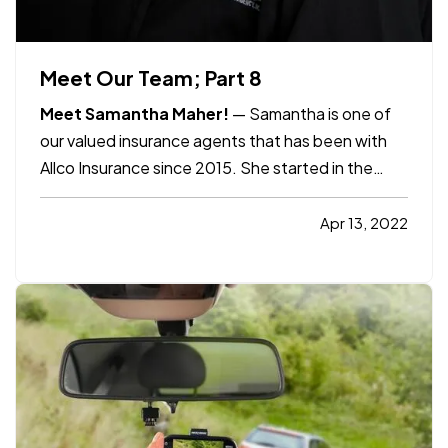
Meet Our Team; Part 8
Meet Samantha Maher!
— Samantha is one of
our valued insurance agents that has been with
Allco Insurance since 2015. She started in the
Health Care field and then ventured out to the
insurance world. She loves her job as an
Apr 13, 2022
independent insurance agent because of the
relationships she builds with…