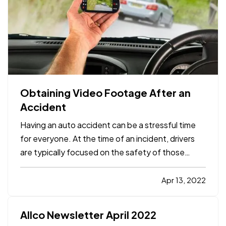
Obtaining Video Footage After an
Accident
Having an auto accident can be a stressful time
for everyone. At the time of an incident, drivers
are typically focused on the safety of those
involved and getting vehicles moved out of
traffic. Gathering important information can be
Apr 13, 2022
overlooked. When the time comes to turn the
claim in and talk…
Allco Newsletter April 2022