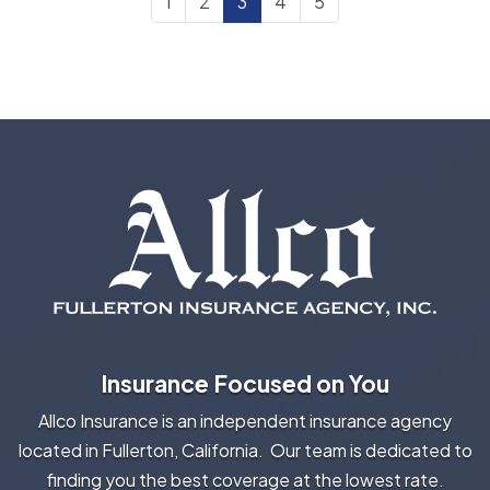
1
2
3
4
5
Insurance Focused on You
Allco Insurance is an independent insurance agency
located in Fullerton, California. Our team is dedicated to
finding you the best coverage at the lowest rate.