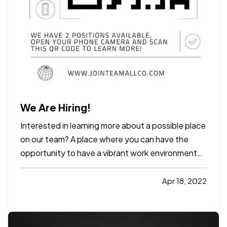
We Are Hiring!
Interested in learning more about a possible place
on our team? A place where you can have the
opportunity to have a vibrant work environment
with a chance for growth and stability for the
future, Allco Insurance Agency, Inc. is the place
Apr 18, 2022
you want to be... Scan the QR code to learn more
or visit…