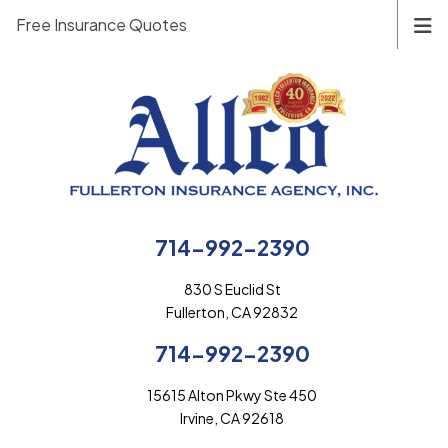
Free Insurance Quotes
714-992-2390
830 S Euclid St
Fullerton, CA 92832
714-992-2390
15615 Alton Pkwy Ste 450
Irvine, CA 92618