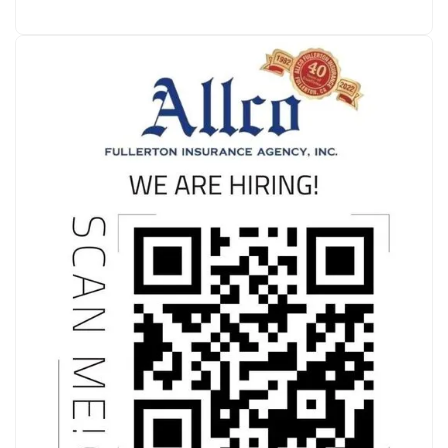
where she currently resides. She is Native…