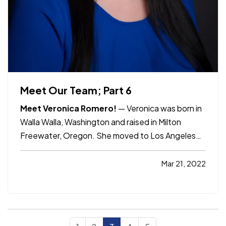
Meet Our Team; Part 6
Meet Veronica Romero!
— Veronica was born in
Walla Walla, Washington and raised in Milton
Freewater, Oregon. She moved to Los Angeles
with her family at the age of 10. Veronica has
been with Allco Insurance for 7 years. She started
Mar 21, 2022
as a receptionist and was given the opportunity
to grow and become…