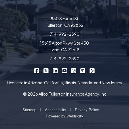
830 S Euclid St
Fullerton, CA 92832
714-992-2390
15615 Alton Pkwy Ste 450
Irvine, CA 92618
714-992-2390
|
|
|
|
|
|
Allco Insurance on Facebook
Allco Insurance on X/Twitter
Allco Insurance on LinkedIn
Allco Insurance on YouTube
Allco Insurance on Insta
Allco Insurance on 
Allco Insurance 
Licensed in Arizona, California, Illinois, Nevada, and New Jersey
© 2026 Allco Fullerton Insurance Agency, Inc
|
|
|
Sitemap
Accessibility
Privacy Policy
Powered by
Webtricity