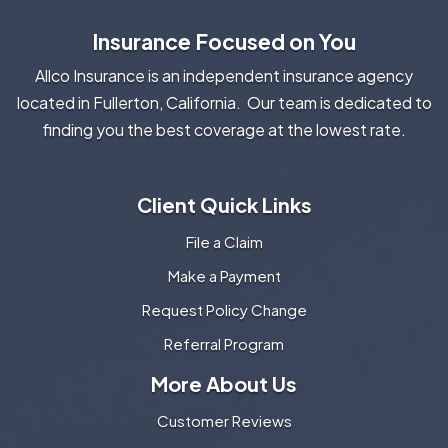
Insurance Focused on You
Allco Insurance is an independent insurance agency
located in Fullerton, California. Our team is dedicated to
finding you the best coverage at the lowest rate.
Client Quick Links
File a Claim
Make a Payment
Request Policy Change
Referral Program
More About Us
Customer Reviews