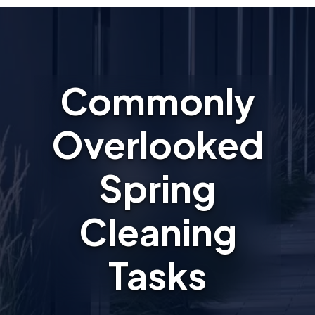
Commonly
Overlooked
Spring
Cleaning
Tasks