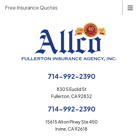
Free Insurance Quotes
714-992-2390
830 S Euclid St
Fullerton, CA 92832
714-992-2390
15615 Alton Pkwy Ste 450
Irvine, CA 92618