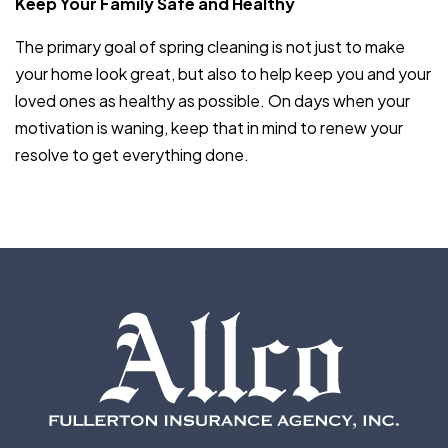
Keep Your Family Safe and Healthy
The primary goal of spring cleaning is not just to make
your home look great, but also to help keep you and your
loved ones as healthy as possible. On days when your
motivation is waning, keep that in mind to renew your
resolve to get everything done.