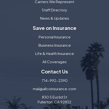
Carriers We Represent
Staff Directory
News & Updates
Save on Insurance
Personal Insurance
Business Insurance
Life & Health Insurance
All Coverages
Contact Us
714-992-2390
mail@allcoinsurance.com
830 S Euclid St
Fullerton, CA 92832