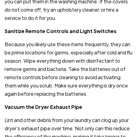
you can put them in the washing machine. If the covers
do not come off, try an upholstery cleaner, or hire a
service to do it for you.
Sanitize Remote Controls and Light Switches
Because you likely use these items frequently, they can
be prime locations for germs, especially after cold and flu
season. Wipe everything down with disinfectant to
remove germs and bacteria. Take the batteries out of
remote controls before cleaning to avoid activating
them while you scrub. Make sure everything is dry once
again before replacing the batteries.
Vacuum the Dryer Exhaust Pipe
Lint and other debris from your laundry can clog up your
dryer's exhaust pipe over time. Not only can this reduce
the efficiency of the machine, making it take longer to