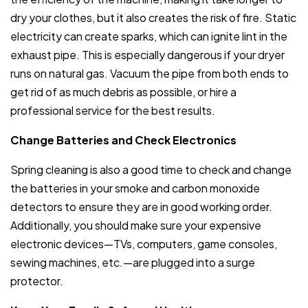
dry your clothes, but it also creates the risk of fire. Static
electricity can create sparks, which can ignite lint in the
exhaust pipe. This is especially dangerous if your dryer
runs on natural gas. Vacuum the pipe from both ends to
get rid of as much debris as possible, or hire a
professional service for the best results.
Change Batteries and Check Electronics
Spring cleaning is also a good time to check and change
the batteries in your smoke and carbon monoxide
detectors to ensure they are in good working order.
Additionally, you should make sure your expensive
electronic devices—TVs, computers, game consoles,
sewing machines, etc.—are plugged into a surge
protector.