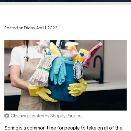
Posted on Friday, April 1, 2022
Cleaning supplies
by
Shopify Partners
Spring is a common time for people to take on all of the