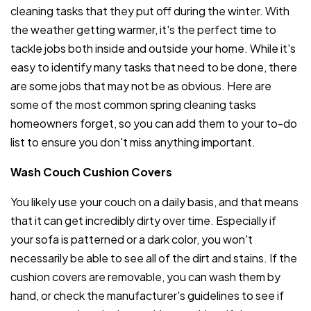
cleaning tasks that they put off during the winter. With
the weather getting warmer, it's the perfect time to
tackle jobs both inside and outside your home. While it's
easy to identify many tasks that need to be done, there
are some jobs that may not be as obvious. Here are
some of the most common spring cleaning tasks
homeowners forget, so you can add them to your to-do
list to ensure you don't miss anything important.
Wash Couch Cushion Covers
You likely use your couch on a daily basis, and that means
that it can get incredibly dirty over time. Especially if
your sofa is patterned or a dark color, you won't
necessarily be able to see all of the dirt and stains. If the
cushion covers are removable, you can wash them by
hand, or check the manufacturer's guidelines to see if