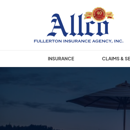
INSURANCE
CLAIMS & S