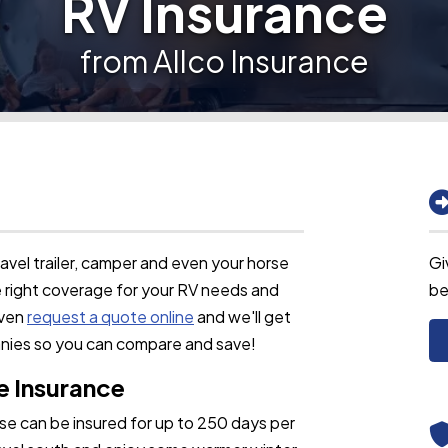
RV Insurance
from Allco Insurance
vel trailer, camper and even your horse
Gi
he right coverage for your RV needs and
be
even
request a quote online
and we'll get
anies so you can compare and save!
e Insurance
use can be insured for up to 250 days per