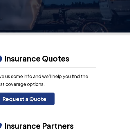
Insurance Quotes
ve us some info and we'll help you find the
st coverage options.
Request a Quote
Insurance Partners