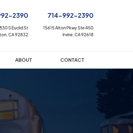
992-2390
714-992-2390
830 S Euclid St
15615 Alton Pkwy Ste 450
rton, CA 92832
Irvine, CA 92618
ABOUT
CONTACT