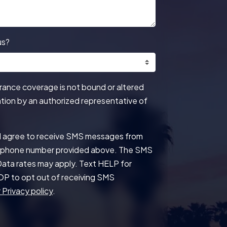
us?
urance coverage is not bound or altered
mation by an authorized representative of
 I agree to receive SMS messages from
he phone number provided above. The SMS
ata rates may apply. Text HELP for
OP to opt out of receiving SMS
 Privacy policy
.