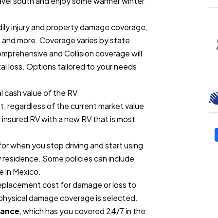
travel south and enjoy some warmer winter
dily injury and property damage coverage,
 and more. Coverage varies by state.
mprehensive and Collision coverage will
al loss. Options tailored to your needs
l cash value of the RV
, regardless of the current market value
 insured RV with a new RV that is most
or when you stop driving and start using
y residence. Some policies can include
e in Mexico.
eplacement cost for damage or loss to
physical damage coverage is selected.
tance
, which has you covered 24/7 in the