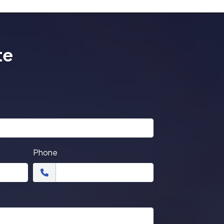
te
Phone