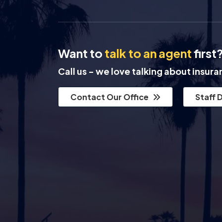
Want to
talk to an agent
first
Call us - we love talking about insur
Contact Our Office
Staff 