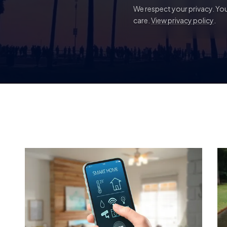
We respect your privacy. Your
care.
View privacy policy
.