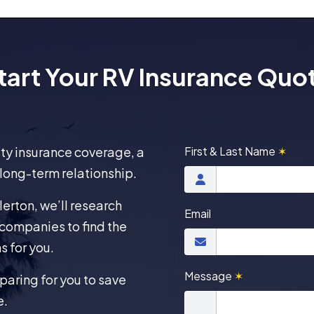
tart Your RV Insurance Quo
lity insurance coverage, a
First & Last Name
✶
 long-term relationship.
erton, we’ll research
Email
companies to find the
s for you.
Message
✶
aring for you to save
e.