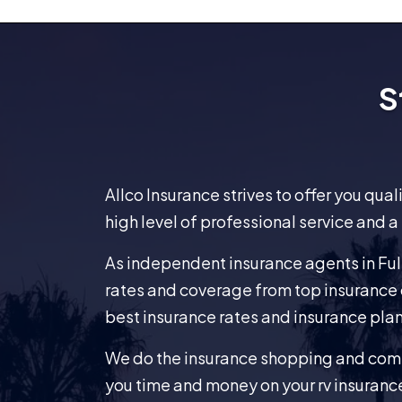
S
Allco Insurance strives to offer you qua
high level of professional service and a
As independent insurance agents in Full
rates and coverage from top insurance 
best insurance rates and insurance plan
We do the insurance shopping and comp
you time and money on your rv insuranc