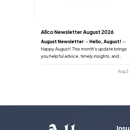
Allco Newsletter August 2026
August Newsletter
—
Hello, August!
—
Happy August! This month's update brings
you helpful advice, timely insights, and
resources you need to know as the month
continues. —
What's included:
Water
Aug 3
safety and what your insurance covers,
key dates to remember, Dave's Corner:
Housing Market…
Ins