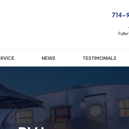
714-
Fulle
ERVICE
NEWS
TESTIMONIALS