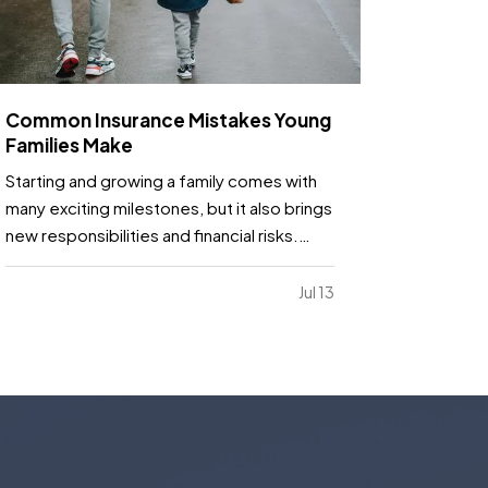
Common Insurance Mistakes Young
Families Make
Starting and growing a family comes with
many exciting milestones, but it also brings
new responsibilities and financial risks.
Between busy schedules, growing
expenses, and changing priorities,
Jul 13
insurance coverage is often overlooked.
Unfortunately, small gaps in coverage can
create major problems…