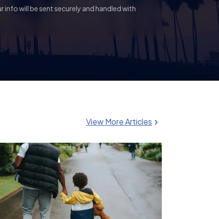
 info will be sent securely and handled with
View More Articles