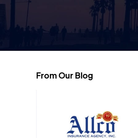
From Our Blog