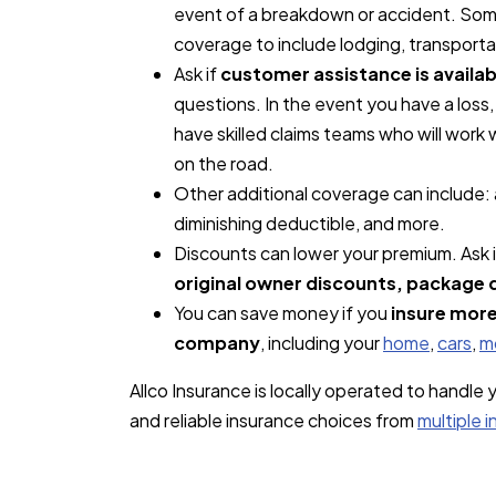
event of a breakdown or accident. Some
coverage to include lodging, transport
Ask if
customer assistance is availab
questions. In the event you have a los
have skilled claims teams who will work
on the road.
Other additional coverage can include:
diminishing deductible, and more.
Discounts can lower your premium. Ask i
original owner discounts, package 
You can save money if you
insure more
company
, including your
home
,
cars
,
m
Allco Insurance is locally operated to handle
and reliable insurance choices from
multiple 