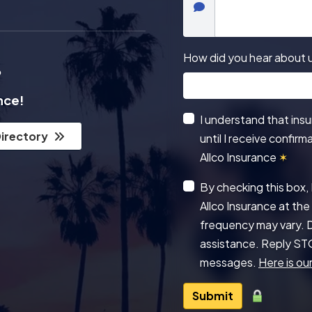
How did you hear about 
?
ance!
I understand that ins
Directory
until I receive confir
Allco Insurance
✶
By checking this box,
Allco Insurance at t
frequency may vary. D
assistance. Reply ST
messages.
Here is our
Submit