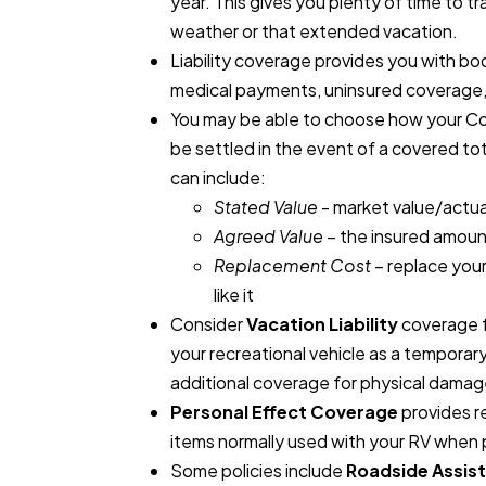
year. This gives you plenty of time to 
weather or that extended vacation.
Liability coverage provides you with bo
medical payments, uninsured coverage,
You may be able to choose how your Co
be settled in the event of a covered tot
can include:
Stated Value
- market value/actua
Agreed Value
– the insured amount
Replacement Cost
– replace your
like it
Consider
Vacation Liability
coverage f
your recreational vehicle as a temporar
additional coverage for physical damag
Personal Effect Coverage
provides r
items normally used with your RV when 
Some policies include
Roadside Assis