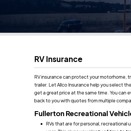
RV Insurance
RV insurance can protect your motorhome, tra
trailer. Let Allco Insurance help you select t
get a great price at the same time. You can 
back to you with quotes from multiple comp
Fullerton Recreational Vehicl
RVs that are for personal, recreational 