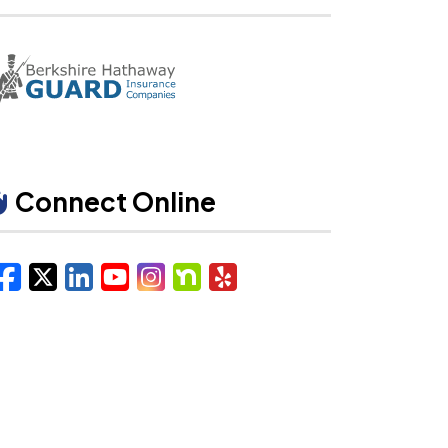
Connect Online
Facebook
X/Twitter
LinkedIn
YouTube
Instagram
Nextdoor
Yelp