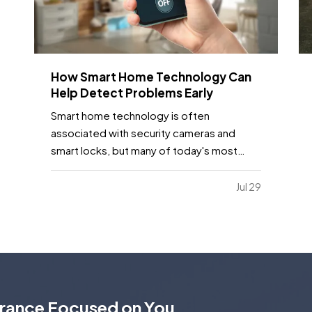
How Smart Home Technology Can
Help Detect Problems Early
Smart home technology is often
associated with security cameras and
smart locks, but many of today's most
useful devices are designed to help
homeowners identify potential problems
Jul 29
before they become major repairs. —
From water leaks to temperature
fluctuations, smart home tools can provide
early…
urance Focused on You