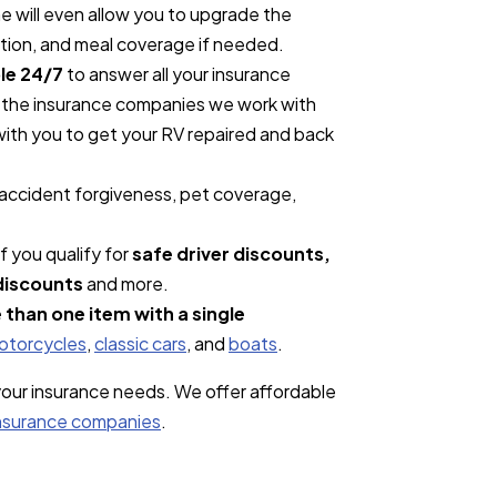
 will even allow you to upgrade the
ation, and meal coverage if needed.
le 24/7
to answer all your insurance
s, the insurance companies we work with
 with you to get your RV repaired and back
 accident forgiveness, pet coverage,
f you qualify for
safe driver discounts,
discounts
and more.
 than one item with a single
otorcycles
,
classic cars
, and
boats
.
 your insurance needs. We offer affordable
insurance companies
.