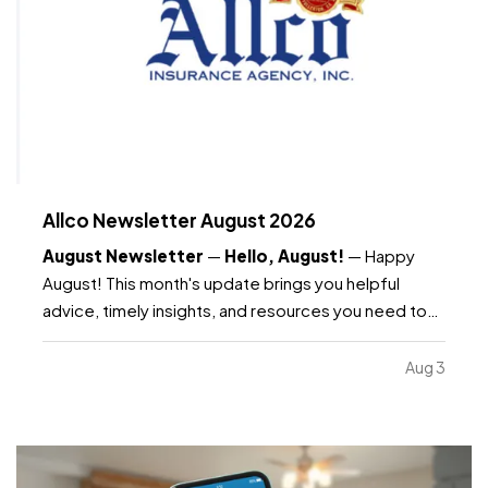
Allco Newsletter August 2026
August Newsletter
—
Hello, August!
— Happy
August! This month's update brings you helpful
advice, timely insights, and resources you need to
know as the month continues. —
What's included:
Water safety and what your insurance covers, key
Aug 3
dates to remember, Dave's Corner: Housing
Market…