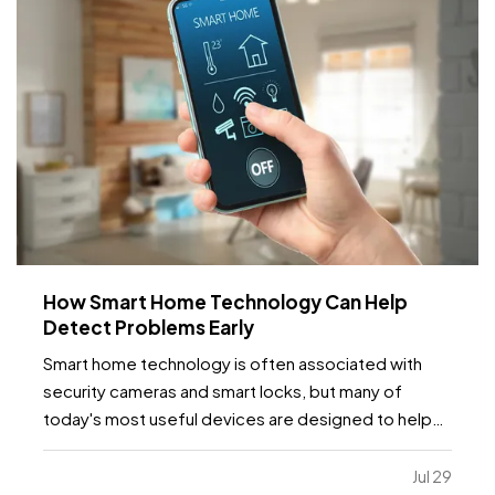
How Smart Home Technology Can Help
Detect Problems Early
Smart home technology is often associated with
security cameras and smart locks, but many of
today's most useful devices are designed to help
homeowners identify potential problems before
they become major repairs. — From water leaks to
Jul 29