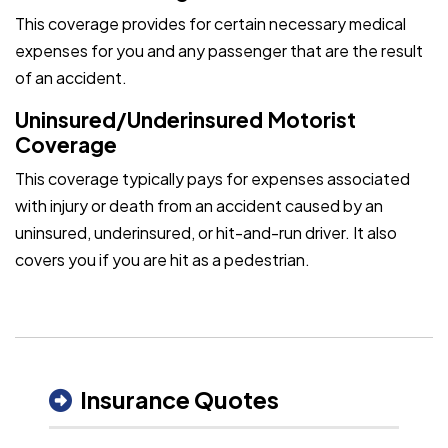
This coverage provides for certain necessary medical
expenses for you and any passenger that are the result
of an accident.
Uninsured/Underinsured Motorist
Coverage
This coverage typically pays for expenses associated
with injury or death from an accident caused by an
uninsured, underinsured, or hit-and-run driver. It also
covers you if you are hit as a pedestrian.
Insurance Quotes