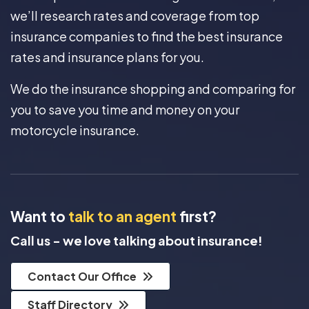
we’ll research rates and coverage from top
insurance companies to find the best insurance
rates and insurance plans for you.
We do the insurance shopping and comparing for
you to save you time and money on your
motorcycle insurance.
Want to
talk to an agent
first?
Call us - we love talking about insurance!
Contact Our Office
Staff Directory