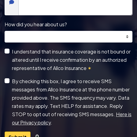
How did you hear about us?
I understand that insurance coverage is not bound or
altered until I receive confirmation by an authorized
representative of Allco Insurance
✶
By checking this box, I agree to receive SMS
messages from Allco Insurance at the phone number
provided above. The SMS frequency may vary. Data
rates may apply. Text HELP for assistance. Reply
STOP to opt out of receiving SMS messages.
Here is
our Privacy policy
.