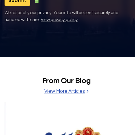
Submit
We respect your privacy. Your info will be sent securely and
handled with care.
View privacy policy
.
From Our Blog
View More Articles