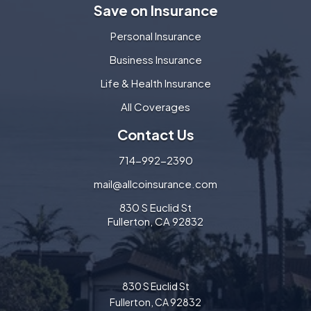
Save on Insurance
Personal Insurance
Business Insurance
Life & Health Insurance
All Coverages
Contact Us
714-992-2390
mail@allcoinsurance.com
830 S Euclid St
Fullerton, CA 92832
830 S Euclid St
Fullerton, CA 92832