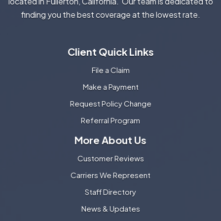
located in Fullerton, California. Our team is dedicated to
finding you the best coverage at the lowest rate.
Client Quick Links
File a Claim
Make a Payment
Request Policy Change
Referral Program
More About Us
Customer Reviews
Carriers We Represent
Staff Directory
News & Updates