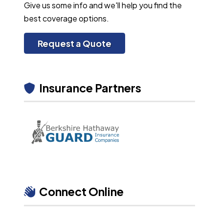
Give us some info and we'll help you find the
best coverage options.
Request a Quote
Insurance Partners
Connect Online