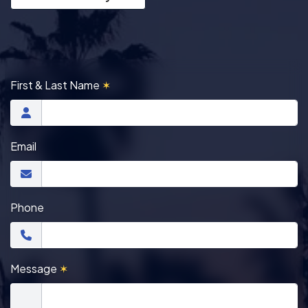
First & Last Name
✶
Email
Phone
Message
✶