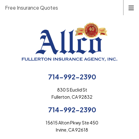
Free Insurance Quotes
714-992-2390
830 S Euclid St
Fullerton, CA 92832
714-992-2390
15615 Alton Pkwy Ste 450
Irvine, CA 92618