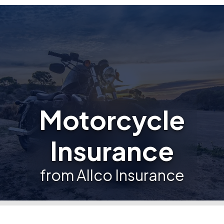
Motorcycle
Insurance
from Allco Insurance