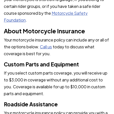
certain rider groups, or if you have taken a safe rider
course sponsored by the
Motorcycle Safety
Foundation
.
About Motorcycle Insurance
Your motorcycle insurance policy can include any or all of
the options below.
Call us
today to discuss what
coverage is best for you.
Custom Parts and Equipment
If you select custom parts coverage, you will receive up
to $3,000 in coverage without any additional cost to
you. Coverage is available for up to $10,000 in custom
parts and equipment.
Roadside Assistance
Your motorcycle insurance policy can provide you with a