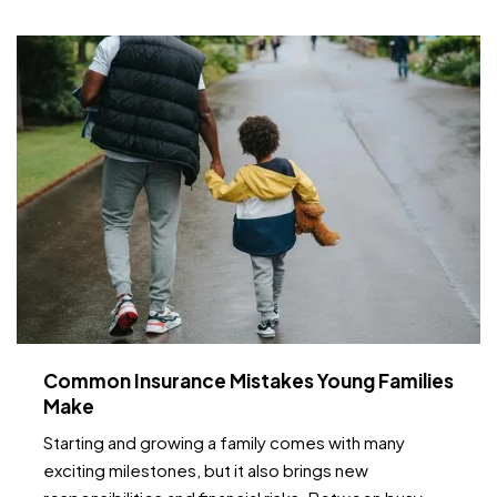
temperature fluctuations, smart home tools can
provide early…
Common Insurance Mistakes Young Families
Make
Starting and growing a family comes with many
exciting milestones, but it also brings new