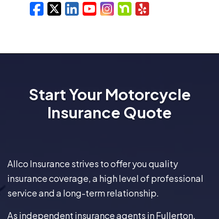
Facebook
X/Twitter
LinkedIn
YouTube
Instagram
Nextdoor
Yelp
Start Your Motorcycle
Insurance Quote
Allco Insurance strives to offer you quality
insurance coverage, a high level of professional
service and a long-term relationship.
As independent insurance agents in Fullerton,