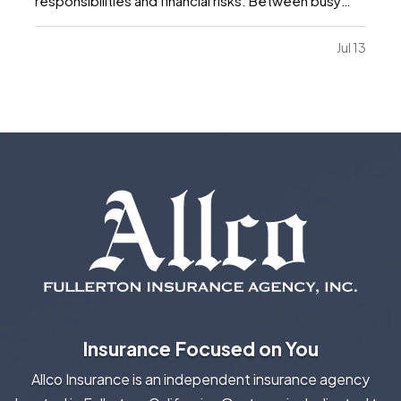
responsibilities and financial risks. Between busy
schedules, growing expenses, and changing
priorities, insurance coverage is often overlooked.
Jul 13
Unfortunately, small gaps in coverage can create
major problems…
Insurance Focused on You
Allco Insurance is an independent insurance agency