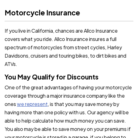
Motorcycle Insurance
If you live in California, chances are Allco Insurance
covers what you ride. Allco Insurance insures a full
spectrum of motorcycles from street cycles, Harley
Davidsons, cruisers and touring bikes, to dirt bikes and
ATVs.
You May Qualify for Discounts
One of the great advantages of having your motorcycle
coverage through a major insurance company like the
ones
we represent
, is that you may save money by
having more than one policy with us. Our agency will be
able to help calculate how much money you can save.
You also may be able to save money on your premiums if
your motorcycle is stored in a garage, if you belong to