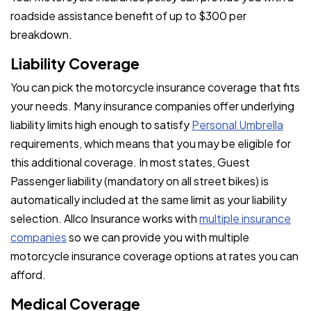
roadside assistance benefit of up to $300 per
breakdown.
Liability Coverage
You can pick the motorcycle insurance coverage that fits
your needs. Many insurance companies offer underlying
liability limits high enough to satisfy
Personal Umbrella
requirements, which means that you may be eligible for
this additional coverage. In most states, Guest
Passenger liability (mandatory on all street bikes) is
automatically included at the same limit as your liability
selection. Allco Insurance works with
multiple insurance
companies
so we can provide you with multiple
motorcycle insurance coverage options at rates you can
afford.
Medical Coverage