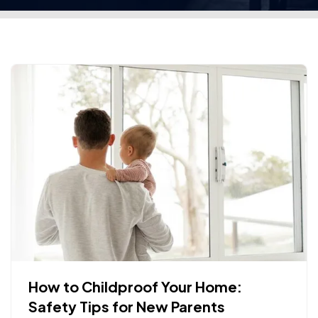
How to Childproof Your Home:
Safety Tips for New Parents