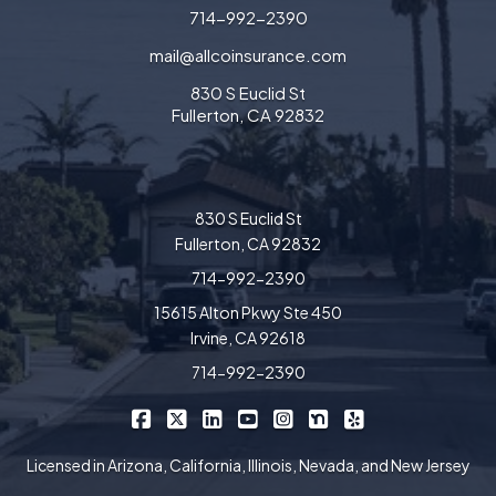
714-992-2390
mail@allcoinsurance.com
830 S Euclid St
Fullerton, CA 92832
830 S Euclid St
Fullerton, CA 92832
714-992-2390
15615 Alton Pkwy Ste 450
Irvine, CA 92618
714-992-2390
|
|
|
|
|
|
Allco Insurance on Facebook
Allco Insurance on X/Twitter
Allco Insurance on LinkedIn
Allco Insurance on YouTube
Allco Insurance on Insta
Allco Insurance on 
Allco Insurance 
Licensed in Arizona, California, Illinois, Nevada, and New Jersey