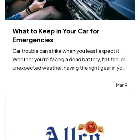
What to Keep in Your Car for
Emergencies
Car trouble can strike when you least expect it.
Whether you're facing a dead battery, flat tire, or
unexpected weather, having the right gear in your
vehicle can make a stressful situation more
manageable. A well-stocked emergency kit can
Mar 9
help you stay safe, comfortable, and in control
while…