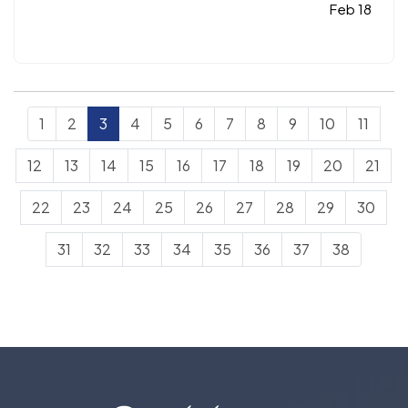
included:
Understanding life insurance riders,
Feb 18
National Walk Your Dog Day, Dave's Corner, and
must-read…
1
2
3
4
5
6
7
8
9
10
11
12
13
14
15
16
17
18
19
20
21
22
23
24
25
26
27
28
29
30
31
32
33
34
35
36
37
38