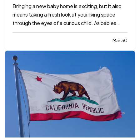
Bringing a new baby home is exciting, but it also
means taking a fresh look at your living space
through the eyes of a curious child. As babies
grow and become more mobile, they naturally
want to explore their environment. Everyday
Mar 30
objects and furniture that once seemed harmless
can become serious…