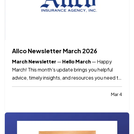
Allco Newsletter March 2026
March Newsletter
—
Hello March
—
Happy
March! This month's update brings you helpful
advice, timely insights, and resources you need to
know as spring approaches.
—
What's included:
Staying safe this spring break, International
Mar 4
Women's Day, Dave's Corner, and March
Madness predictions.
—
Spring…