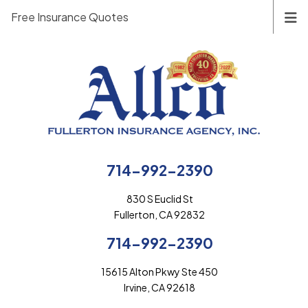
Free Insurance Quotes
714-992-2390
830 S Euclid St
Fullerton, CA 92832
714-992-2390
15615 Alton Pkwy Ste 450
Irvine, CA 92618