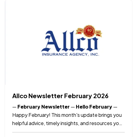
PRIZE (just like Irma Pedroza did in 2025), but
it also…
Allco Newsletter February 2026
—
February Newsletter
—
Hello February
—
Happy February! This month's update brings you
helpful advice, timely insights, and resources you
need to know as the month continues.
—
What's