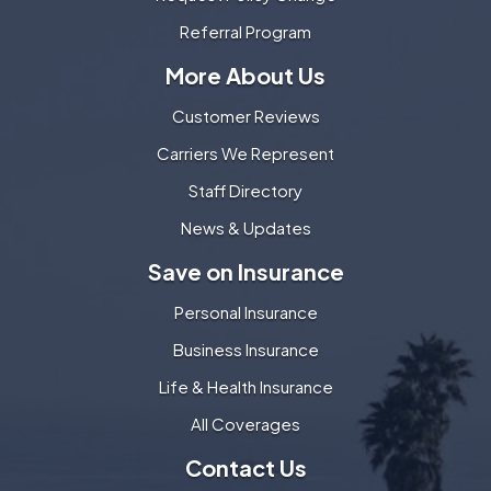
Referral Program
More About Us
Customer Reviews
Carriers We Represent
Staff Directory
News & Updates
Save on Insurance
Personal Insurance
Business Insurance
Life & Health Insurance
All Coverages
Contact Us