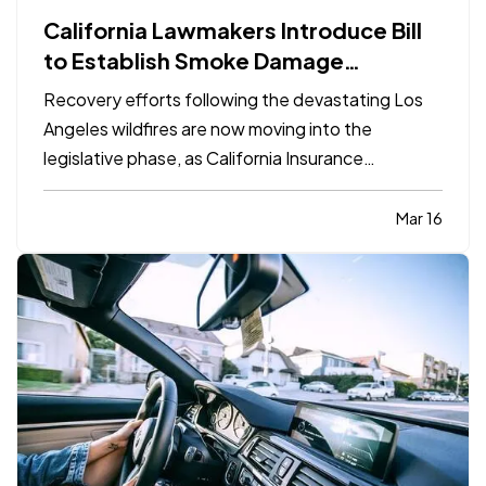
California Lawmakers Introduce Bill
to Establish Smoke Damage
Standards for Insurance Claims
Recovery efforts following the devastating Los
Angeles wildfires are now moving into the
legislative phase, as California Insurance
Commissioner Ricardo Lara and Assemblymember
Mike Gipson have introduced the Smoke Damage
Mar 16
Recovery Act, AB 1795. The measure would
establish a statewide framework for…