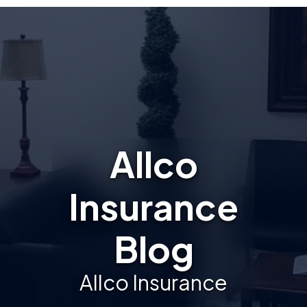
Allco
Insurance
Blog
Allco Insurance