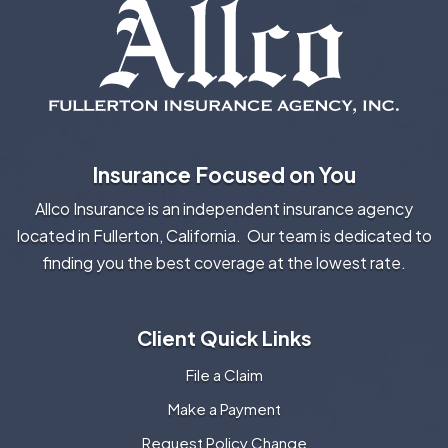
Insurance Focused on You
Allco Insurance is an independent insurance agency
located in Fullerton, California. Our team is dedicated to
finding you the best coverage at the lowest rate.
Client Quick Links
File a Claim
Make a Payment
Request Policy Change