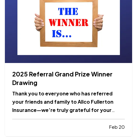
2025 Referral Grand Prize Winner
Drawing
Thank you to everyone who has referred
your friends and family to Allco Fullerton
Insurance—we’re truly grateful for your
trust and support! Every referral you send
not only gives you a chance to win our
Feb 20
monthly drawing and our year-end GRAND