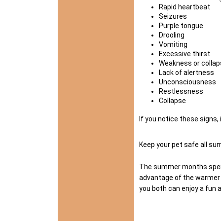
Rapid heartbeat
Seizures
Purple tongue
Drooling
Vomiting
Excessive thirst
Weakness or collap
Lack of alertness
Unconsciousness
Restlessness
Collapse
If you notice these signs,
Keep your pet safe all s
The summer months spent w
advantage of the warmer w
you both can enjoy a fun