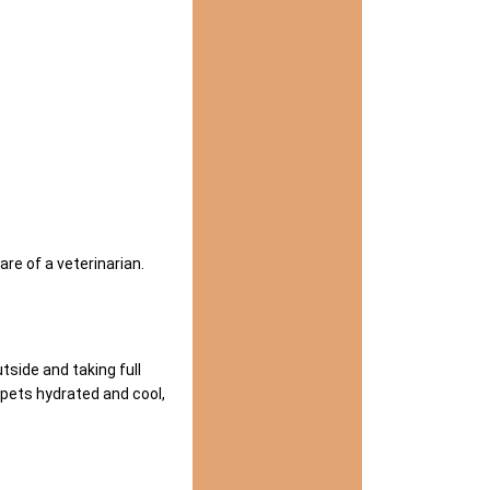
are of a veterinarian.
side and taking full
pets hydrated and cool,