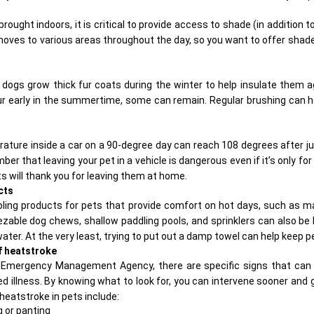
rought indoors, it is critical to provide access to shade (in addition t
es to various areas throughout the day, so you want to offer shade 
dogs grow thick fur coats during the winter to help insulate them ag
ur early in the summertime, some can remain. Regular brushing can 
rature inside a car on a 90-degree day can reach 108 degrees after 
r that leaving your pet in a vehicle is dangerous even if it’s only for
 will thank you for leaving them at home.
cts
oling products
for pets that provide comfort on hot days, such as m
zable dog chews, shallow paddling pools, and sprinklers can also be he
water. At the very least, trying to put out a damp towel can help keep p
f heatstroke
l Emergency Management Agency, there are specific signs that can 
ed illness. By knowing what to look for, you can intervene sooner and g
eatstroke in pets include:
 or panting