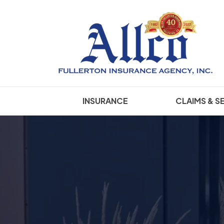
INSURANCE
CLAIMS & S