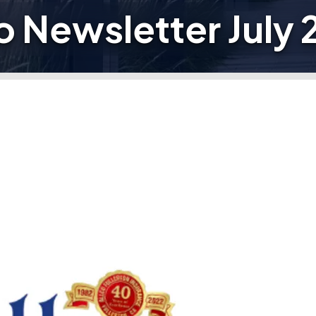
o Newsletter July