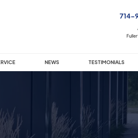
714-
Fulle
ERVICE
NEWS
TESTIMONIALS