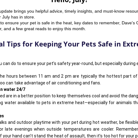
update brings you helpful advice, timely insights, and must-know resou
July has in store.
to ensure your pet is safe in the heat, key dates to remember, Dave's
 and a few great reads to enjoy this month.
al Tips for Keeping Your Pets Safe in Ex
 can do to ensure your pet’s safety year-round, but especially during
the hours
between 11 am and 2 pm
are typically the hottest part of
too can take advantage of air conditioning and fans.
an water 24/7
ted
are in a better position to keep themselves cool and avoid the dan
ing water available to pets in extreme heat—especially for animals th
es
lks and outdoor playtime with your pet during hot weather, be flexibl
 or late evenings when outside temperatures are cooler. Remembe
f your hand can’t stand the heat of assault, then it’s too hot for your p