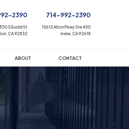
992-2390
714-992-2390
830 S Euclid St
15615 Alton Pkwy Ste 450
rton, CA 92832
Irvine, CA 92618
ABOUT
CONTACT