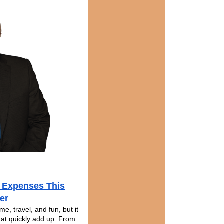
 Expenses This
er
e, travel, and fun, but it
hat quickly add up. From