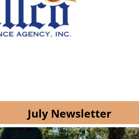
July Newsletter