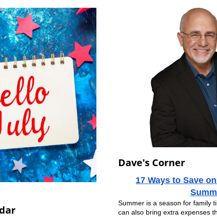
Dave's Corner
17 Ways to Save on
Summ
Summer is a season for family tim
dar
can also bring extra expenses t