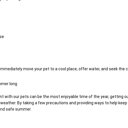
se
 immediately move your pet to a cool place, offer water, and seek the c
ummer long
ith our pets can be the most enjoyable time of the year, getting out
eather. By taking a few precautions and providing ways to help keep 
 and safe summer.