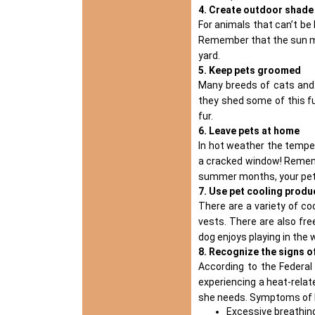
4. Create outdoor shade
For animals that can’t be b
Remember that the sun mov
yard.
5. Keep pets groomed
Many breeds of cats and 
they shed some of this f
fur.
6. Leave pets at home
In hot weather the tempe
a cracked window! Remembe
summer months, your pets
7. Use pet cooling produ
There are a variety of
co
vests. There are also free
dog enjoys playing in the 
8. Recognize the signs o
According to the Federa
experiencing a heat-relat
she needs. Symptoms of h
Excessive breathing