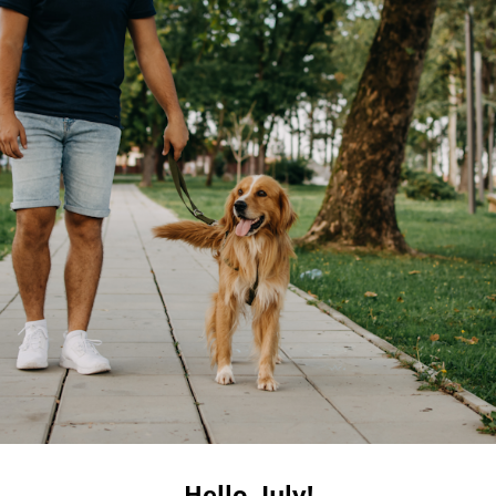
Hello, July!