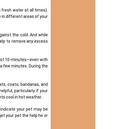
o fresh water at all times).
in different areas of your
ainst the cold. And while
help to remove any excess
just 10-minutes—even with
 a few minutes. During the
ats, coats, bandanas, and
lpful, particularly if your
ets cool in hot weather.
indicate your pet may be
et your pet the help he or