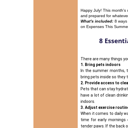
Happy July! This month's 
and prepared for whatever 
What's included:
8 ways 
on Expenses This Summer,
8 Essenti
There are many things you
1. Bring pets indoors
In the summer months, 
bring pets inside so they 
2. Provide access to cle
Pets that can
stay hydra
have a lot of clean drink
indoors.
3. Adjust exercise routin
When it comes to daily wa
time for early mornings
tender paws. If the back o