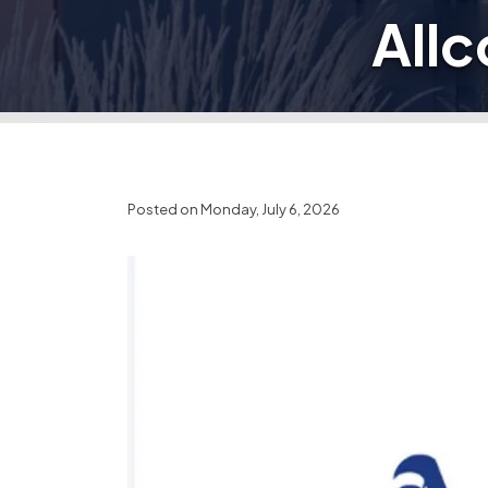
Allc
Posted on Monday, July 6, 2026