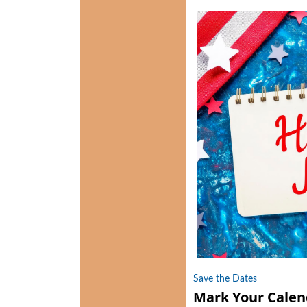
Save the Dates
Mark Your Calen