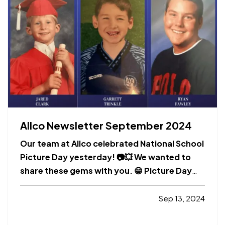
Allco Newsletter September 2024
Our team at Allco celebrated National School
Picture Day yesterday! 📷💥 We wanted to
share these gems with you. 😁 Picture Day
creates memories that last a lifetime.
Whether they capture the first toothless grin
Sep 13, 2024
or the start of adolescence, school pictures
are a tradition dating back generations. Of…