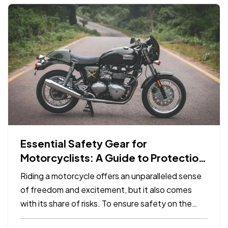
Essential Safety Gear for
Motorcyclists: A Guide to Protection
on the Road
Riding a motorcycle offers an unparalleled sense
of freedom and excitement, but it also comes
with its share of risks. To ensure safety on the
road, it's crucial for motorcyclists to invest in