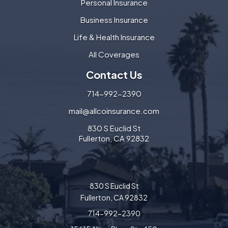
Personal Insurance
Business Insurance
Life & Health Insurance
All Coverages
Contact Us
714-992-2390
mail@allcoinsurance.com
830 S Euclid St
Fullerton, CA 92832
830 S Euclid St
Fullerton, CA 92832
714-992-2390