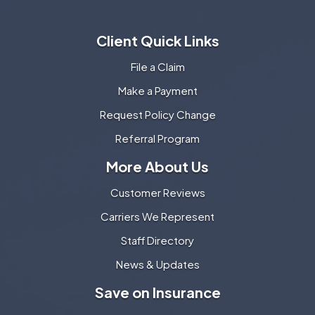
Client Quick Links
File a Claim
Make a Payment
Request Policy Change
Referral Program
More About Us
Customer Reviews
Carriers We Represent
Staff Directory
News & Updates
Save on Insurance