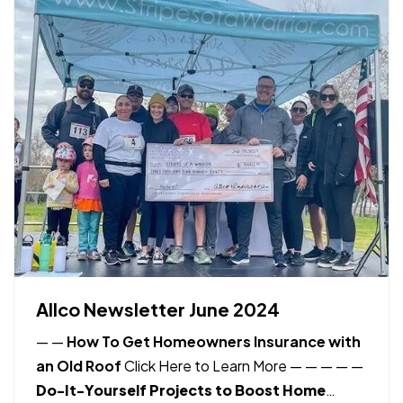
Allco Newsletter June 2024
—
—
How To Get Homeowners Insurance with
an Old Roof
Click Here to Learn More
— —
—
—
—
Do-It-Yourself Projects to Boost Home