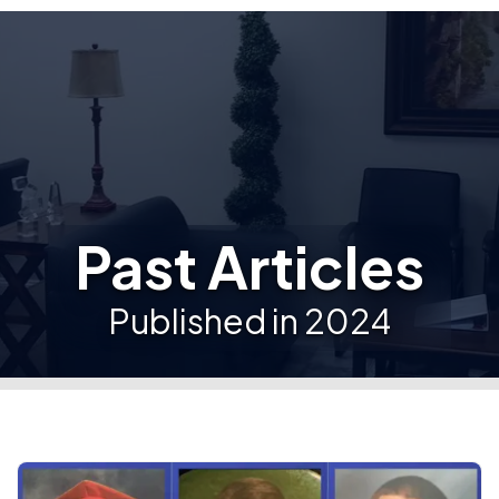
Past Articles
Published in 2024