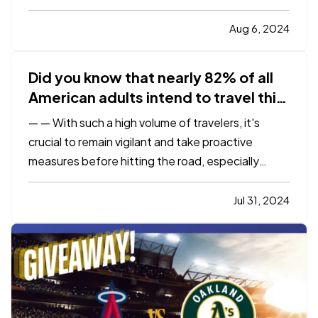
changes, it’s crucial not to overlook the practical
aspects of merging your lives, especially when it
Aug 6, 2024
comes to insurance. Addressing your insurance
needs as…
Did you know that nearly 82% of all
American adults intend to travel this
year?
—
— With such a high volume of travelers, it's
crucial to remain vigilant and take proactive
measures before hitting the road, especially
considering more than 30% of all fatal crashes
happen between June and August. — To help you
Jul 31, 2024
and your loved ones stay safe on the roads this
summer, here are…