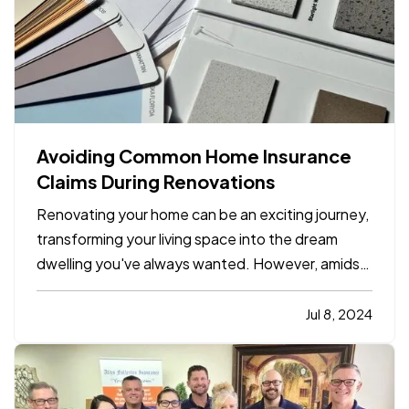
Avoiding Common Home Insurance
Claims During Renovations
Renovating your home can be an exciting journey,
transforming your living space into the dream
dwelling you've always wanted. However, amidst
the excitement, it's crucial to undertake
precautions to avoid common pitfalls that could
Jul 8, 2024
lead to home insurance claims. By following a few
key tips,…