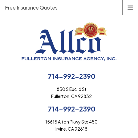
Free Insurance Quotes
714-992-2390
830 S Euclid St
Fullerton, CA 92832
714-992-2390
15615 Alton Pkwy Ste 450
Irvine, CA 92618