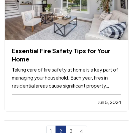
Essential Fire Safety Tips for Your
Home
Taking care of fire safety at home is a key part of
managing your household. Each year, fires in
residential areas cause significant property
damage. However, many of these incidents may
be prevented with the right precautions. By
Jun 5, 2024
following basic fire safety tips, you can help
protect your home and…
1
2
3
4