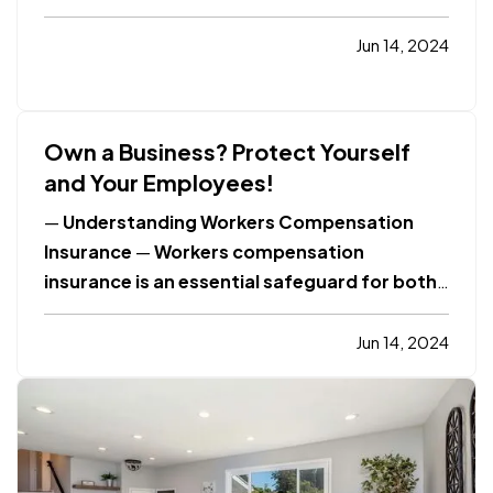
Value
Click Here to Learn More
Home
Improvement
What Is Windstorm Insurance?
Jun 14, 2024
Click Here to Learn More
Smart Insurance
Tips
What Is Online Privacy?
Click Here to…
Own a Business? Protect Yourself
and Your Employees!
—
Understanding Workers Compensation
Insurance
—
Workers compensation
insurance is an essential safeguard for both
employees and employers. It provides
coverage for medical expenses and lost
Jun 14, 2024
wages for employees who suffer work-
related injuries or illnesses. This type of
insurance is crucial in…