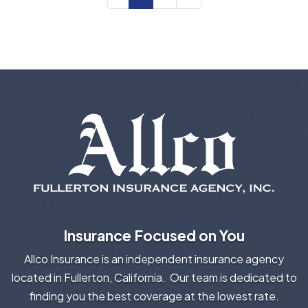
Insurance Focused on You
Allco Insurance is an independent insurance agency
located in Fullerton, California. Our team is dedicated to
finding you the best coverage at the lowest rate.