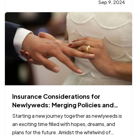
proper safety gear. From helmets to high-top
Sep 9, 2024
boots, each piece of equipment plays a vital role
in…
Insurance Considerations for
Newlyweds: Merging Policies and
Coverage
Starting a new journey together as newlyweds is
an exciting time filled with hopes, dreams, and
plans for the future. Amidst the whirlwind of