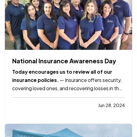
National Insurance Awareness Day
Today encourages us to review all of our
insurance policies.
— Insurance offers security,
covering loved ones, and recovering losses in the
event of damage, illness, or death. It offers
protection but over time the value of our homes
Jun 28, 2024
and the items in them may appreciate or change.
What was once…