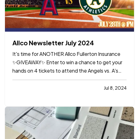
Allco Newsletter July 2024
It's time for ANOTHER Allco Fullerton Insurance
✨GIVEAWAY✨ Enter to win a chance to get your
hands on 4 tickets to attend the Angels vs. A's
game at Angel Stadium on Sunday, July 28th @
1:00pm.
GIVEAWAY DETAILS:
*Go to Instagram
Jul 8, 2024
(or click HERE) *Follow us @allcoinsurance
*Like the Giveaway Post (…