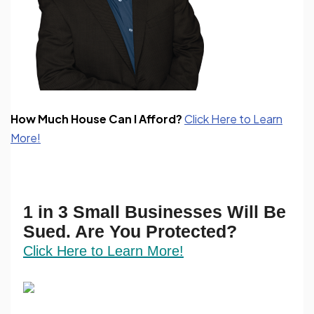
How Much House Can I Afford?
Click Here to Learn
More!
1 in 3 Small Businesses Will Be
Sued. Are You Protected?
Click Here to Learn More!