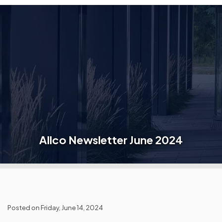
Allco Newsletter June 2024
Posted on Friday, June 14, 2024