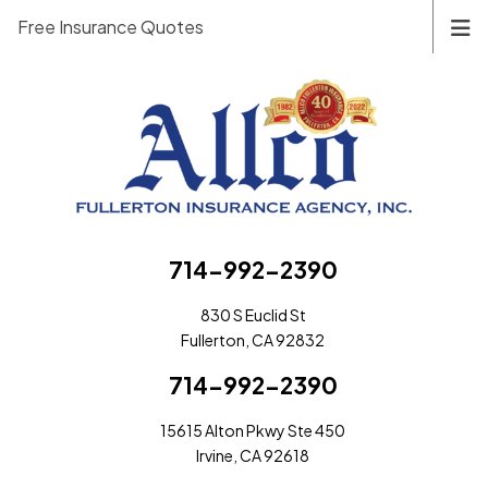
Free Insurance Quotes
714-992-2390
830 S Euclid St
Fullerton, CA 92832
714-992-2390
15615 Alton Pkwy Ste 450
Irvine, CA 92618