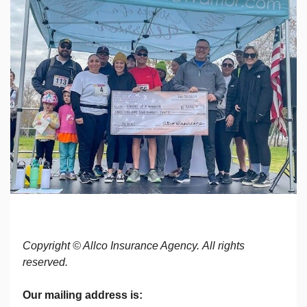
Copyright © Allco Insurance Agency. All rights
reserved.
Our mailing address is: