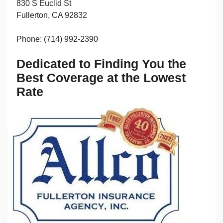
830 S Euclid St
Fullerton, CA 92832
Phone: (714) 992-2390
Dedicated to Finding You the
Best Coverage at the Lowest
Rate