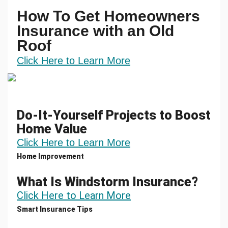
How To Get Homeowners
Insurance with an Old
Roof
Click Here to Learn More
Do-It-Yourself Projects to Boost
Home Value
Click Here to Learn More
Home Improvement
What Is Windstorm Insurance?
Click Here to Learn More
Smart Insurance Tips