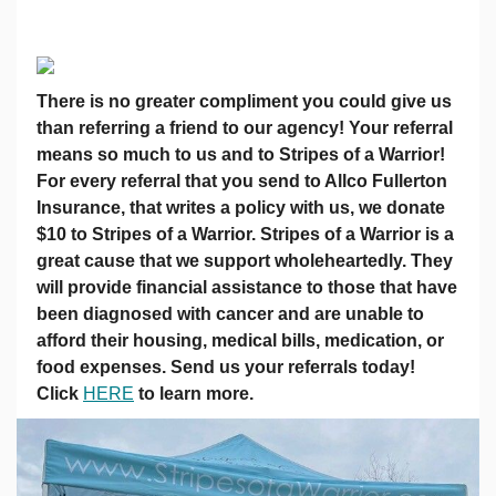
There is no greater compliment you could give us
than referring a friend to our agency! Your referral
means so much to us and to Stripes of a Warrior!
For every referral that you send to Allco Fullerton
Insurance, that writes a policy with us, we donate
$10 to Stripes of a Warrior. Stripes of a Warrior is a
great cause that we support wholeheartedly. They
will provide financial assistance to those that have
been diagnosed with cancer and are unable to
afford their housing, medical bills, medication, or
food expenses. Send us your referrals today!
Click
HERE
to learn more.