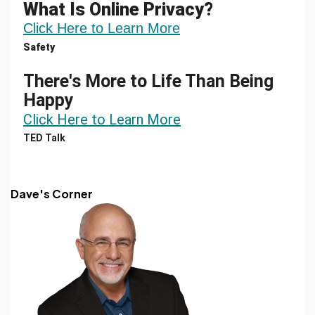
What Is Online Privacy?
Click Here to Learn More
Safety
There's More to Life Than Being
Happy
Click Here to Learn More
TED Talk
Dave's Corner