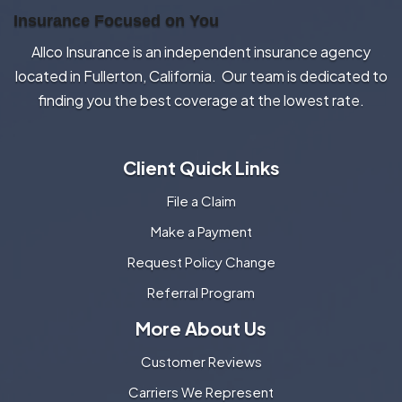
Insurance Focused on You
Allco Insurance is an independent insurance agency
located in Fullerton, California. Our team is dedicated to
finding you the best coverage at the lowest rate.
Client Quick Links
File a Claim
Make a Payment
Request Policy Change
Referral Program
More About Us
Customer Reviews
Carriers We Represent