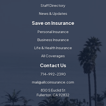
Staff Directory
News & Updates
Save on Insurance
Personal Insurance
Business Insurance
Life & Health Insurance
All Coverages
Contact Us
714-992-2390
mail@allcoinsurance.com
830 S Euclid St
Fullerton, CA 92832