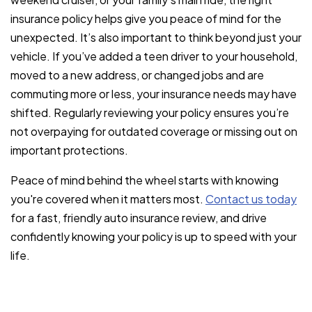
insurance policy helps give you peace of mind for the
unexpected. It’s also important to think beyond just your
vehicle. If you’ve added a teen driver to your household,
moved to a new address, or changed jobs and are
commuting more or less, your insurance needs may have
shifted. Regularly reviewing your policy ensures you’re
not overpaying for outdated coverage or missing out on
important protections.
Peace of mind behind the wheel starts with knowing
you're covered when it matters most.
Contact us today
for a fast, friendly auto insurance review, and drive
confidently knowing your policy is up to speed with your
life.