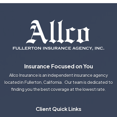
Insurance Focused on You
Allco Insurance is an independent insurance agency
located in Fullerton, California. Our team is dedicated to
finding you the best coverage at the lowest rate.
Client Quick Links