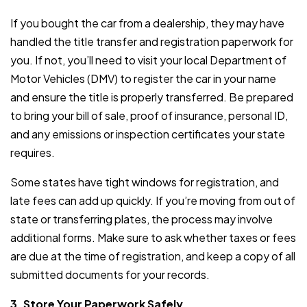
If you bought the car from a dealership, they may have
handled the title transfer and registration paperwork for
you. If not, you’ll need to visit your local Department of
Motor Vehicles (DMV) to register the car in your name
and ensure the title is properly transferred. Be prepared
to bring your bill of sale, proof of insurance, personal ID,
and any emissions or inspection certificates your state
requires.
Some states have tight windows for registration, and
late fees can add up quickly. If you’re moving from out of
state or transferring plates, the process may involve
additional forms. Make sure to ask whether taxes or fees
are due at the time of registration, and keep a copy of all
submitted documents for your records.
3. Store Your Paperwork Safely