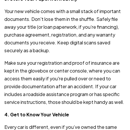
Your new vehicle comes with a small stack of important
documents. Don't lose them in the shuffle. Safely file
away your title (or loan paperwork, if you’re financing),
purchase agreement, registration, and any warranty
documents you receive. Keep digital scans saved
securely as a backup.
Make sure your registration and proof of insurance are
kept in the glovebox or center console, where you can
access them easily if you're pulled over or need to
provide documentation after an accident. If your car
includes a roadside assistance program or has specific
service instructions, those should be kept handy as well.
4. Get to Know Your Vehicle
Every car is different, even if you’ve owned the same