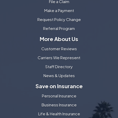
File a Claim
Make a Payment
Request Policy Change
Referral Program
More About Us
Customer Reviews
Carriers We Represent
Staff Directory
News & Updates
Save on Insurance
Personal Insurance
Business Insurance
Life & Health Insurance