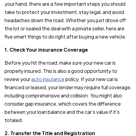
your hand, there are a few important steps you should
take to protect your investment, stay legal, and avoid
headaches down the road. Whether you just drove off
the lot or sealed the deal with a private seller, here are
five smart things to do right after buying a new vehicle.
1. Check Your insurance Coverage
Before you hit the road, make sure your new car is
properly insured. This is also a good opportunity to
review your
auto insurance
policy. If your new car is
financed or leased, your lender may require full coverage,
including comprehensive and collision. You might also
consider gap insurance, which covers the difference
between your loan balance and the car’s value if it’s
totaled.
2. Transfer the Title and Registration