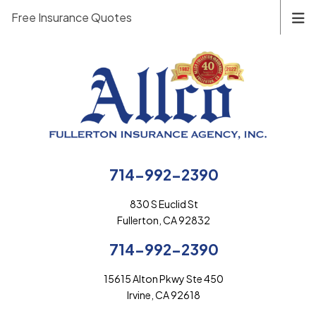
Free Insurance Quotes
714-992-2390
830 S Euclid St
Fullerton, CA 92832
714-992-2390
15615 Alton Pkwy Ste 450
Irvine, CA 92618