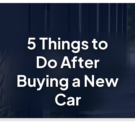
5 Things to
Do After
Buying a New
Car