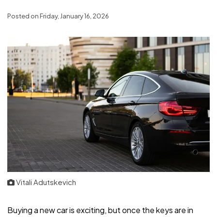
Posted on Friday, January 16, 2026
Vitali Adutskevich
Buying a new car is exciting, but once the keys are in