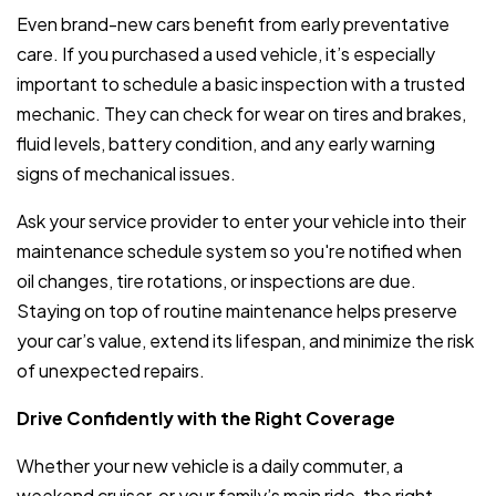
Even brand-new cars benefit from early preventative
care. If you purchased a used vehicle, it’s especially
important to schedule a basic inspection with a trusted
mechanic. They can check for wear on tires and brakes,
fluid levels, battery condition, and any early warning
signs of mechanical issues.
Ask your service provider to enter your vehicle into their
maintenance schedule system so you're notified when
oil changes, tire rotations, or inspections are due.
Staying on top of routine maintenance helps preserve
your car’s value, extend its lifespan, and minimize the risk
of unexpected repairs.
Drive Confidently with the Right Coverage
Whether your new vehicle is a daily commuter, a
weekend cruiser, or your family’s main ride, the right