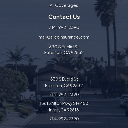
All Coverages
Contact Us
714-992-2390
mail@allcoinsurance.com
830 S Euclid St
Fullerton, CA 92832
830 S Euclid St
Fullerton, CA 92832
714-992-2390
15615 Alton Pkwy Ste 450
Irvine, CA 92618
714-992-2390