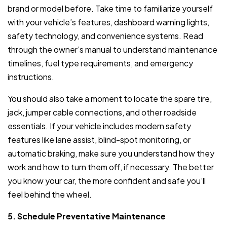
brand or model before. Take time to familiarize yourself
with your vehicle’s features, dashboard warning lights,
safety technology, and convenience systems. Read
through the owner’s manual to understand maintenance
timelines, fuel type requirements, and emergency
instructions.
You should also take a moment to locate the spare tire,
jack, jumper cable connections, and other roadside
essentials. If your vehicle includes modern safety
features like lane assist, blind-spot monitoring, or
automatic braking, make sure you understand how they
work and how to turn them off, if necessary. The better
you know your car, the more confident and safe you’ll
feel behind the wheel.
5. Schedule Preventative Maintenance