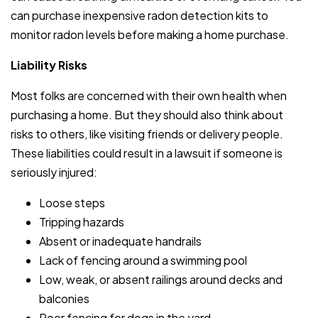
can purchase inexpensive radon detection kits to
monitor radon levels before making a home purchase.
Liability Risks
Most folks are concerned with their own health when
purchasing a home. But they should also think about
risks to others, like visiting friends or delivery people.
These liabilities could result in a lawsuit if someone is
seriously injured:
Loose steps
Tripping hazards
Absent or inadequate handrails
Lack of fencing around a swimming pool
Low, weak, or absent railings around decks and
balconies
Poor fencing for dogs in the yard