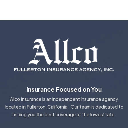
Insurance Focused on You
Allco Insurance is an independent insurance agency
located in Fullerton, California. Our team is dedicated to
finding you the best coverage at the lowest rate.