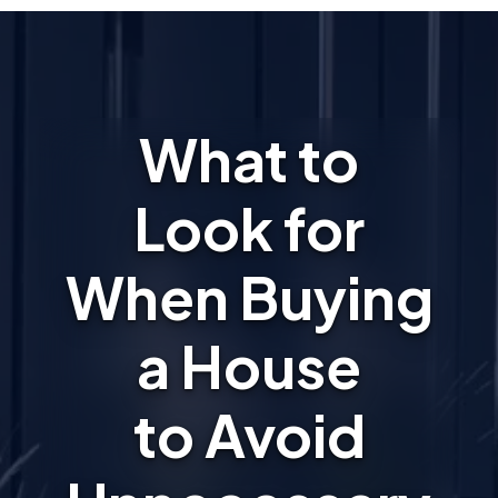
What to
Look for
When Buying
a House
to Avoid