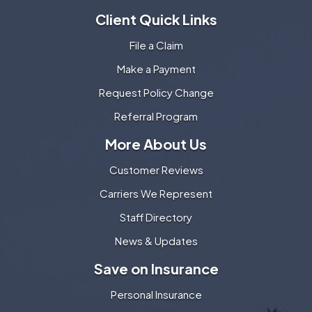
Client Quick Links
File a Claim
Make a Payment
Request Policy Change
Referral Program
More About Us
Customer Reviews
Carriers We Represent
Staff Directory
News & Updates
Save on Insurance
Personal Insurance