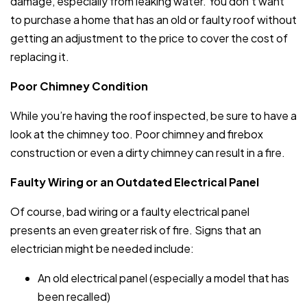
damage, especially from leaking water. You don’t want
to purchase a home that has an old or faulty roof without
getting an adjustment to the price to cover the cost of
replacing it.
Poor Chimney Condition
While you’re having the roof inspected, be sure to have a
look at the chimney too. Poor chimney and firebox
construction or even a dirty chimney can result in a fire.
Faulty Wiring or an Outdated Electrical Panel
Of course, bad wiring or a faulty electrical panel
presents an even greater risk of fire. Signs that an
electrician might be needed include:
An old electrical panel (especially a model that has
been recalled)