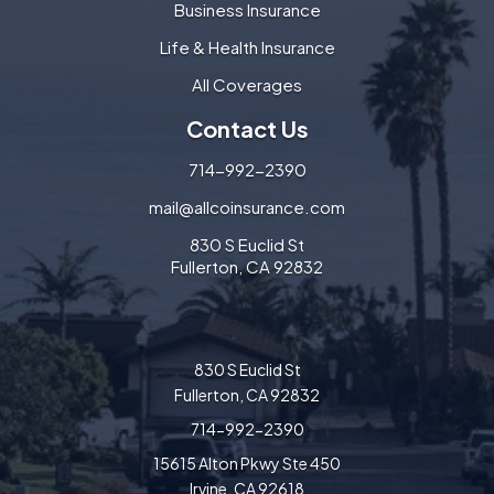
Business Insurance
Life & Health Insurance
All Coverages
Contact Us
714-992-2390
mail@allcoinsurance.com
830 S Euclid St
Fullerton, CA 92832
830 S Euclid St
Fullerton, CA 92832
714-992-2390
15615 Alton Pkwy Ste 450
Irvine, CA 92618