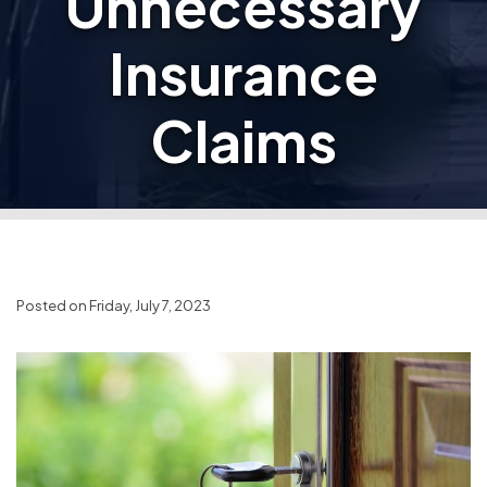
Unnecessary
Insurance
Claims
Posted on Friday, July 7, 2023