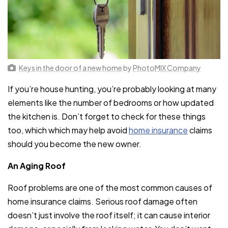
Keys in the door of a new home
by
PhotoMIX Company
If you’re house hunting, you’re probably looking at many
elements like the number of bedrooms or how updated
the kitchen is. Don’t forget to check for these things
too, which which may help avoid
home insurance
claims
should you become the new owner.
An Aging Roof
Roof problems are one of the most common causes of
home insurance claims. Serious roof damage often
doesn’t just involve the roof itself; it can cause interior