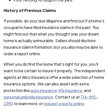
History of Previous Claims
If possible, do your due diligence and find out if a home’s
occupants have filed insurance claims in the past. You
might find out that what you thought was your dream
home is actually uninsurable. Sellers should disclose
insurance claim information, but you also may be able to
order a report online.
When you do find the home that’s right for you, you’ll
want to be certain to insure it properly. The independent
agents at Allco Insurance offer a wide selection of home
insurance options. We can also assist with extra
protection like
auto insurance
,
life insurance
, and
personal umbrella insurance
. Contact us at
714-992-
2390
to learn more, or
request a quote online
.