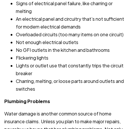
Signs of electrical panel failure, like charring or
melting
An electrical panel and circuitry that’s not sufficient
for modern electrical demands
Overloaded circuits (too many items on one circuit)
Not enough electrical outlets
No GFI outlets in the kitchen and bathrooms
Flickering lights
Lights or outlet use that constantly trips the circuit
breaker
Charring, melting, or loose parts around outlets and
switches
Plumbing Problems
Water damage is another common source of home
insurance claims. Unless you plan to make major repairs,