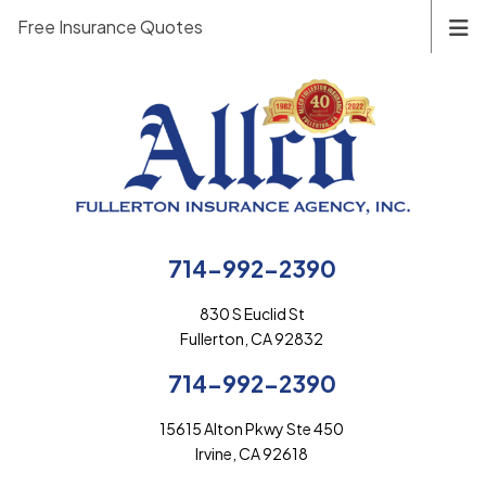
Free Insurance Quotes
714-992-2390
830 S Euclid St
Fullerton, CA 92832
714-992-2390
15615 Alton Pkwy Ste 450
Irvine, CA 92618