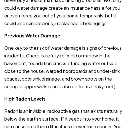
never buy a house that has plumbing problems. Not only
could water damage create an insurance hassle for you
or even force you out of your home temporarily, but it
could also ruin precious, irreplaceable belongings.
Previous Water Damage
One key to the risk of water damage is signs of previous
incidents. Check carefully for mold or mildew in the
basement, foundation cracks, standing water outside
close to the house, warped floorboards and under-sink
spaces, poor sink drainage, and brown spots on the
ceiling or upper walls (could also be from a leaky roof).
High Radon Levels
Radon is an invisible, radioactive gas that exists naturally
below the earth’s surface. If it seeps into your home, it
can cause breathing difficulties or even lung cancer. You