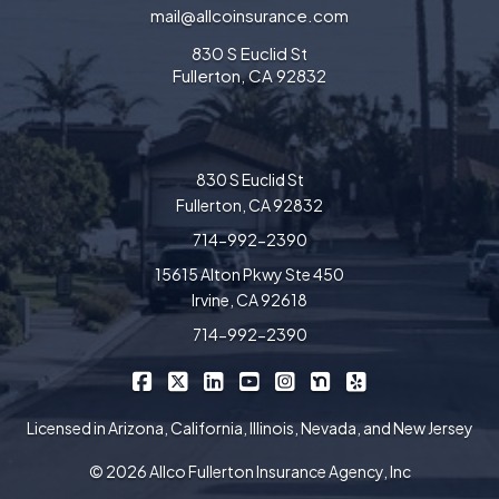
mail@allcoinsurance.com
830 S Euclid St
Fullerton, CA 92832
830 S Euclid St
Fullerton, CA 92832
714-992-2390
15615 Alton Pkwy Ste 450
Irvine, CA 92618
714-992-2390
|
|
|
|
|
|
Allco Insurance on Facebook
Allco Insurance on X/Twitter
Allco Insurance on LinkedIn
Allco Insurance on YouTube
Allco Insurance on Insta
Allco Insurance on 
Allco Insurance 
Licensed in Arizona, California, Illinois, Nevada, and New Jersey
© 2026 Allco Fullerton Insurance Agency, Inc