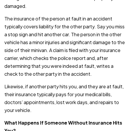
damaged.
The insurance of the person at fault in an accident
typically covers liability for the other party. Say you miss
a stop sign and hit another car. The person in the other
vehicle has a minor injuries and significant damage to the
side of their minivan. A claim is filed with your insurance
carrier, which checks the police report and, after
determining that you were indeed at fault, writes a
check to the other party in the accident.
Likewise, if another party hits you, and they are at fault,
their insurance typically pays for your medical bills,
doctors’ appointments, lost work days, and repairs to
your vehicle.
What Happens If Someone Without Insurance Hits
You?