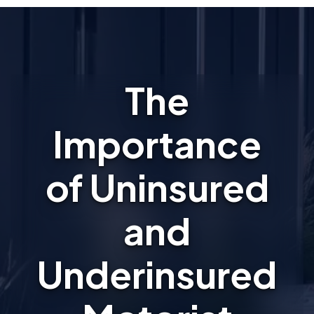
The
Importance
of Uninsured
and
Underinsured