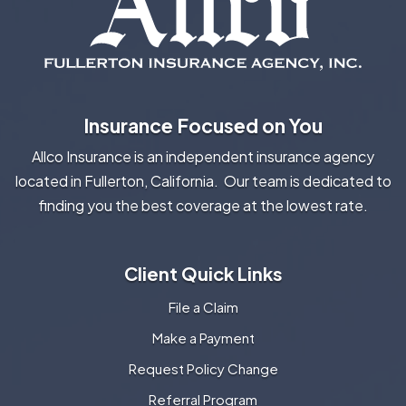
Insurance Focused on You
Allco Insurance is an independent insurance agency
located in Fullerton, California. Our team is dedicated to
finding you the best coverage at the lowest rate.
Client Quick Links
File a Claim
Make a Payment
Request Policy Change
Referral Program