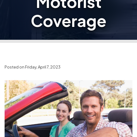
Motorist
Coverage
Posted on Friday, April 7, 2023