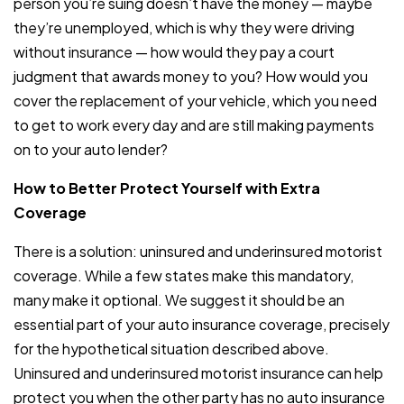
person you’re suing doesn’t have the money — maybe
they’re unemployed, which is why they were driving
without insurance — how would they pay a court
judgment that awards money to you? How would you
cover the replacement of your vehicle, which you need
to get to work every day and are still making payments
on to your auto lender?
How to Better Protect Yourself with Extra
Coverage
There is a solution: uninsured and underinsured motorist
coverage. While a few states make this mandatory,
many make it optional. We suggest it should be an
essential part of your auto insurance coverage, precisely
for the hypothetical situation described above.
Uninsured and underinsured motorist insurance can help
protect you when the other party has no auto insurance