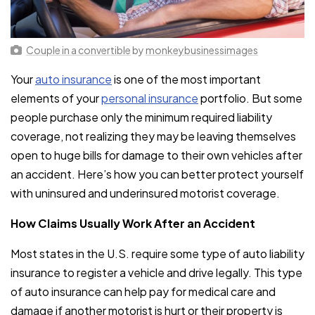
Couple in a convertible
by
monkeybusinessimages
Your
auto insurance
is one of the most important
elements of your
personal insurance
portfolio. But some
people purchase only the minimum required liability
coverage, not realizing they may be leaving themselves
open to huge bills for damage to their own vehicles after
an accident. Here’s how you can better protect yourself
with uninsured and underinsured motorist coverage.
How Claims Usually Work After an Accident
Most states in the U.S. require some type of auto liability
insurance to register a vehicle and drive legally. This type
of auto insurance can help pay for medical care and
damage if another motorist is hurt or their property is