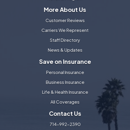
More About Us
Customer Reviews
Carriers We Represent
Staff Directory
News & Updates
Save on Insurance
Personal Insurance
Business Insurance
Life & Health Insurance
All Coverages
Contact Us
714-992-2390