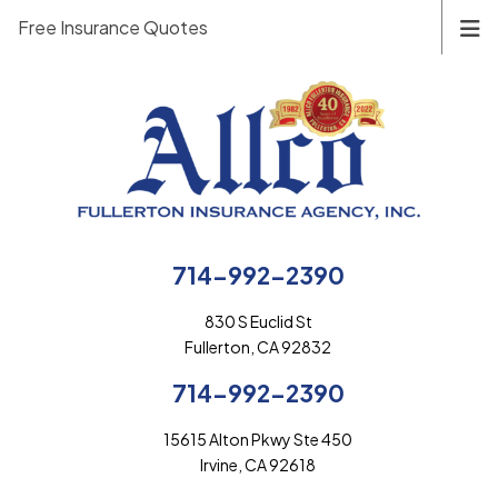
Free Insurance Quotes
714-992-2390
830 S Euclid St
Fullerton, CA 92832
714-992-2390
15615 Alton Pkwy Ste 450
Irvine, CA 92618