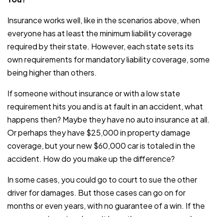
Insurance works well, like in the scenarios above, when
everyone has at least the minimum liability coverage
required by their state. However, each state sets its
own requirements for mandatory liability coverage, some
being higher than others.
If someone without insurance or with a low state
requirement hits you and is at fault in an accident, what
happens then? Maybe they have no auto insurance at all.
Or perhaps they have $25,000 in property damage
coverage, but your new $60,000 car is totaled in the
accident. How do you make up the difference?
In some cases, you could go to court to sue the other
driver for damages. But those cases can go on for
months or even years, with no guarantee of a win. If the