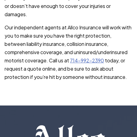
or doesn’t have enough to cover your injuries or
damages.
Our independent agents at Allco Insurance will work with
you to make sure you have the right protection,
between liability insurance, collision insurance,
comprehensive coverage, and uninsured/underinsured
motorist coverage. Call us at
714-992-2390
today, or
request a quote online, and be sure to ask about
protection if you’re hit by someone without insurance.