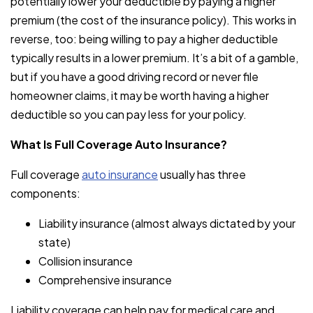
potentially lower your deductible by paying a higher
premium (the cost of the insurance policy). This works in
reverse, too: being willing to pay a higher deductible
typically results in a lower premium. It’s a bit of a gamble,
but if you have a good driving record or never file
homeowner claims, it may be worth having a higher
deductible so you can pay less for your policy.
What Is Full Coverage Auto Insurance?
Full coverage
auto insurance
usually has three
components:
Liability insurance (almost always dictated by your
state)
Collision insurance
Comprehensive insurance
Liability coverage can help pay for medical care and