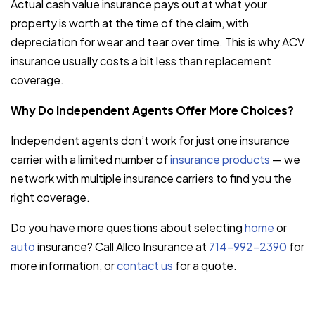
Actual cash value insurance pays out at what your
property is worth at the time of the claim, with
depreciation for wear and tear over time. This is why ACV
insurance usually costs a bit less than replacement
coverage.
Why Do Independent Agents Offer More Choices?
Independent agents don’t work for just one insurance
carrier with a limited number of
insurance products
— we
network with multiple insurance carriers to find you the
right coverage.
Do you have more questions about selecting
home
or
auto
insurance? Call Allco Insurance at
714-992-2390
for
more information, or
contact us
for a quote.