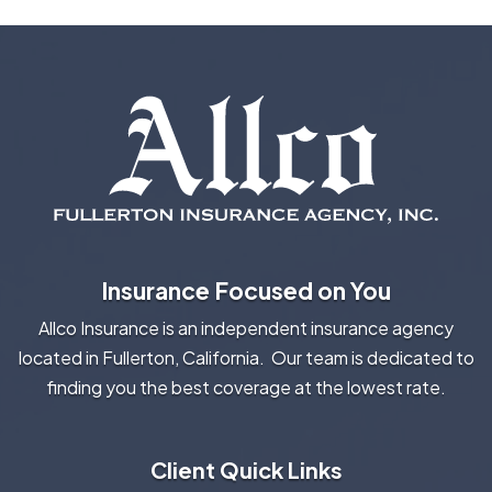
Insurance Focused on You
Allco Insurance is an independent insurance agency
located in Fullerton, California. Our team is dedicated to
finding you the best coverage at the lowest rate.
Client Quick Links