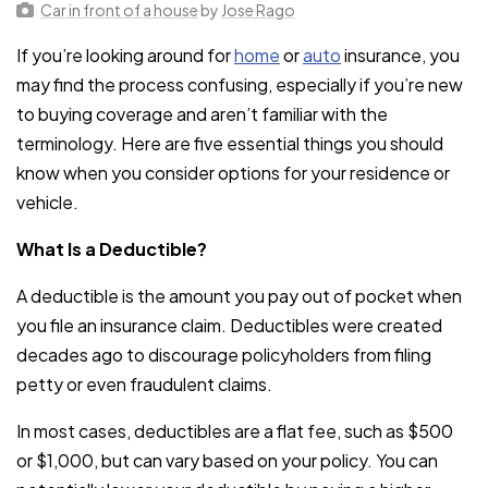
Car in front of a house
by
Jose Rago
If you’re looking around for
home
or
auto
insurance, you
may find the process confusing, especially if you’re new
to buying coverage and aren’t familiar with the
terminology. Here are five essential things you should
know when you consider options for your residence or
vehicle.
What Is a Deductible?
A deductible is the amount you pay out of pocket when
you file an insurance claim. Deductibles were created
decades ago to discourage policyholders from filing
petty or even fraudulent claims.
In most cases, deductibles are a flat fee, such as $500
or $1,000, but can vary based on your policy. You can