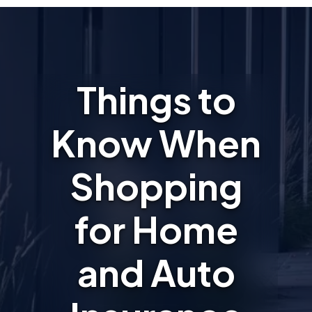
Things to
Know When
Shopping
for Home
and Auto