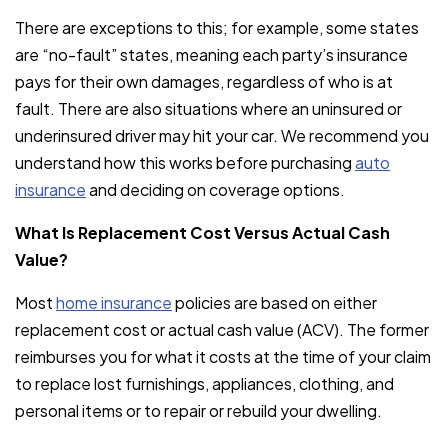
There are exceptions to this; for example, some states
are “no-fault” states, meaning each party’s insurance
pays for their own damages, regardless of who is at
fault. There are also situations where an uninsured or
underinsured driver may hit your car. We recommend you
understand how this works before purchasing
auto
insurance
and deciding on coverage options.
What Is Replacement Cost Versus Actual Cash
Value?
Most
home insurance
policies are based on either
replacement cost or actual cash value (ACV). The former
reimburses you for what it costs at the time of your claim
to replace lost furnishings, appliances, clothing, and
personal items or to repair or rebuild your dwelling.