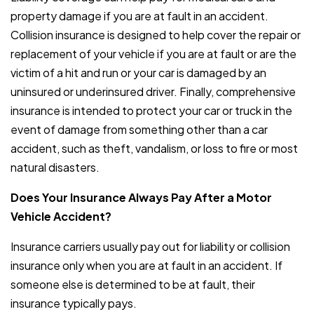
property damage if you are at fault in an accident.
Collision insurance is designed to help cover the repair or
replacement of your vehicle if you are at fault or are the
victim of a hit and run or your car is damaged by an
uninsured or underinsured driver. Finally, comprehensive
insurance is intended to protect your car or truck in the
event of damage from something other than a car
accident, such as theft, vandalism, or loss to fire or most
natural disasters.
Does Your Insurance Always Pay After a Motor
Vehicle Accident?
Insurance carriers usually pay out for liability or collision
insurance only when you are at fault in an accident. If
someone else is determined to be at fault, their
insurance typically pays.