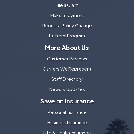
File a Claim
Make a Payment
Request Policy Change
Referral Program
More About Us
Customer Reviews
Carriers We Represent
Staff Directory
News & Updates
Save on Insurance
Personal Insurance
Business Insurance
Life & Health Insurance