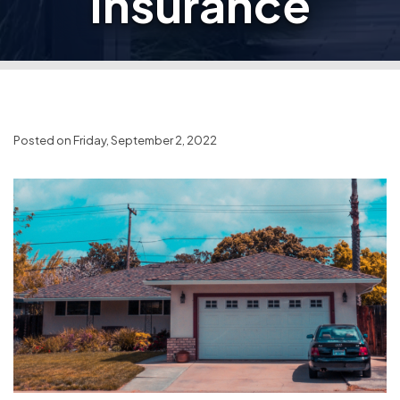
Insurance
Posted on Friday, September 2, 2022