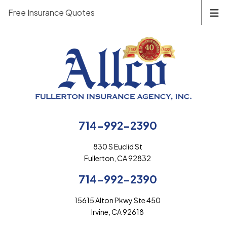
Free Insurance Quotes
714-992-2390
830 S Euclid St
Fullerton, CA 92832
714-992-2390
15615 Alton Pkwy Ste 450
Irvine, CA 92618