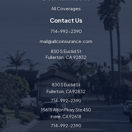
All Coverages
Contact Us
714-992-2390
mail@allcoinsurance.com
830 S Euclid St
Fullerton, CA 92832
830 S Euclid St
Fullerton, CA 92832
714-992-2390
15615 Alton Pkwy Ste 450
Irvine, CA 92618
714-992-2390