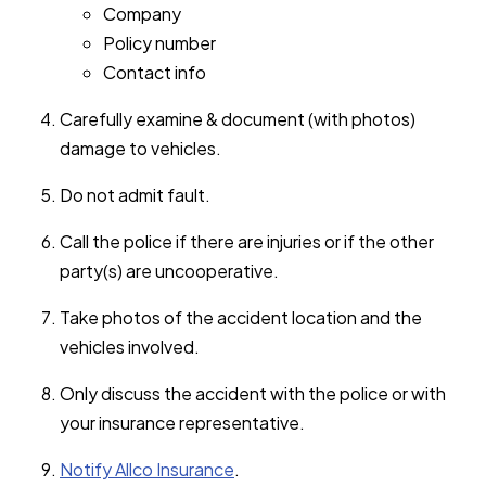
Company
Policy number
Contact info
Carefully examine & document (with photos)
damage to vehicles.
Do not admit fault.
Call the police if there are injuries or if the other
party(s) are uncooperative.
Take photos of the accident location and the
vehicles involved.
Only discuss the accident with the police or with
your insurance representative.
Notify Allco Insurance
.