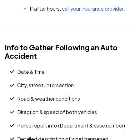
If after hours,
call your insurance provider
.
Info to Gather Following an Auto
Accident
Date & time
City, street, intersection
Road & weather conditions
Direction & speed of both vehicles
Police report info (Department & case number)
Detailed description of what happened