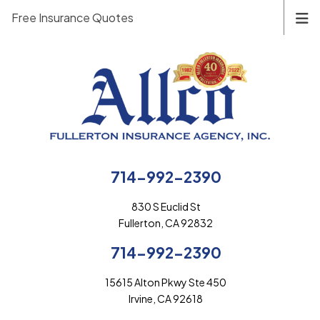
Free Insurance Quotes
714-992-2390
830 S Euclid St
Fullerton, CA 92832
714-992-2390
15615 Alton Pkwy Ste 450
Irvine, CA 92618