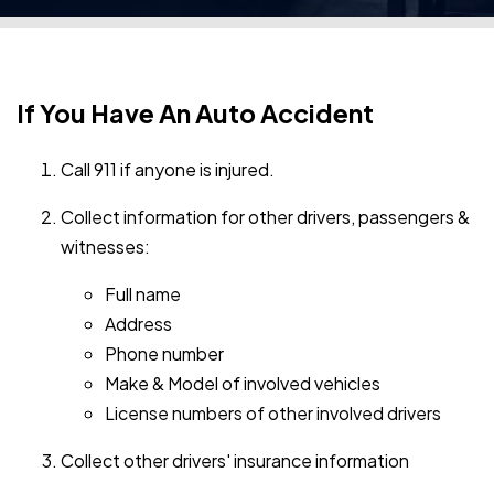
If You Have An Auto Accident
Call 911 if anyone is injured.
Collect information for other drivers, passengers &
witnesses:
Full name
Address
Phone number
Make & Model of involved vehicles
License numbers of other involved drivers
Collect other drivers' insurance information