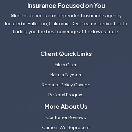
Insurance Focused on You
Allco Insurance is an independent insurance agency
located in Fullerton, California. Our team is dedicated to
finding you the best coverage at the lowest rate.
Client Quick Links
File a Claim
Make a Payment
Request Policy Change
Referral Program
More About Us
Customer Reviews
Carriers We Represent