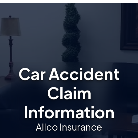
Car Accident
Claim
Information
Allco Insurance