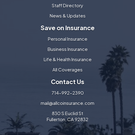
Staff Directory
News & Updates
Save on Insurance
Personal Insurance
Business Insurance
Life & Health Insurance
All Coverages
Contact Us
714-992-2390
mail@allcoinsurance.com
830 S Euclid St
Fullerton, CA 92832