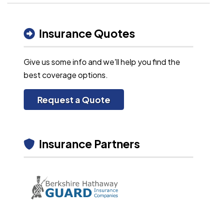
Insurance Quotes
Give us some info and we'll help you find the
best coverage options.
Request a Quote
Insurance Partners