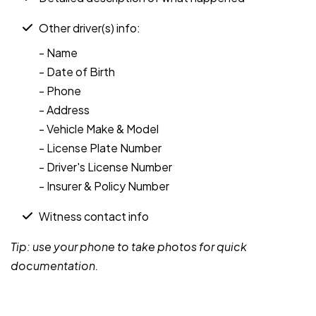
Other driver(s) info:
- Name
- Date of Birth
- Phone
- Address
- Vehicle Make & Model
- License Plate Number
- Driver's License Number
- Insurer & Policy Number
Witness contact info
Tip: use your phone to take photos for quick
documentation.