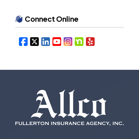
Connect Online
Facebook
X/Twitter
LinkedIn
YouTube
Instagram
Nextdoor
Yelp