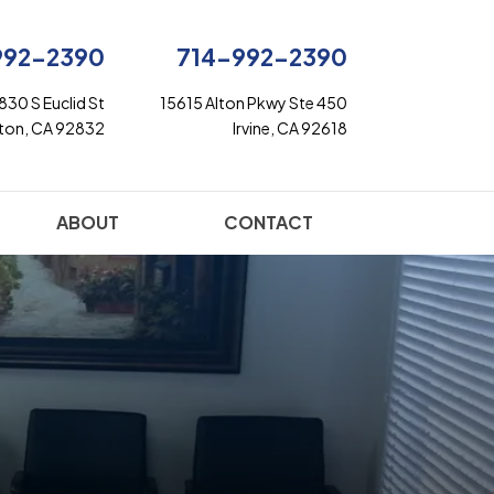
992-2390
714-992-2390
830 S Euclid St
15615 Alton Pkwy Ste 450
rton, CA 92832
Irvine, CA 92618
ABOUT
CONTACT