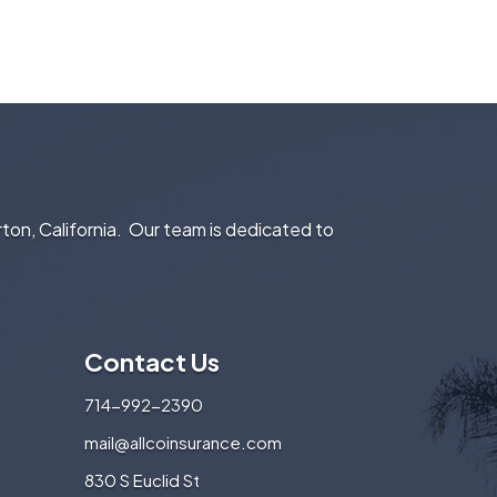
rton, California. Our team is dedicated to
Contact Us
714-992-2390
mail@allcoinsurance.com
830 S Euclid St