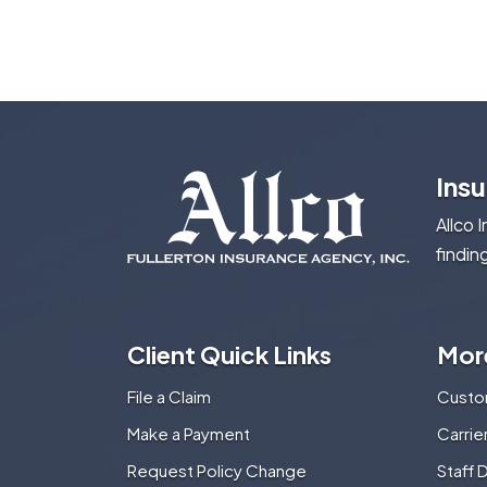
Ins
Allco 
findin
Client Quick Links
Mor
File a Claim
Custo
Make a Payment
Carri
Request Policy Change
Staff 