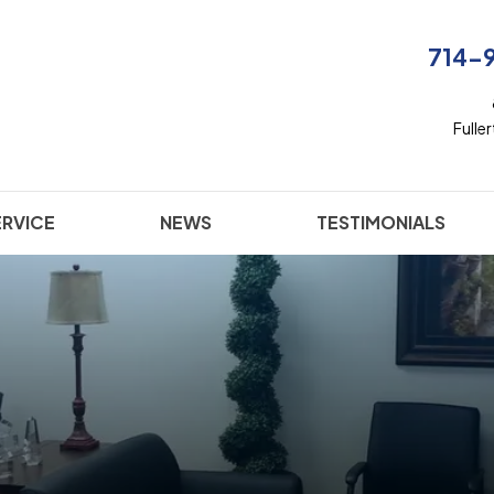
714-
Fulle
ERVICE
NEWS
TESTIMONIALS