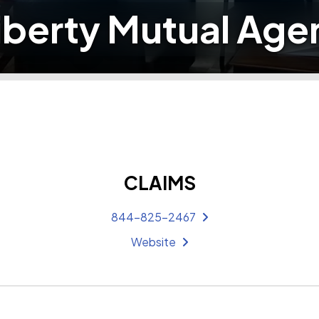
iberty Mutual Age
CLAIMS
844-825-2467
Website