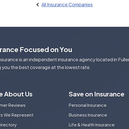
All Insurance Companies
urance Focused on You
Insurance is an independent insurance agency located in Fulle
g you the best coverage at the lowest rate.
e About Us
Save on Insurance
mer Reviews
Personal Insurance
ers We Represent
Business Insurance
Directory
Life & Health Insurance