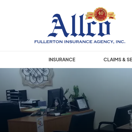
INSURANCE
CLAIMS & S