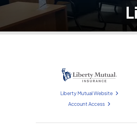
L
Liberty Mutual Website
Account Access