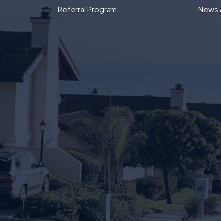
Referral Program
News 