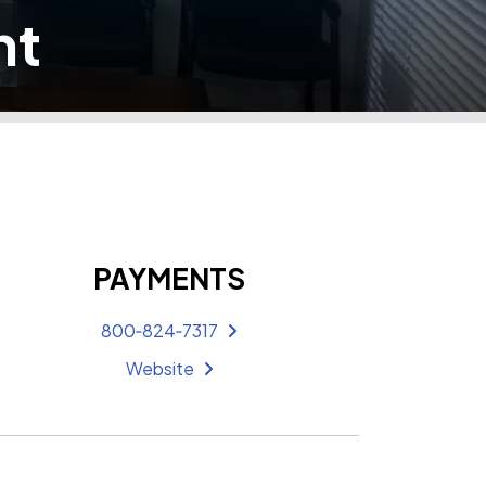
nt
PAYMENTS
800‑824‑7317
Website