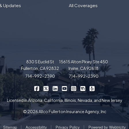
& Updates
All Coverages
830 S Euclid St
15615 Alton Pkwy Ste 450
Fullerton, CA 92832
Irvine, CA 92618
714-992-2390
714-992-2390
|
|
|
|
|
|
Allco Insurance on Facebook
Allco Insurance on X/Twitter
Allco Insurance on LinkedIn
Allco Insurance on YouTube
Allco Insurance on Insta
Allco Insurance on 
Allco Insurance 
Licensed in Arizona, California, Illinois, Nevada, and New Jersey
© 2026 Allco Fullerton Insurance Agency, Inc
|
|
|
Sitemap
Accessibility
Privacy Policy
Powered by
Webtricity