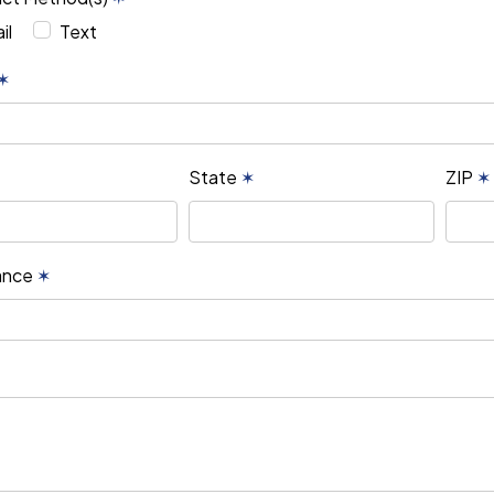
il
Text
✶
State
✶
ZIP
✶
rance
✶