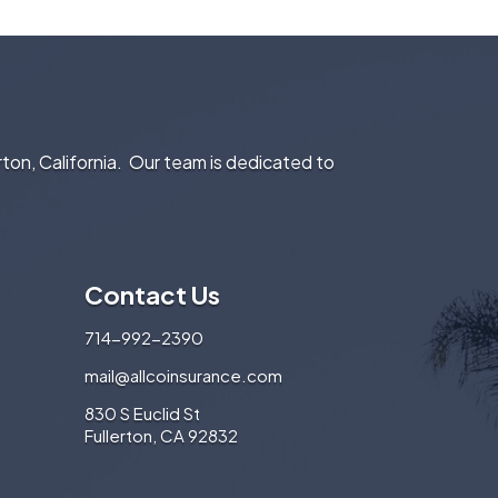
rton, California. Our team is dedicated to
Contact Us
714-992-2390
mail@allcoinsurance.com
830 S Euclid St
Fullerton, CA 92832