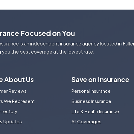
urance Focused on You
Insurance is an independent insurance agency located in Fulle
g you the best coverage at the lowest rate.
e About Us
Save on Insurance
mer Reviews
Personal Insurance
ers We Represent
Business Insurance
Directory
Life & Health Insurance
& Updates
All Coverages