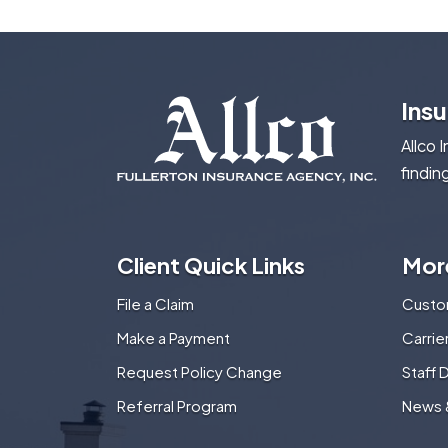
Ins
Allco 
findin
Client Quick Links
Mor
File a Claim
Custo
Make a Payment
Carri
Request Policy Change
Staff 
Referral Program
News 