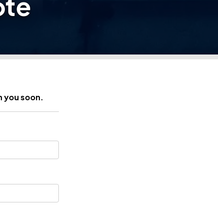
ote
h you soon.