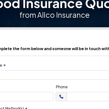
ood Insurance Qu
from Allco Insurance
plete the form below and someone will be in touch wit
me
✶
Phone
act Method(s)
✶