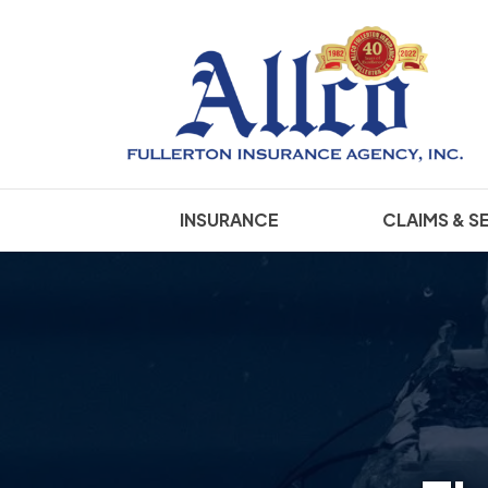
INSURANCE
CLAIMS & S