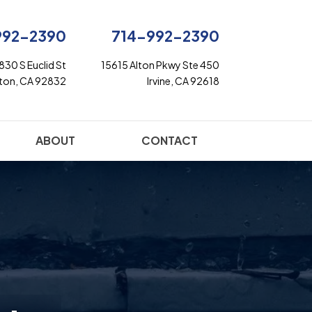
992-2390
714-992-2390
830 S Euclid St
15615 Alton Pkwy Ste 450
rton, CA 92832
Irvine, CA 92618
ABOUT
CONTACT