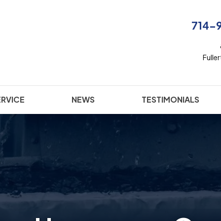
714-
Fulle
ERVICE
NEWS
TESTIMONIALS