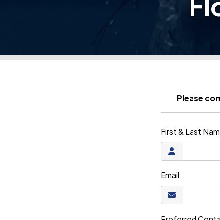
Fl
Please com
First & Last Na
Email
Preferred Cont