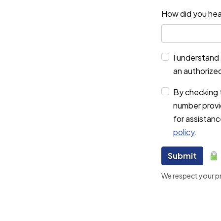
How did you hea
I understand 
an authorize
By checking 
number provi
for assistan
policy
.
Submit
We respect your pri