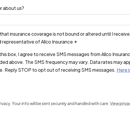
r about us?
that insurance coverage is not bound or altered until I receiv
d representative of Allco Insurance
✶
this box, I agree to receive SMS messages from Allco Insuran
ded above. The SMS frequency may vary. Data rates may ap
ce. Reply STOP to opt out of receiving SMS messages.
Here i
vacy. Your info will be sent securely and handled with care.
View priva