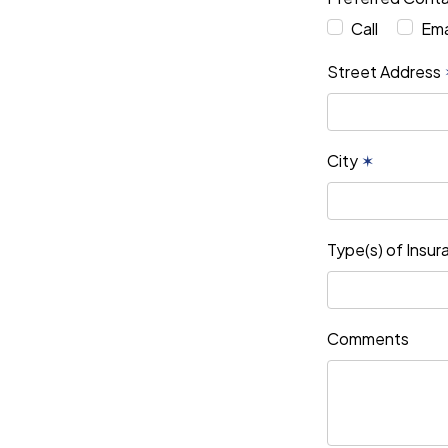
Call
Ema
Street Address
City
✶
Type(s) of Insu
Comments