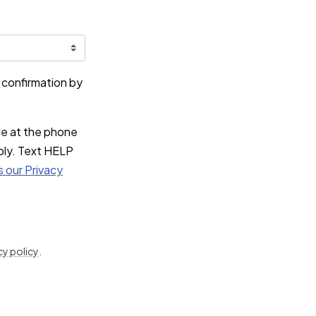
e confirmation by
ce at the phone
ply. Text HELP
s our Privacy
cy policy
.