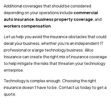
Additional coverages that should be considered
depending on your operations include
commercial
auto insurance
,
business property coverage
, and
workers compensation
.
Let us help you avoid the insurance obstacles that could
derail your business, whether you’re an independent IT
professional or a large technology business. Allco
Insurance can create the right mix of insurance coverage
to help mitigate the risks that threaten your technology
enterprise.
Technology is complex enough. Choosing the right
insurance doesn’t have to be. Contact us today to get a
quote.