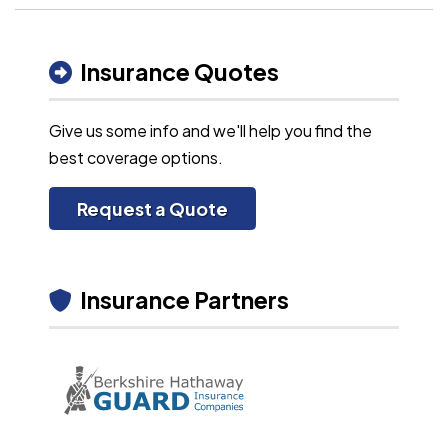
Insurance Quotes
Give us some info and we'll help you find the
best coverage options.
Request a Quote
Insurance Partners