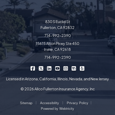
830 S Euclid St
Fullerton, CA 92832
714-992-2390
15615 Alton Pkwy Ste 450
Irvine, CA 92618
714-992-2390
|
|
|
|
|
|
Allco Insurance on Facebook
Allco Insurance on X/Twitter
Allco Insurance on LinkedIn
Allco Insurance on YouTube
Allco Insurance on Insta
Allco Insurance on 
Allco Insurance 
Licensed in Arizona, California, Illinois, Nevada, and New Jersey
© 2026 Allco Fullerton Insurance Agency, Inc
|
|
|
Sitemap
Accessibility
Privacy Policy
Powered by
Webtricity