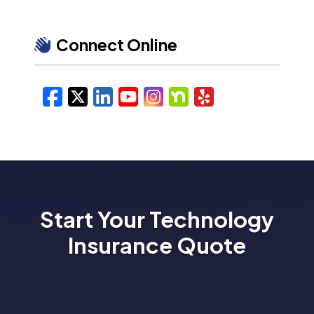
Connect Online
Facebook
X/Twitter
LinkedIn
YouTube
Instagram
Nextdoor
Yelp
Start Your Technology
Insurance Quote