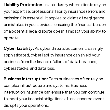
Liability Protection:
In an industry where clients rely on
your expertise, professional liability insurance (errors and
omissions) is essential. It applies to claims of negligence
or mistakes in your services, ensuring the financial burden
of a potential legal dispute doesn't impact your ability to
operate.
Cyber Liability:
As cyber threats become increasingly
sophisticated, cyber liability insurance can shield your
business from the financial fallout of data breaches,
cyberattacks, and data loss.
Business Interruption:
Tech businesses often rely on
complex infrastructure and systems. Business
interruption insurance can ensure that you can continue
to meet your financial obligations after a covered event
disrupts your operations.