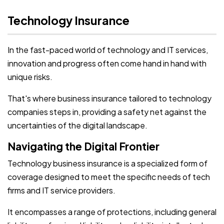
Technology Insurance
In the fast-paced world of technology and IT services,
innovation and progress often come hand in hand with
unique risks.
That's where business insurance tailored to technology
companies steps in, providing a safety net against the
uncertainties of the digital landscape.
Navigating the Digital Frontier
Technology business insurance is a specialized form of
coverage designed to meet the specific needs of tech
firms and IT service providers.
It encompasses a range of protections, including general