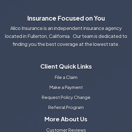
Insurance Focused on You
Allco Insurance is an independent insurance agency
located in Fullerton, California. Our team is dedicated to
finding you the best coverage at the lowest rate.
Client Quick Links
File a Claim
Make a Payment
Request Policy Change
Referral Program
More About Us
Customer Reviews