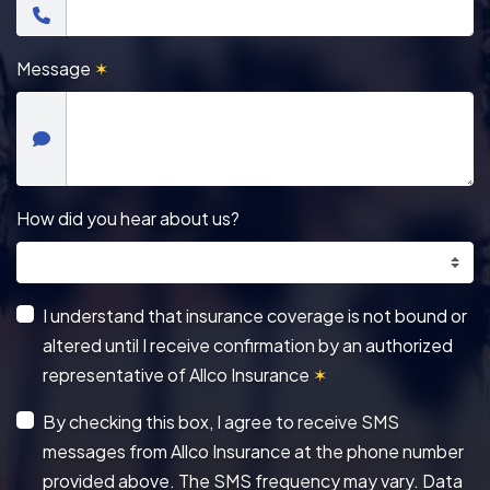
Message
✶
How did you hear about us?
I understand that insurance coverage is not bound or
altered until I receive confirmation by an authorized
representative of Allco Insurance
✶
By checking this box, I agree to receive SMS
messages from Allco Insurance at the phone number
provided above. The SMS frequency may vary. Data