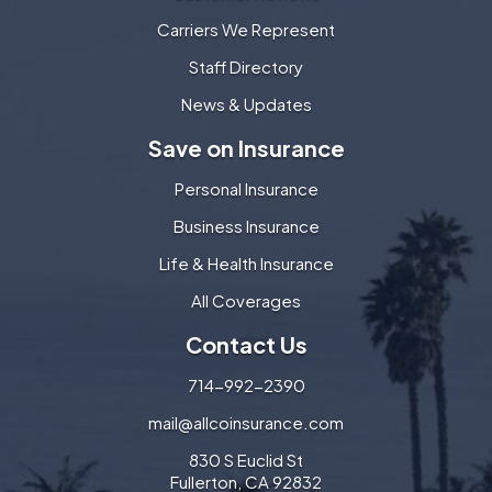
Carriers We Represent
Staff Directory
News & Updates
Save on Insurance
Personal Insurance
Business Insurance
Life & Health Insurance
All Coverages
Contact Us
714-992-2390
mail@allcoinsurance.com
830 S Euclid St
Fullerton, CA 92832