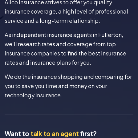
Allco Insurance strives to offer you quality
insurance coverage, a high level of professional
service and a long-term relationship.
As independent insurance agents in Fullerton,
we’ll research rates and coverage from top
insurance companies to find the best insurance
rates and insurance plans for you.
We do the insurance shopping and comparing for
you to save you time and money on your
technology insurance.
Want to
talk to an agent
first?