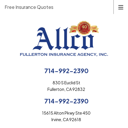
Free Insurance Quotes
714-992-2390
830 S Euclid St
Fullerton, CA 92832
714-992-2390
15615 Alton Pkwy Ste 450
Irvine, CA 92618