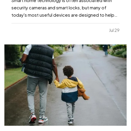
Smart home technology is often associated with
security cameras and smart locks, but many of
today's most useful devices are designed to help
homeowners identify potential problems before
they become major repairs. — From water leaks to
Jul 29
temperature fluctuations, smart home tools can
provide early…