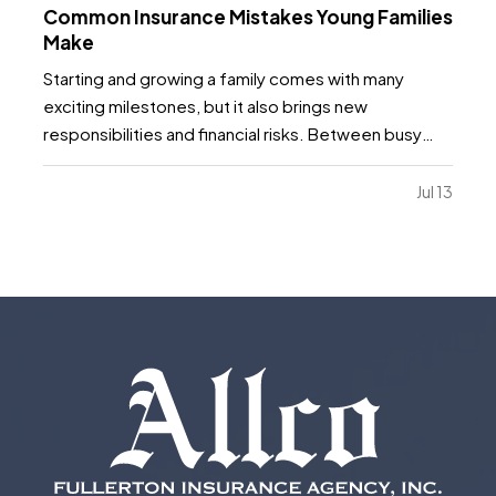
Common Insurance Mistakes Young Families
Make
Starting and growing a family comes with many
exciting milestones, but it also brings new
responsibilities and financial risks. Between busy
schedules, growing expenses, and changing
priorities, insurance coverage is often overlooked.
Jul 13
Unfortunately, small gaps in coverage can create
major problems…