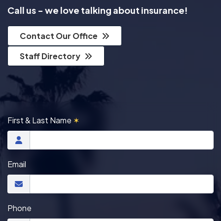
Call us - we love talking about insurance!
Contact Our Office
Staff Directory
First & Last Name
✶
Email
Phone