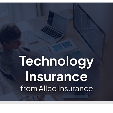
Technology
Insurance
from Allco Insurance