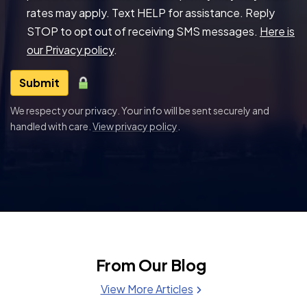
rates may apply. Text HELP for assistance. Reply
STOP to opt out of receiving SMS messages.
Here is
our Privacy policy
.
Submit
We respect your privacy. Your info will be sent securely and
handled with care.
View privacy policy
.
From Our Blog
View More Articles