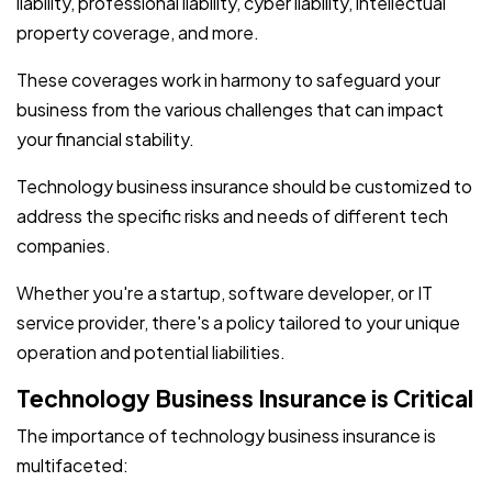
liability, professional liability, cyber liability, intellectual
property coverage, and more.
These coverages work in harmony to safeguard your
business from the various challenges that can impact
your financial stability.
Technology business insurance should be customized to
address the specific risks and needs of different tech
companies.
Whether you're a startup, software developer, or IT
service provider, there's a policy tailored to your unique
operation and potential liabilities.
Technology Business Insurance is Critical
The importance of technology business insurance is
multifaceted: