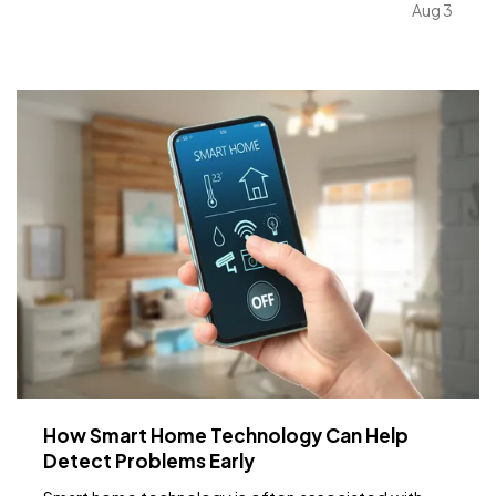
Water safety and what your insurance covers, key
Aug 3
dates to remember, Dave's Corner: Housing
Market…
How Smart Home Technology Can Help
Detect Problems Early