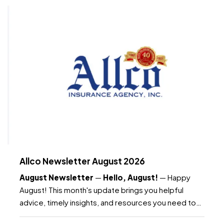
Allco Newsletter August 2026
August Newsletter
—
Hello, August!
— Happy
August! This month's update brings you helpful
advice, timely insights, and resources you need to
know as the month continues. —
What's included: