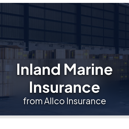
Inland Marine
Insurance
from Allco Insurance