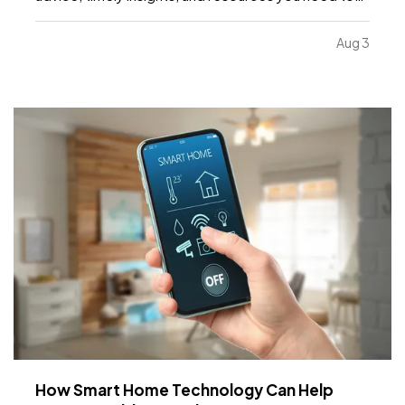
know as the month continues. —
What's included:
Water safety and what your insurance covers, key
Aug 3
dates to remember, Dave's Corner: Housing
Market…
How Smart Home Technology Can Help