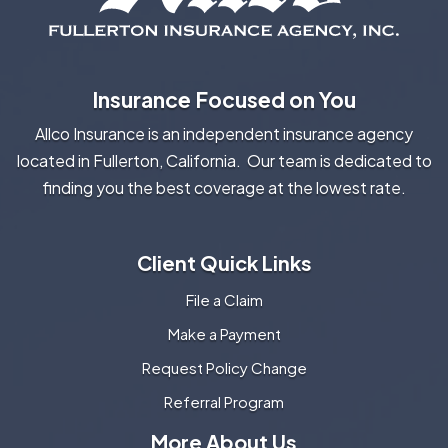
Insurance Focused on You
Allco Insurance is an independent insurance agency
located in Fullerton, California. Our team is dedicated to
finding you the best coverage at the lowest rate.
Client Quick Links
File a Claim
Make a Payment
Request Policy Change
Referral Program
More About Us