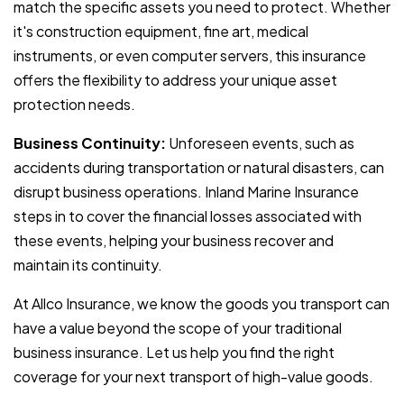
match the specific assets you need to protect. Whether
it's construction equipment, fine art, medical
instruments, or even computer servers, this insurance
offers the flexibility to address your unique asset
protection needs.
Business Continuity:
Unforeseen events, such as
accidents during transportation or natural disasters, can
disrupt business operations. Inland Marine Insurance
steps in to cover the financial losses associated with
these events, helping your business recover and
maintain its continuity.
At Allco Insurance, we know the goods you transport can
have a value beyond the scope of your traditional
business insurance. Let us help you find the right
coverage for your next transport of high-value goods.