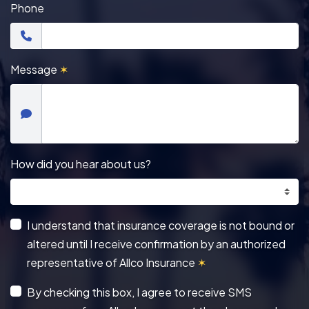
Phone
Message
✶
How did you hear about us?
I understand that insurance coverage is not bound or
altered until I receive confirmation by an authorized
representative of Allco Insurance
✶
By checking this box, I agree to receive SMS