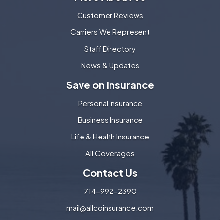
Customer Reviews
Carriers We Represent
Staff Directory
News & Updates
Save on Insurance
Personal Insurance
Business Insurance
Life & Health Insurance
All Coverages
Contact Us
714-992-2390
mail@allcoinsurance.com