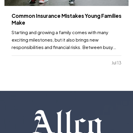
Common Insurance Mistakes Young Families
Make
Starting and growing a family comes with many
exciting milestones, but it also brings new
responsibilities and financial risks. Between busy
schedules, growing expenses, and changing
priorities, insurance coverage is often overlooked.
Jul 13
Unfortunately, small gaps in coverage can create
major problems…