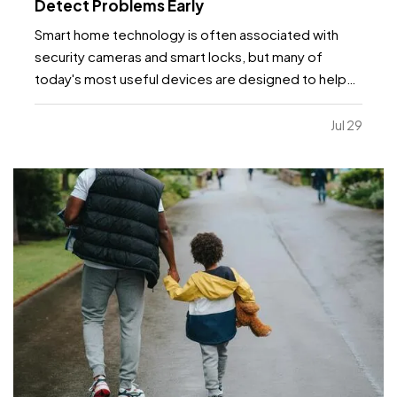
Detect Problems Early
Smart home technology is often associated with
security cameras and smart locks, but many of
today's most useful devices are designed to help
homeowners identify potential problems before
they become major repairs. — From water leaks to
Jul 29
temperature fluctuations, smart home tools can
provide early…