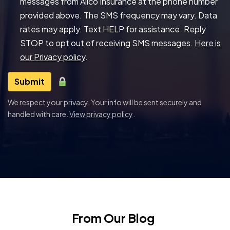
messages from Allco Insurance at the phone number
provided above. The SMS frequency may vary. Data
rates may apply. Text HELP for assistance. Reply
STOP to opt out of receiving SMS messages.
Here is
our Privacy policy
.
Submit
We respect your privacy. Your info will be sent securely and
handled with care.
View privacy policy
.
From Our Blog