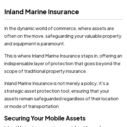
Inland Marine Insurance
In the dynamic world of commerce, where assets are
often on the move, safeguarding your valuable property
and equipment is paramount.
This is where Inland Marine Insurance steps in, offering an
indispensable layer of protection that goes beyond the
scope of traditional property insurance.
Inland Marine Insurance is not merely a policy; it's a
strategic asset protection tool, ensuring that your
assets remain safeguarded regardless of their location
or mode of transportation.
Securing Your Mobile Assets