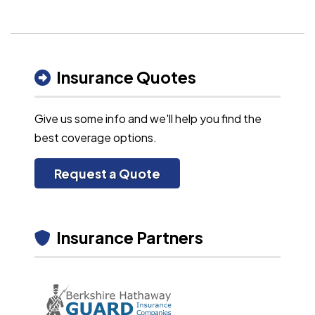
Insurance Quotes
Give us some info and we'll help you find the
best coverage options.
Request a Quote
Insurance Partners