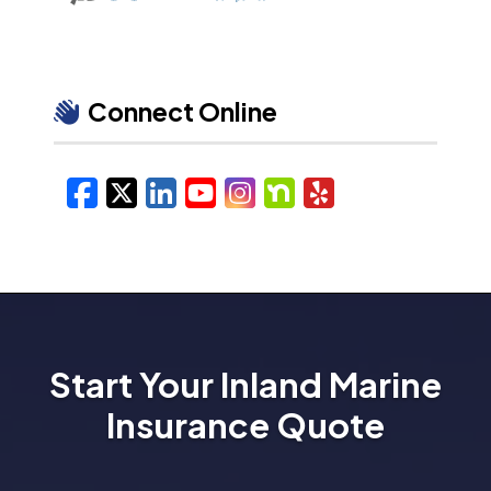
Connect Online
Facebook
X/Twitter
LinkedIn
YouTube
Instagram
Nextdoor
Yelp
Start Your Inland Marine
Insurance Quote