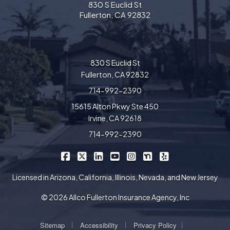
830 S Euclid St
Fullerton, CA 92832
830 S Euclid St
Fullerton, CA 92832
714-992-2390
15615 Alton Pkwy Ste 450
Irvine, CA 92618
714-992-2390
|
|
|
|
|
|
Allco Insurance on Facebook
Allco Insurance on X/Twitter
Allco Insurance on LinkedIn
Allco Insurance on YouTube
Allco Insurance on Insta
Allco Insurance on 
Allco Insurance 
Licensed in Arizona, California, Illinois, Nevada, and New Jersey
© 2026 Allco Fullerton Insurance Agency, Inc
|
|
|
Sitemap
Accessibility
Privacy Policy