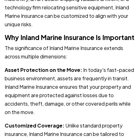
technology firm relocating sensitive equipment, Inland
Marine Insurance can be customized to align with your
unique risks.
Why Inland Marine Insurance Is Important
The significance of Inland Marine Insurance extends
across multiple dimensions:
Asset Protection on the Move:
In today's fast-paced
business environment, assets are frequently in transit.
Inland Marine Insurance ensures that your property and
equipment are protected against losses due to
accidents, theft, damage, or other covered perils while
on the move.
Customized Coverage:
Unlike standard property
insurance, Inland Marine Insurance can be tailored to