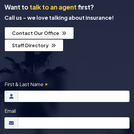
Want to
talk to an agent
first?
Call us - we love talking about insurance!
Contact Our Office
Staff Directory
First & Last Name
✶
Email