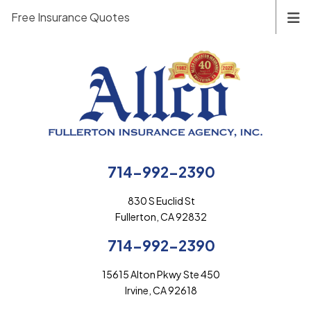
Free Insurance Quotes
714-992-2390
830 S Euclid St
Fullerton, CA 92832
714-992-2390
15615 Alton Pkwy Ste 450
Irvine, CA 92618