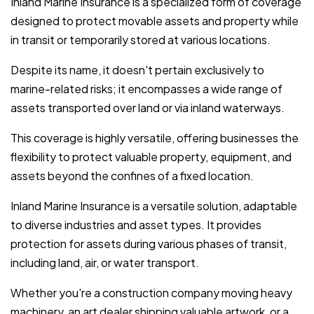
Inland Marine Insurance is a specialized form of coverage
designed to protect movable assets and property while
in transit or temporarily stored at various locations.
Despite its name, it doesn't pertain exclusively to
marine-related risks; it encompasses a wide range of
assets transported over land or via inland waterways.
This coverage is highly versatile, offering businesses the
flexibility to protect valuable property, equipment, and
assets beyond the confines of a fixed location.
Inland Marine Insurance is a versatile solution, adaptable
to diverse industries and asset types. It provides
protection for assets during various phases of transit,
including land, air, or water transport.
Whether you're a construction company moving heavy
machinery, an art dealer shipping valuable artwork, or a