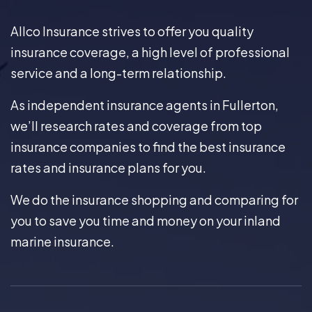
Allco Insurance strives to offer you quality
insurance coverage, a high level of professional
service and a long-term relationship.
As independent insurance agents in Fullerton,
we’ll research rates and coverage from top
insurance companies to find the best insurance
rates and insurance plans for you.
We do the insurance shopping and comparing for
you to save you time and money on your inland
marine insurance.