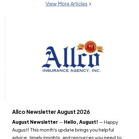
View More Articles
Allco Newsletter August 2026
August Newsletter
—
Hello, August!
— Happy
August! This month's update brings you helpful
advice, timely insights, and resources you need to