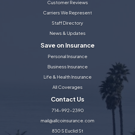
Customer Reviews
Carriers We Represent
Staff Directory
News & Updates
Save on Insurance
Personal Insurance
Business Insurance
Life & Health Insurance
All Coverages
Contact Us
714-992-2390
mail@allcoinsurance.com
830 S Euclid St