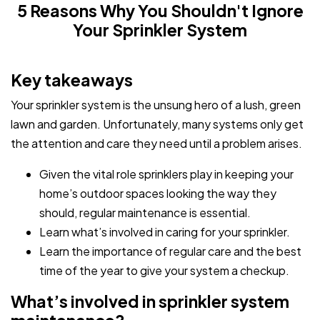
5 Reasons Why You Shouldn't Ignore
Your Sprinkler System
Key takeaways
Your sprinkler system is the unsung hero of a lush, green
lawn and garden. Unfortunately, many systems only get
the attention and care they need until a problem arises.
Given the vital role sprinklers play in keeping your
home’s outdoor spaces looking the way they
should, regular maintenance is essential.
Learn what’s involved in caring for your sprinkler.
Learn the importance of regular care and the best
time of the year to give your system a checkup.
What’s involved in sprinkler system