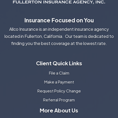
Insurance Focused on You
Allco Insurance is an independent insurance agency
located in Fullerton, California. Our team is dedicated to
finding you the best coverage at the lowest rate.
Client Quick Links
File a Claim
Make a Payment
Request Policy Change
Referral Program
More About Us