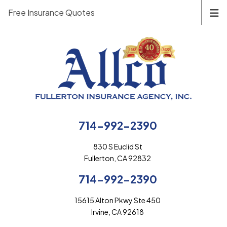
Free Insurance Quotes
714-992-2390
830 S Euclid St
Fullerton, CA 92832
714-992-2390
15615 Alton Pkwy Ste 450
Irvine, CA 92618