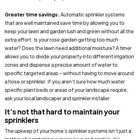
Greater time savings.
Automatic sprinkler systems
that are well maintained save time by allowing you to
keep your lawn and garden lush and green without all the
extra effort. Is your rose garden getting too much
water? Does the lawn need additional moisture? A timer
allows you to divide your property into different irrigation
zones and dispense a precise amount of water to
specific targeted areas – without having to move around
a hose or sprinkler. If you aren’t sure how much water
specific plant beds or areas of your landscape require,
ask your local landscaper and sprinkler installer.
It’s not that hard to maintain your
sprinklers
The upkeep of your home’s sprinkler systems isn’t just a