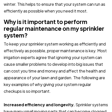
winter. This helps to ensure that your system can run as
efficiently as possible when you need it most.
Why is it important to perform
regular maintenance on my sprinkler
system?
To keep your sprinkler system working as efficiently and
effectively as possible, proper maintenance is key. Most
irrigation experts agree that ignoring your system can
cause smaller problems to develop into big issues that
can cost you time and money and affect the health and
appearance of your lawn and garden. The following are
key examples of why giving your system regular
checkups is so important.
Increased efficiency and longevity.
Sprinkler systems
have many small moving parts that can become clogged,