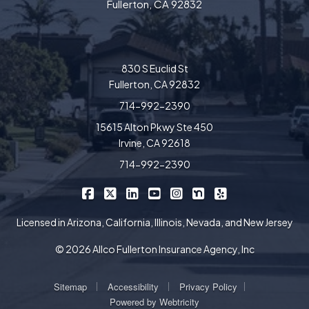
Fullerton, CA 92832
830 S Euclid St
Fullerton, CA 92832
714-992-2390
15615 Alton Pkwy Ste 450
Irvine, CA 92618
714-992-2390
|
|
|
|
|
|
Allco Insurance on Facebook
Allco Insurance on X/Twitter
Allco Insurance on LinkedIn
Allco Insurance on YouTube
Allco Insurance on Insta
Allco Insurance on 
Allco Insurance 
Licensed in Arizona, California, Illinois, Nevada, and New Jersey
© 2026 Allco Fullerton Insurance Agency, Inc
|
|
|
Sitemap
Accessibility
Privacy Policy
Powered by
Webtricity