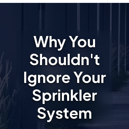
Why You
Shouldn't
Ignore Your
Sprinkler
System