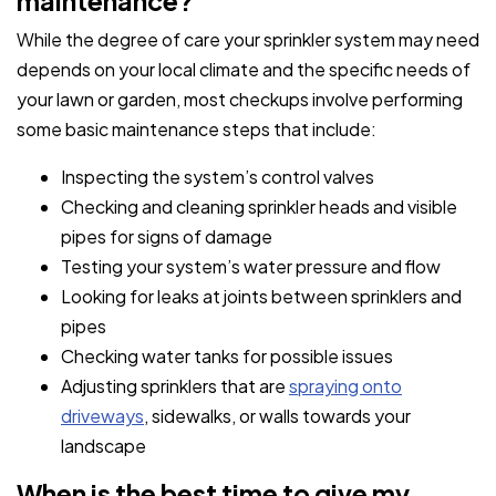
maintenance?
While the degree of care your sprinkler system may need
depends on your local climate and the specific needs of
your lawn or garden, most checkups involve performing
some basic maintenance steps that include:
Inspecting the system’s control valves
Checking and cleaning sprinkler heads and visible
pipes for signs of damage
Testing your system’s water pressure and flow
Looking for leaks at joints between sprinklers and
pipes
Checking water tanks for possible issues
Adjusting sprinklers that are
spraying onto
driveways
, sidewalks, or walls towards your
landscape
When is the best time to give my