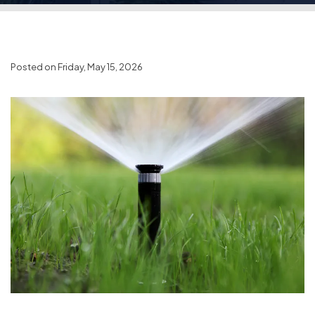
Posted on Friday, May 15, 2026