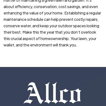
matter of maintaining a green lawn and garden. It’s
about efficiency, conservation, cost savings, and even
enhancing the value of your home. Establishing a regular
maintenance schedule can help prevent costly repairs,
conserve water, and keep your outdoor spaces looking
their best. Make this the year that you don’t overlook
this crucial aspect of homeownership. Your lawn, your
wallet, and the environment will thank you.