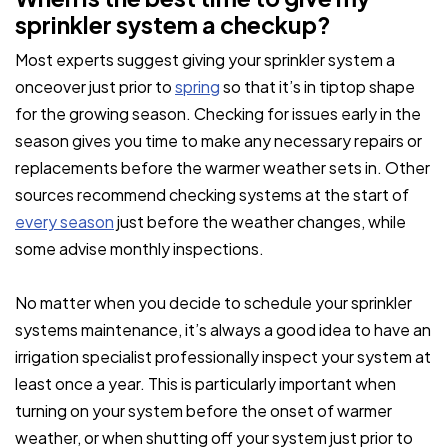
sprinkler system a checkup?
Most experts suggest giving your sprinkler system a
onceover just prior to
spring
so that it’s in tiptop shape
for the growing season. Checking for issues early in the
season gives you time to make any necessary repairs or
replacements before the warmer weather sets in. Other
sources recommend checking systems at the start of
every season
just before the weather changes, while
some advise monthly inspections.
No matter when you decide to schedule your sprinkler
systems maintenance, it’s always a good idea to have an
irrigation specialist professionally inspect your system at
least once a year. This is particularly important when
turning on your system before the onset of warmer
weather, or when shutting off your system just prior to