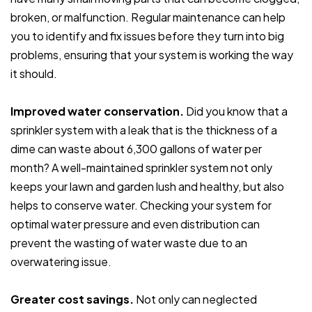
broken, or malfunction. Regular maintenance can help
you to identify and fix issues before they turn into big
problems, ensuring that your system is working the way
it should.
Improved water conservation.
Did you know that a
sprinkler system with a leak that is the thickness of a
dime can waste about 6,300 gallons of water per
month? A well-maintained sprinkler system not only
keeps your lawn and garden lush and healthy, but also
helps to conserve water. Checking your system for
optimal water pressure and even distribution can
prevent the wasting of water waste due to an
overwatering issue.
Greater cost savings.
Not only can neglected