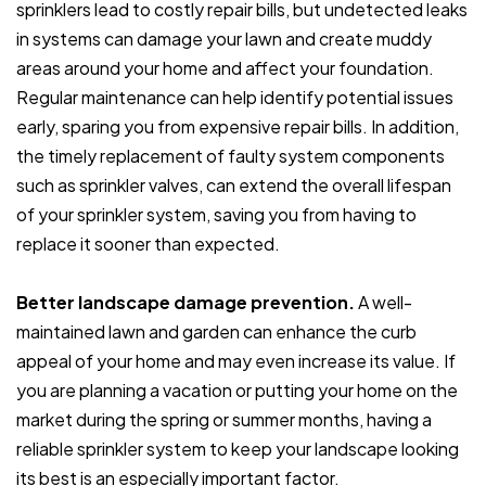
sprinklers lead to costly repair bills, but undetected leaks
in systems can damage your lawn and create muddy
areas around your home and affect your foundation.
Regular maintenance can help identify potential issues
early, sparing you from expensive repair bills. In addition,
the timely replacement of faulty system components
such as sprinkler valves, can extend the overall lifespan
of your sprinkler system, saving you from having to
replace it sooner than expected.
Better landscape damage prevention.
A well-
maintained lawn and garden can enhance the curb
appeal of your home and may even increase its value. If
you are planning a vacation or putting your home on the
market during the spring or summer months, having a
reliable sprinkler system to keep your landscape looking
its best is an especially important factor.