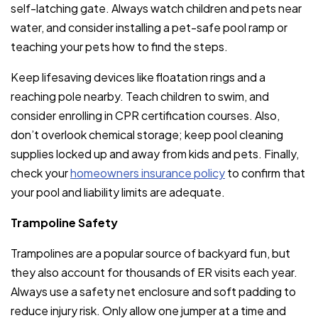
self-latching gate. Always watch children and pets near
water, and consider installing a pet-safe pool ramp or
teaching your pets how to find the steps.
Keep lifesaving devices like floatation rings and a
reaching pole nearby. Teach children to swim, and
consider enrolling in CPR certification courses. Also,
don’t overlook chemical storage; keep pool cleaning
supplies locked up and away from kids and pets. Finally,
check your
homeowners insurance policy
to confirm that
your pool and liability limits are adequate.
Trampoline Safety
Trampolines are a popular source of backyard fun, but
they also account for thousands of ER visits each year.
Always use a safety net enclosure and soft padding to
reduce injury risk. Only allow one jumper at a time and