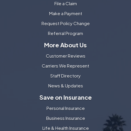
File a Claim
Make a Payment
Request Policy Change
Referral Program
More About Us
Customer Reviews
Carriers We Represent
Staff Directory
News & Updates
Save on Insurance
Personal Insurance
Business Insurance
Life & Health Insurance