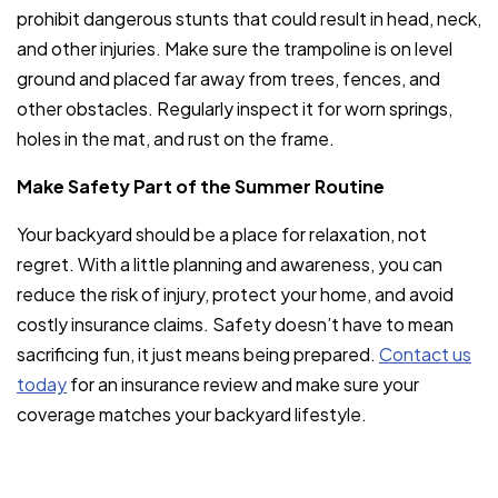
prohibit dangerous stunts that could result in head, neck,
and other injuries. Make sure the trampoline is on level
ground and placed far away from trees, fences, and
other obstacles. Regularly inspect it for worn springs,
holes in the mat, and rust on the frame.
Make Safety Part of the Summer Routine
Your backyard should be a place for relaxation, not
regret. With a little planning and awareness, you can
reduce the risk of injury, protect your home, and avoid
costly insurance claims. Safety doesn’t have to mean
sacrificing fun, it just means being prepared.
Contact us
today
for an insurance review and make sure your
coverage matches your backyard lifestyle.