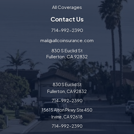
All Coverages
Contact Us
714-992-2390
mail@allcoinsurance.com
830 S Euclid St
Fullerton, CA 92832
830 S Euclid St
Fullerton, CA 92832
714-992-2390
15615 Alton Pkwy Ste 450
Irvine, CA 92618
714-992-2390