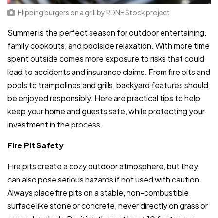
Flipping burgers on a grill
by
RDNE Stock project
Summer is the perfect season for outdoor entertaining,
family cookouts, and poolside relaxation. With more time
spent outside comes more exposure to risks that could
lead to accidents and insurance claims. From fire pits and
pools to trampolines and grills, backyard features should
be enjoyed responsibly. Here are practical tips to help
keep your home and guests safe, while protecting your
investment in the process.
Fire Pit Safety
Fire pits create a cozy outdoor atmosphere, but they
can also pose serious hazards if not used with caution.
Always place fire pits on a stable, non-combustible
surface like stone or concrete, never directly on grass or