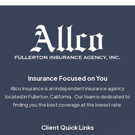
Insurance Focused on You
Allco Insurance is an independent insurance agency
located in Fullerton, California. Our team is dedicated to
finding you the best coverage at the lowest rate.
Client Quick Links