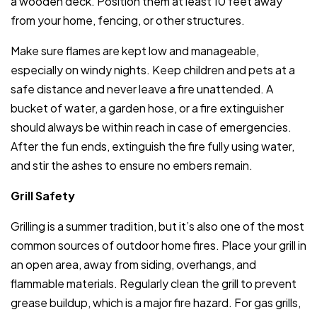
a wooden deck. Position them at least 10 feet away
from your home, fencing, or other structures.
Make sure flames are kept low and manageable,
especially on windy nights. Keep children and pets at a
safe distance and never leave a fire unattended. A
bucket of water, a garden hose, or a fire extinguisher
should always be within reach in case of emergencies.
After the fun ends, extinguish the fire fully using water,
and stir the ashes to ensure no embers remain.
Grill Safety
Grilling is a summer tradition, but it’s also one of the most
common sources of outdoor home fires. Place your grill in
an open area, away from siding, overhangs, and
flammable materials. Regularly clean the grill to prevent
grease buildup, which is a major fire hazard. For gas grills,