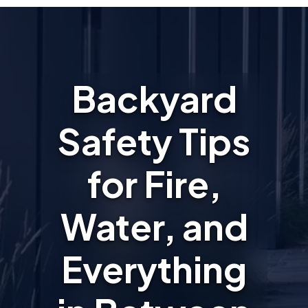
Backyard
Safety Tips
for Fire,
Water, and
Everything