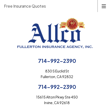
Free Insurance Quotes
714-992-2390
830 S Euclid St
Fullerton, CA 92832
714-992-2390
15615 Alton Pkwy Ste 450
Irvine, CA 92618