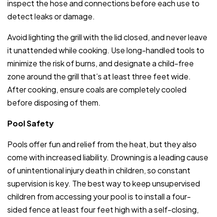
inspect the hose and connections before each use to
detect leaks or damage.
Avoid lighting the grill with the lid closed, and never leave
it unattended while cooking. Use long-handled tools to
minimize the risk of burns, and designate a child-free
zone around the grill that’s at least three feet wide.
After cooking, ensure coals are completely cooled
before disposing of them.
Pool Safety
Pools offer fun and relief from the heat, but they also
come with increased liability. Drowning is a leading cause
of unintentional injury death in children, so constant
supervision is key. The best way to keep unsupervised
children from accessing your pool is to install a four-
sided fence at least four feet high with a self-closing,