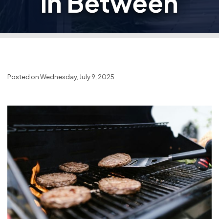
in Between
Posted on Wednesday, July 9, 2025