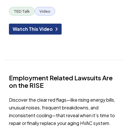
TED Talk
Video
Watch This Video
Employment Related Lawsuits Are
on the RISE
Discover the clear red flags—like rising energy bills,
unusual noises, frequent breakdowns, and
inconsistent cooling—that reveal when it’s time to
repair or finally replace your aging HVAC system.