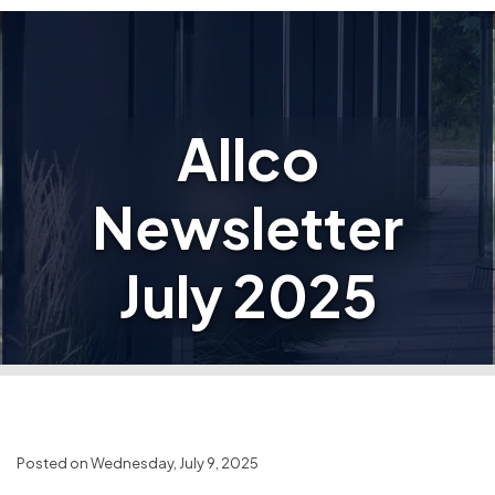
Allco
Newsletter
July 2025
Posted on Wednesday, July 9, 2025