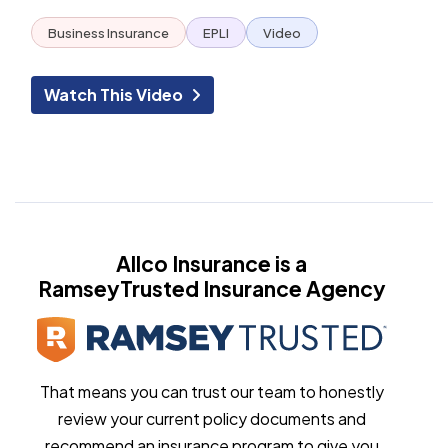
Business Insurance
EPLI
Video
Watch This Video
Allco Insurance is a
RamseyTrusted Insurance Agency
That means you can trust our team to honestly
review your current policy documents and
recommend an insurance program to give you