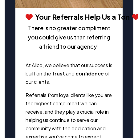
Your Referrals Help Us a Ton
There is no greater compliment
you could give us than referring
a friend to our agency!
At Allco, we believe that our success is
built on the
trust
and
confidence
of
our clients.
Referrals from loyal clients like you are
the highest compliment we can
receive, and they play a crucial role in
helping us continue to serve our
community with the dedication and
expertise you've come to expect.