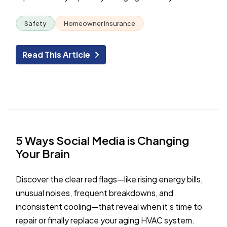
Safety
Homeowner Insurance
Read This Article
5 Ways Social Media is Changing
Your Brain
Discover the clear red flags—like rising energy bills,
unusual noises, frequent breakdowns, and
inconsistent cooling—that reveal when it’s time to
repair or finally replace your aging HVAC system.