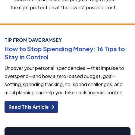
the right protection at the lowest possible cost.
TIP FROM DAVE RAMSEY
How to Stop Spending Money: 16 Tips to
Stay in Control
Uncover your personal 'spendencies'—that impulse to
overspend—and how a zero-based budget, goal-
setting, spending tracking, no-spend challenges, and
meal planning can help you take back financial control.
Read This Article