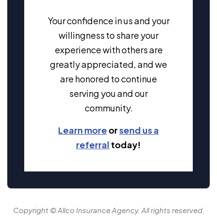
Your confidence in us and your
willingness to share your
experience with others are
greatly appreciated, and we
are honored to continue
serving you and our
community.
Learn more
or
send us a
referral
today!
Copyright © Allco Insurance Agency. All rights reserved.