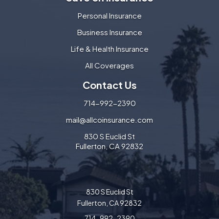
Personal Insurance
Business Insurance
Life & Health Insurance
All Coverages
Contact Us
714-992-2390
mail@allcoinsurance.com
830 S Euclid St
Fullerton, CA 92832
830 S Euclid St
Fullerton, CA 92832
714-992-2390