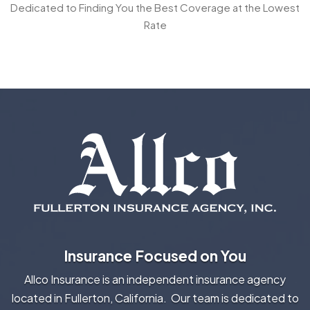
Dedicated to Finding You the Best Coverage at the Lowest
Rate
Insurance Focused on You
Allco Insurance is an independent insurance agency
located in Fullerton, California. Our team is dedicated to