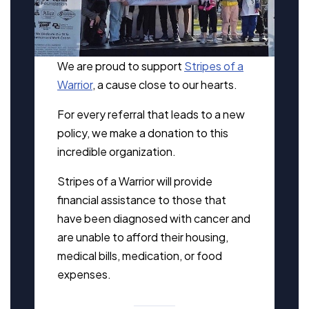
We are proud to support
Stripes of a
Warrior
, a cause close to our hearts.
For every referral that leads to a new
policy, we make a donation to this
incredible organization.
Stripes of a Warrior will provide
financial assistance to those that
have been diagnosed with cancer and
are unable to afford their housing,
medical bills, medication, or food
expenses.