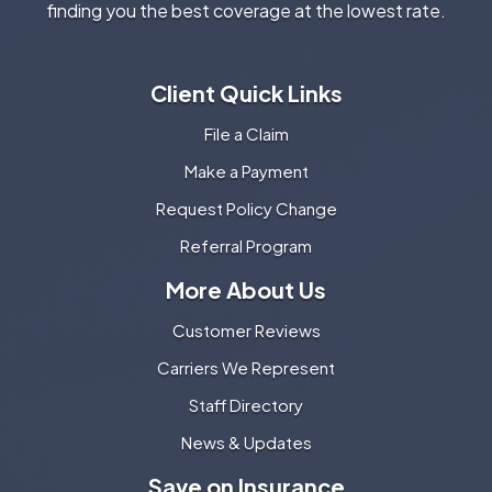
finding you the best coverage at the lowest rate.
Client Quick Links
File a Claim
Make a Payment
Request Policy Change
Referral Program
More About Us
Customer Reviews
Carriers We Represent
Staff Directory
News & Updates
Save on Insurance