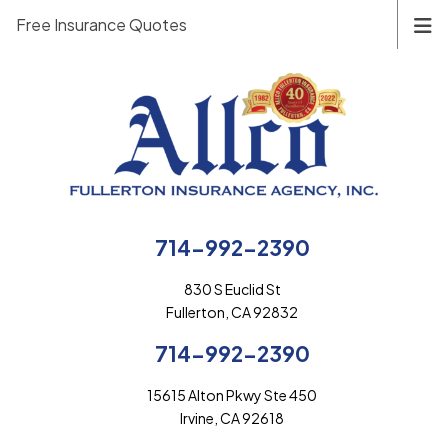
Free Insurance Quotes
714-992-2390
830 S Euclid St
Fullerton, CA 92832
714-992-2390
15615 Alton Pkwy Ste 450
Irvine, CA 92618