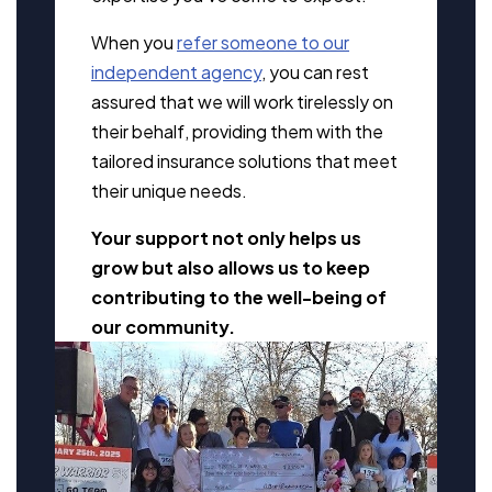
When you
refer someone to our
independent agency
, you can rest
assured that we will work tirelessly on
their behalf, providing them with the
tailored insurance solutions that meet
their unique needs.
Your support not only helps us
grow but also allows us to keep
contributing to the well-being of
our community.