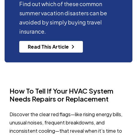
Find out which of these common
summer vacation disasters can be
avoided by simply buying travel
insurance.
Read This Article
How To Tell If Your HVAC System
Needs Repairs or Replacement
Discover the clear red flags—like rising energy bills,
unusual noises, frequent breakdowns, and
inconsistent cooling—that reveal when it’s time to