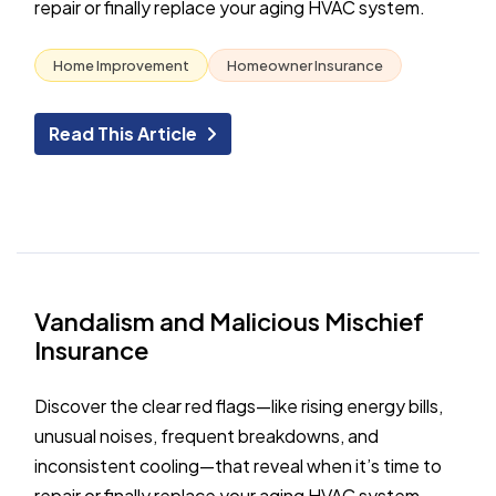
repair or finally replace your aging HVAC system.
Home Improvement
Homeowner Insurance
Read This Article
Vandalism and Malicious Mischief
Insurance
Discover the clear red flags—like rising energy bills,
unusual noises, frequent breakdowns, and
inconsistent cooling—that reveal when it’s time to
repair or finally replace your aging HVAC system.