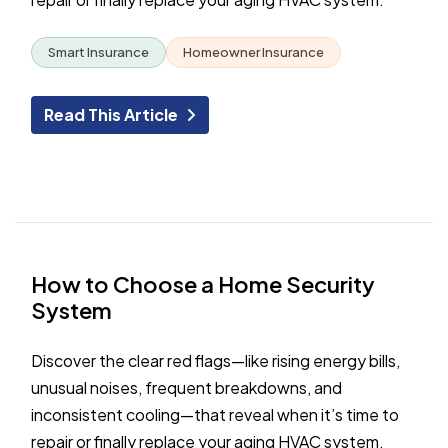
Smart Insurance
Homeowner Insurance
Read This Article
How to Choose a Home Security
System
Discover the clear red flags—like rising energy bills,
unusual noises, frequent breakdowns, and
inconsistent cooling—that reveal when it’s time to
repair or finally replace your aging HVAC system.