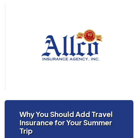
Why You Should Add Travel
Insurance for Your Summer
Trip