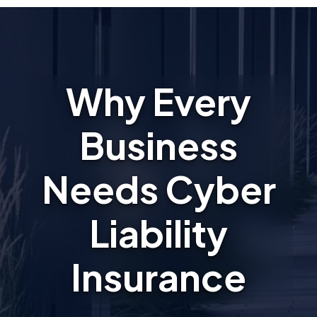
Why Every
Business
Needs Cyber
Liability
Insurance