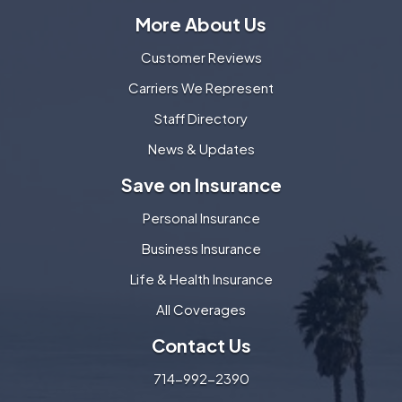
More About Us
Customer Reviews
Carriers We Represent
Staff Directory
News & Updates
Save on Insurance
Personal Insurance
Business Insurance
Life & Health Insurance
All Coverages
Contact Us
714-992-2390