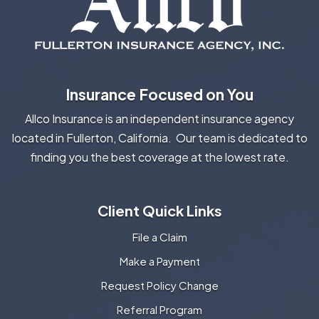
Insurance Focused on You
Allco Insurance is an independent insurance agency
located in Fullerton, California. Our team is dedicated to
finding you the best coverage at the lowest rate.
Client Quick Links
File a Claim
Make a Payment
Request Policy Change
Referral Program