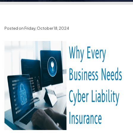
Posted on Friday, October 18, 2024