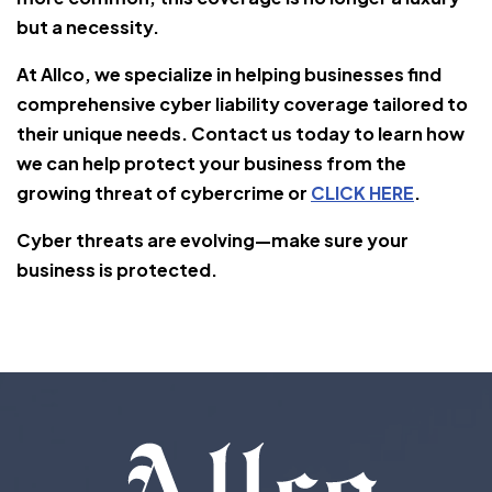
but a necessity.
At Allco, we specialize in helping businesses find
comprehensive cyber liability coverage tailored to
their unique needs. Contact us today to learn how
we can help protect your business from the
growing threat of cybercrime or
CLICK HERE
.
Cyber threats are evolving—make sure your
business is protected.