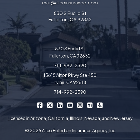
mail@allcoinsurance.com
830 S Euclid St
Fullerton, CA 92832
830 S Euclid St
Fullerton, CA 92832
714-992-2390
15615 Alton Pkwy Ste 450
Irvine, CA 92618
714-992-2390
|
|
|
|
|
|
Allco Insurance on Facebook
Allco Insurance on X/Twitter
Allco Insurance on LinkedIn
Allco Insurance on YouTube
Allco Insurance on Insta
Allco Insurance on 
Allco Insurance 
Licensed in Arizona, California, Illinois, Nevada, and New Jersey
© 2026 Allco Fullerton Insurance Agency, Inc