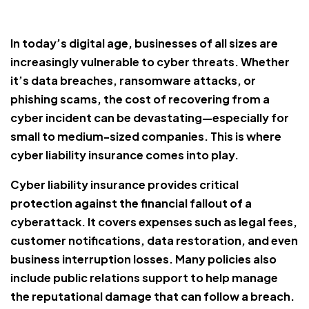
In today’s digital age, businesses of all sizes are
increasingly vulnerable to cyber threats. Whether
it’s data breaches, ransomware attacks, or
phishing scams, the cost of recovering from a
cyber incident can be devastating—especially for
small to medium-sized companies. This is where
cyber liability insurance comes into play.
Cyber liability insurance provides critical
protection against the financial fallout of a
cyberattack. It covers expenses such as legal fees,
customer notifications, data restoration, and even
business interruption losses. Many policies also
include public relations support to help manage
the reputational damage that can follow a breach.