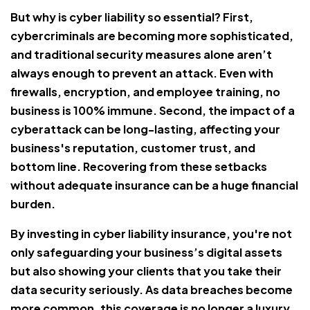
But why is cyber liability so essential? First,
cybercriminals are becoming more sophisticated,
and traditional security measures alone aren’t
always enough to prevent an attack. Even with
firewalls, encryption, and employee training, no
business is 100% immune. Second, the impact of a
cyberattack can be long-lasting, affecting your
business's reputation, customer trust, and
bottom line. Recovering from these setbacks
without adequate insurance can be a huge financial
burden.
By investing in cyber liability insurance, you're not
only safeguarding your business’s digital assets
but also showing your clients that you take their
data security seriously. As data breaches become
more common, this coverage is no longer a luxury