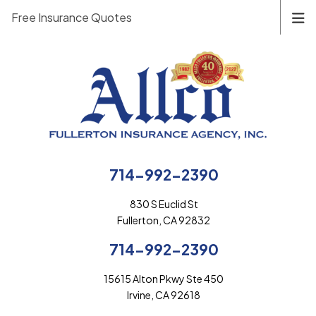
Free Insurance Quotes
714-992-2390
830 S Euclid St
Fullerton, CA 92832
714-992-2390
15615 Alton Pkwy Ste 450
Irvine, CA 92618