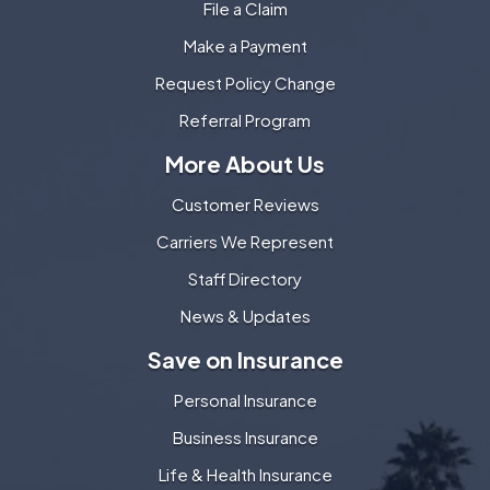
File a Claim
Make a Payment
Request Policy Change
Referral Program
More About Us
Customer Reviews
Carriers We Represent
Staff Directory
News & Updates
Save on Insurance
Personal Insurance
Business Insurance
Life & Health Insurance