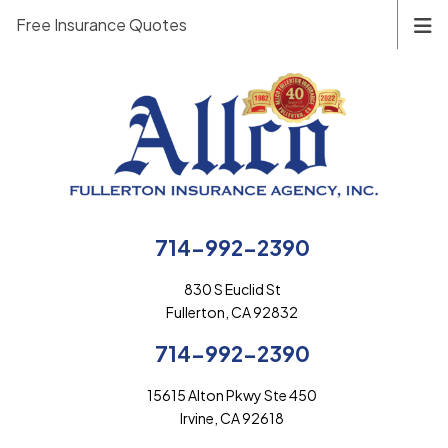
Free Insurance Quotes
714-992-2390
830 S Euclid St
Fullerton, CA 92832
714-992-2390
15615 Alton Pkwy Ste 450
Irvine, CA 92618