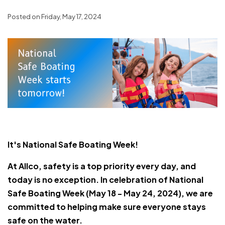
Posted on Friday, May 17, 2024
It's National Safe Boating Week!
At Allco, safety is a top priority every day, and
today is no exception. In celebration of National
Safe Boating Week (May 18 - May 24, 2024), we are
committed to helping make sure everyone stays
safe on the water.