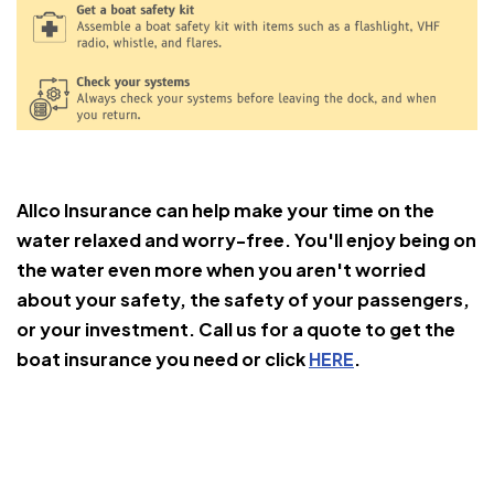
Allco Insurance can help make your time on the
water relaxed and worry-free. You'll enjoy being on
the water even more when you aren't worried
about your safety, the safety of your passengers,
or your investment. Call us for a quote to get the
boat insurance you need or click
HERE
.