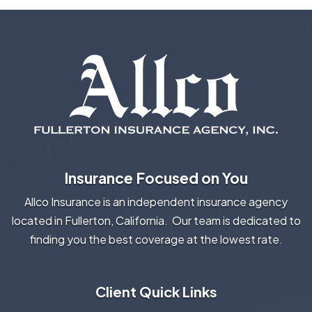
Insurance Focused on You
Allco Insurance is an independent insurance agency
located in Fullerton, California. Our team is dedicated to
finding you the best coverage at the lowest rate.
Client Quick Links