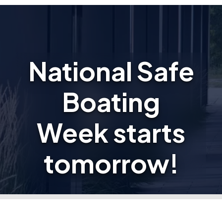
National Safe
Boating
Week starts
tomorrow!