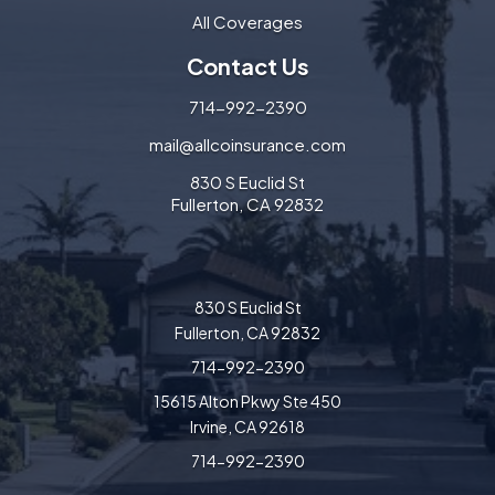
All Coverages
Contact Us
714-992-2390
mail@allcoinsurance.com
830 S Euclid St
Fullerton, CA 92832
830 S Euclid St
Fullerton, CA 92832
714-992-2390
15615 Alton Pkwy Ste 450
Irvine, CA 92618
714-992-2390