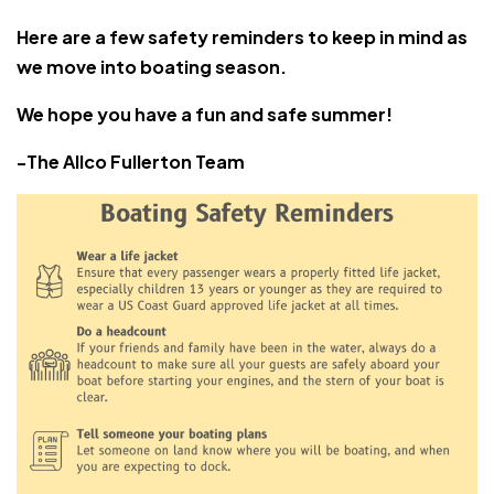
Here are a few safety reminders to keep in mind as
we move into boating season.
We hope you have a fun and safe summer!
-The Allco Fullerton Team