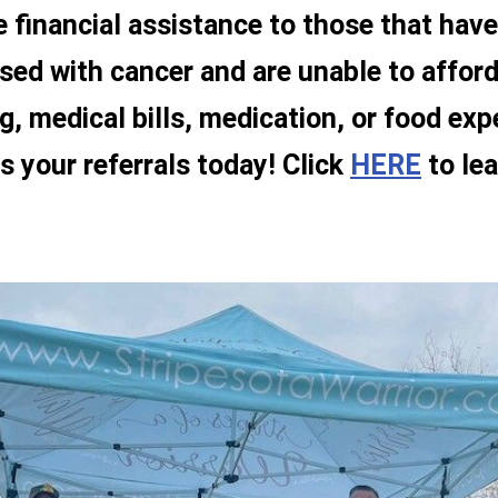
e financial assistance to those that hav
sed with cancer and are unable to afford
g, medical bills, medication, or food ex
s your referrals today! Click
HERE
to lea