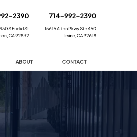
992-2390
714-992-2390
830 S Euclid St
15615 Alton Pkwy Ste 450
rton, CA 92832
Irvine, CA 92618
ABOUT
CONTACT