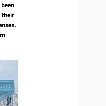
e been
 their
penses.
rn