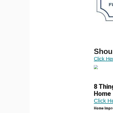
Shou
Click He
8 Thin
Home
Click H
Home Impr