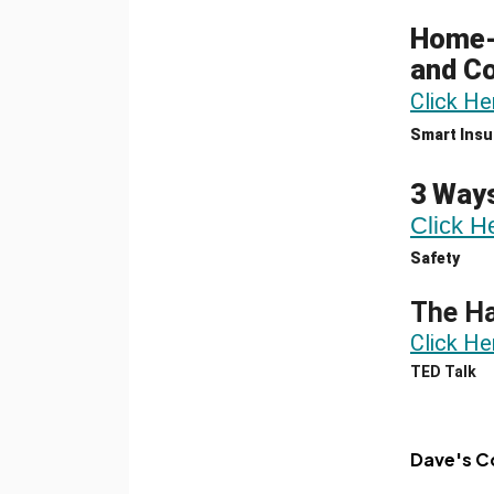
Home-B
and C
Click He
Smart Insu
3 Ways
Click H
Safety
The Ha
Click He
TED Talk
Dave's C