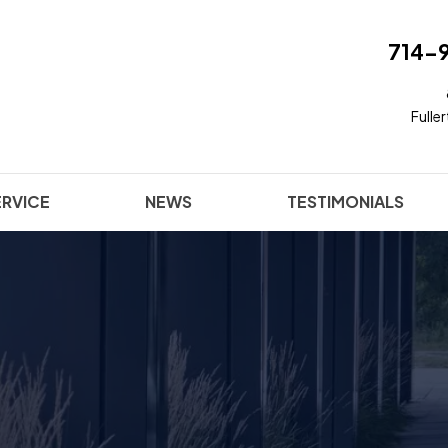
714-
Fulle
ERVICE
NEWS
TESTIMONIALS