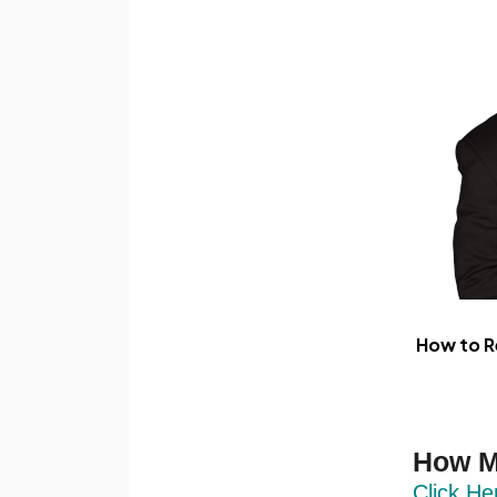
How to R
How M
Click He