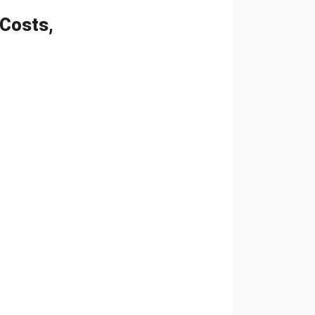
 Costs,