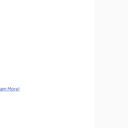
earn More!