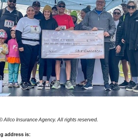
© Allco Insurance Agency. All rights reserved.
ng address is: