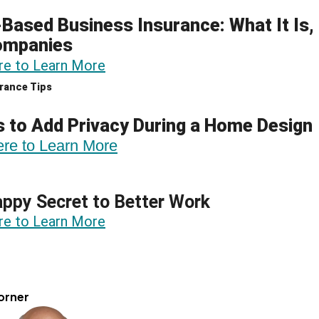
ased Business Insurance: What It Is,
ompanies
re to Learn More
rance Tips
 to Add Privacy During a Home Design
ere to Learn More
ppy Secret to Better Work
re to Learn More
orner