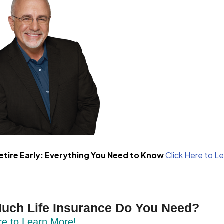
etire Early: Everything You Need to Know
Click Here to L
uch Life Insurance Do You Need?
re to Learn More!