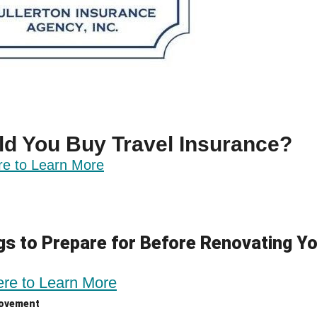
ld You Buy Travel Insurance?
re to Learn More
gs to Prepare for Before Renovating Y
ere to Learn More
ovement