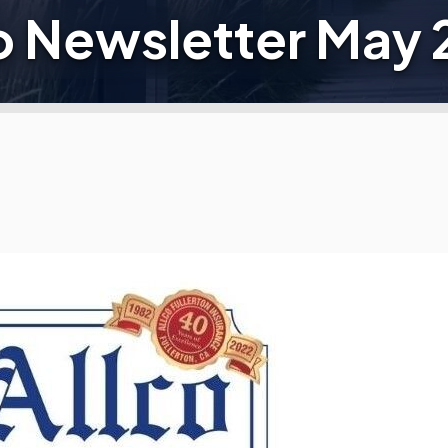
o Newsletter May