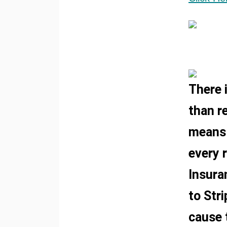
There 
than re
means 
every 
Insura
to Stri
cause 