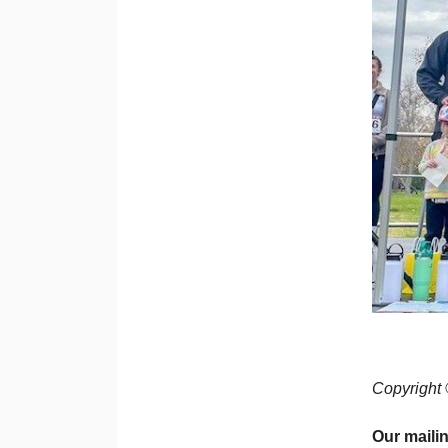
Copyright 
Our maili