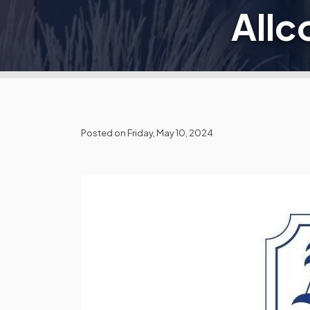
Allc
Posted on Friday, May 10, 2024