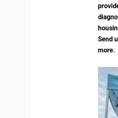
provid
diagno
housin
Send u
more.