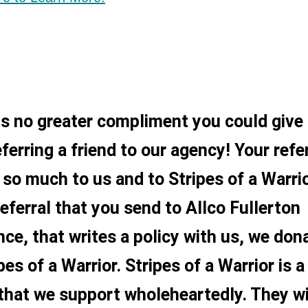
is no greater compliment you could give
ferring a friend to our agency! Your refe
so much to us and to Stripes of a Warrio
referral that you send to Allco Fullerton
nce, that writes a policy with us, we don
pes of a Warrior. Stripes of a Warrior is a
that we support wholeheartedly. They wi