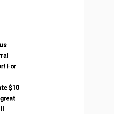
 us
rral
r! For
ate $10
 great
ll