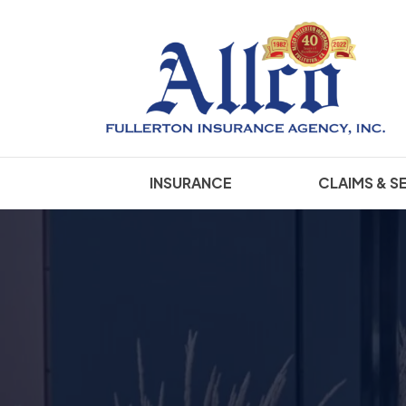
INSURANCE
CLAIMS & S