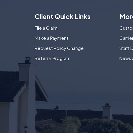
Client Quick Links
Mor
File a Claim
Custo
Make a Payment
Carri
Request Policy Change
Staff 
Referral Program
News 