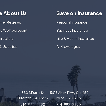
e About Us
Save on Insurance
mer Reviews
Personal Insurance
ers We Represent
Business Insurance
Directory
Life & Health Insurance
& Updates
All Coverages
830 S Euclid St
15615 Alton Pkwy Ste 450
Fullerton, CA 92832
Irvine, CA 92618
714-992-2390
714-992-2390