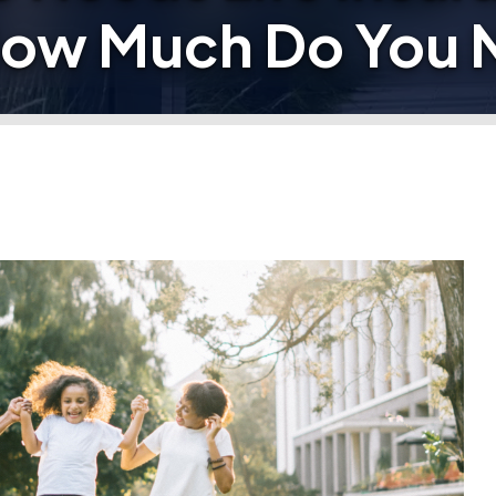
How Much Do You 