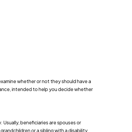
 examine whether or not they should have a
urance, intended to help you decide whether
 Usually, beneficiaries are spouses or
andchildren or a sibling with a disability.