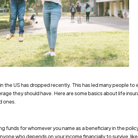
y in the US has dropped recently. This has led many people to
overage they should have. Here are some basics about life ins
ed ones.
ng funds for whomever you name as a beneficiary in the policy.
yone who depends on your income financially to survive, like gr