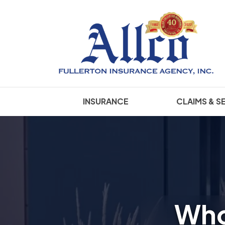
INSURANCE
CLAIMS & S
Who