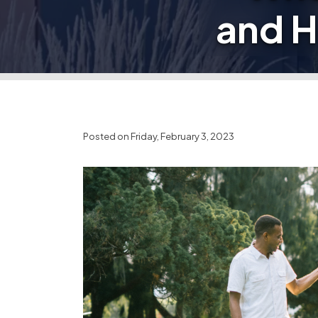
and 
Posted on Friday, February 3, 2023