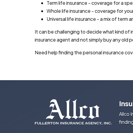
Term life insurance - coverage for a spe
Whole life insurance - coverage for your
Universal life insurance - a mix of term 
It can be challenging to decide what kind of
insurance agent and not simply buy any old po
Need help finding the personal insurance cove
Ins
Allco 
findin