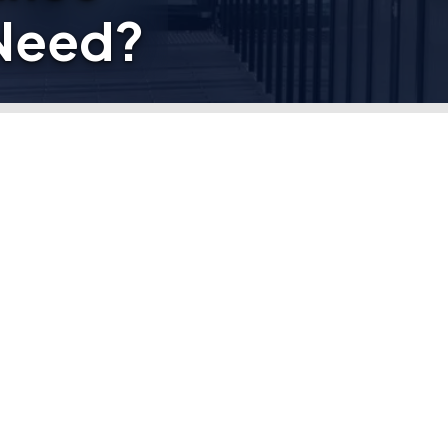
Need?