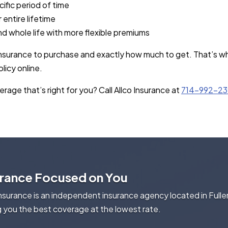
cific period of time
 entire lifetime
and whole life with more flexible premiums
 insurance to purchase and exactly how much to get. That’s wh
licy online.
rage that’s right for you? Call Allco Insurance at
714-992-2
urance Focused on You
Insurance is an independent insurance agency located in Fulle
g you the best coverage at the lowest rate.