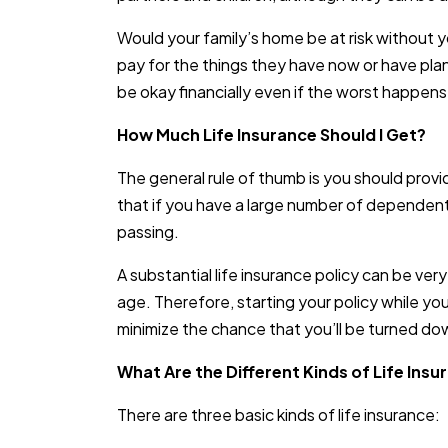
Would your family’s home be at risk without y
pay for the things they have now or have plann
be okay financially even if the worst happens
How Much Life Insurance Should I Get?
The general rule of thumb is you should provi
that if you have a large number of dependent
passing.
A substantial life insurance policy can be ver
age. Therefore, starting your policy while you’
minimize the chance that you’ll be turned d
What Are the Different Kinds of Life Insu
There are three basic kinds of life insurance: