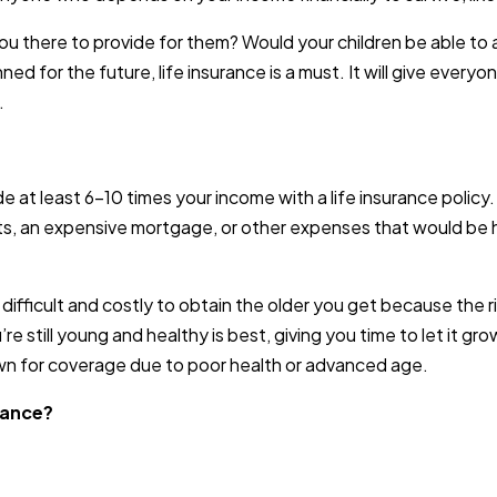
ou there to provide for them? Would your children be able to
ed for the future, life insurance is a must. It will give every
.
de at least 6-10 times your income with a life insurance poli
s, an expensive mortgage, or other expenses that would be ha
y difficult and costly to obtain the older you get because the 
re still young and healthy is best, giving you time to let it gr
own for coverage due to poor health or advanced age.
rance?