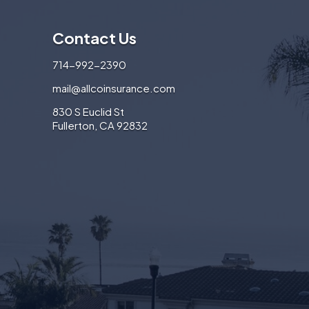
Contact Us
714-992-2390
mail@allcoinsurance.com
830 S Euclid St
Fullerton, CA 92832