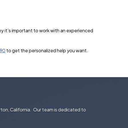
y it’s important to work with an experienced
390
to get the personalized help you want.
rton, California. Our team is dedicated to