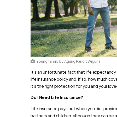
Young family
by
Agung Pandit Wiguna
It’s an unfortunate fact that life expectanc
life insurance policy and, if so, how much c
it’s the right protection for you and your lov
Do I Need Life Insurance?
Life insurance pays out when you die, providi
partners and children, although they can be an