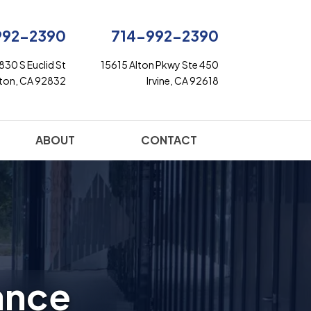
992-2390
714-992-2390
830 S Euclid St
15615 Alton Pkwy Ste 450
rton, CA 92832
Irvine, CA 92618
ABOUT
CONTACT
ance