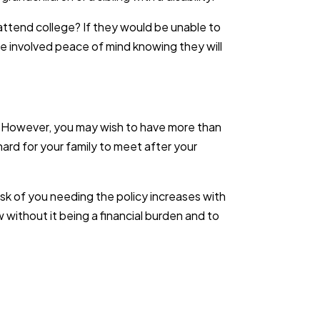
 attend college? If they would be unable to
one involved peace of mind knowing they will
cy. However, you may wish to have more than
rd for your family to meet after your
risk of you needing the policy increases with
ow without it being a financial burden and to