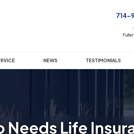
714-
Fulle
ERVICE
NEWS
TESTIMONIALS
 Needs Life Insur