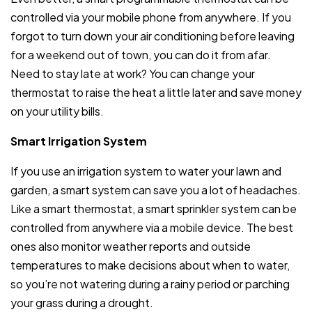
controlled via your mobile phone from anywhere. If you
forgot to turn down your air conditioning before leaving
for a weekend out of town, you can do it from afar.
Need to stay late at work? You can change your
thermostat to raise the heat a little later and save money
on your utility bills.
Smart Irrigation System
If you use an irrigation system to water your lawn and
garden, a smart system can save you a lot of headaches.
Like a smart thermostat, a smart sprinkler system can be
controlled from anywhere via a mobile device. The best
ones also monitor weather reports and outside
temperatures to make decisions about when to water,
so you’re not watering during a rainy period or parching
your grass during a drought.