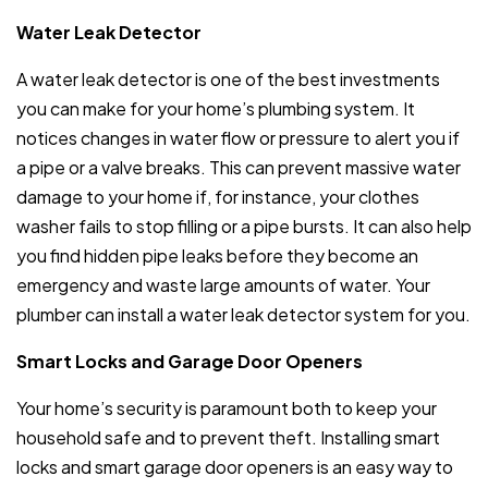
Water Leak Detector
A water leak detector is one of the best investments
you can make for your home’s plumbing system. It
notices changes in water flow or pressure to alert you if
a pipe or a valve breaks. This can prevent massive water
damage to your home if, for instance, your clothes
washer fails to stop filling or a pipe bursts. It can also help
you find hidden pipe leaks before they become an
emergency and waste large amounts of water. Your
plumber can install a water leak detector system for you.
Smart Locks and Garage Door Openers
Your home’s security is paramount both to keep your
household safe and to prevent theft. Installing smart
locks and smart garage door openers is an easy way to