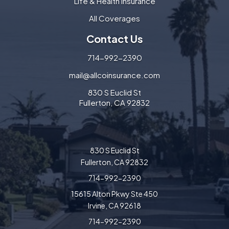
Life & Health Insurance
All Coverages
Contact Us
714-992-2390
mail@allcoinsurance.com
830 S Euclid St
Fullerton, CA 92832
830 S Euclid St
Fullerton, CA 92832
714-992-2390
15615 Alton Pkwy Ste 450
Irvine, CA 92618
714-992-2390