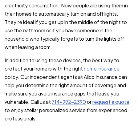
electricity consumption. Now people are using them in
their homes to automatically turn on and off lights.
They’re ideal if you get up in the middle of the night to
use the bathroom or if you have someone in the
household who typically forgets to turn the lights off
when leaving a room.
In addition to using these devices, the best way to
protect your home is with the right
home insurance
policy. Our independent agents at Allco Insurance can
help you determine the right amount of coverage and
make sure you avoid insurance gaps that leave you
vulnerable. Call us at
714-992-2390
or
request a quote
to enjoy stellar personalized service from experienced
professionals.