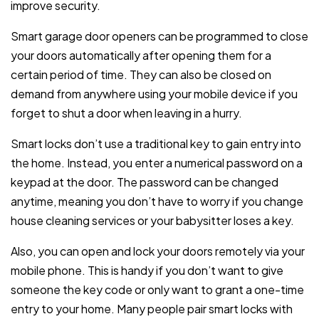
improve security.
Smart garage door openers can be programmed to close
your doors automatically after opening them for a
certain period of time. They can also be closed on
demand from anywhere using your mobile device if you
forget to shut a door when leaving in a hurry.
Smart locks don’t use a traditional key to gain entry into
the home. Instead, you enter a numerical password on a
keypad at the door. The password can be changed
anytime, meaning you don’t have to worry if you change
house cleaning services or your babysitter loses a key.
Also, you can open and lock your doors remotely via your
mobile phone. This is handy if you don’t want to give
someone the key code or only want to grant a one-time
entry to your home. Many people pair smart locks with