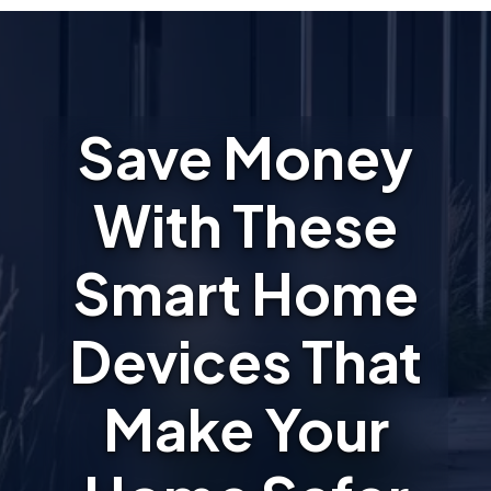
Save Money
With These
Smart Home
Devices That
Make Your