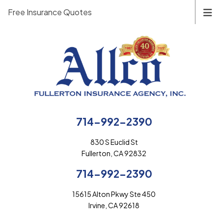
Free Insurance Quotes
714-992-2390
830 S Euclid St
Fullerton, CA 92832
714-992-2390
15615 Alton Pkwy Ste 450
Irvine, CA 92618