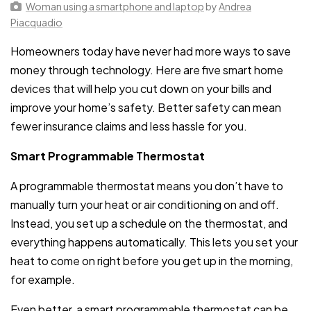
Woman using a smartphone and laptop
by
Andrea
Piacquadio
Homeowners today have never had more ways to save
money through technology. Here are five smart home
devices that will help you cut down on your bills and
improve your home’s safety. Better safety can mean
fewer insurance claims and less hassle for you.
Smart Programmable Thermostat
A programmable thermostat means you don’t have to
manually turn your heat or air conditioning on and off.
Instead, you set up a schedule on the thermostat, and
everything happens automatically. This lets you set your
heat to come on right before you get up in the morning,
for example.
Even better, a smart programmable thermostat can be