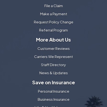
File a Claim
Make a Payment
Request Policy Change
Referral Program
More About Us
Customer Reviews
Carriers We Represent
Staff Directory
News & Updates
Save on Insurance
Personal Insurance
Business Insurance