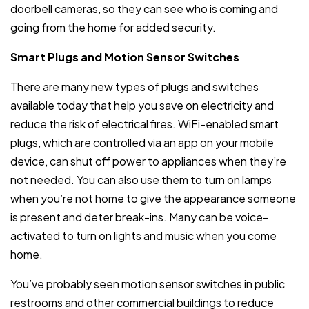
doorbell cameras, so they can see who is coming and
going from the home for added security.
Smart Plugs and Motion Sensor Switches
There are many new types of plugs and switches
available today that help you save on electricity and
reduce the risk of electrical fires. WiFi-enabled smart
plugs, which are controlled via an app on your mobile
device, can shut off power to appliances when they’re
not needed. You can also use them to turn on lamps
when you’re not home to give the appearance someone
is present and deter break-ins. Many can be voice-
activated to turn on lights and music when you come
home.
You’ve probably seen motion sensor switches in public
restrooms and other commercial buildings to reduce