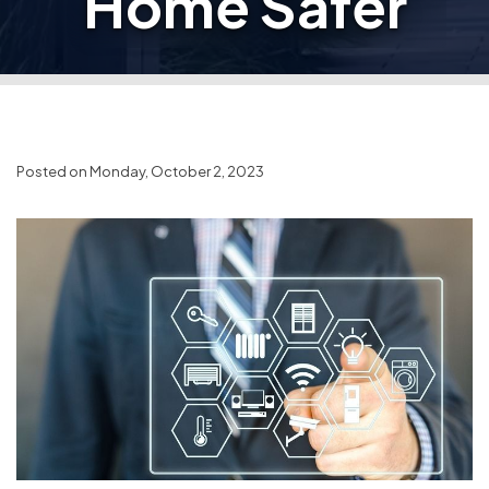
Home Safer
Posted on Monday, October 2, 2023