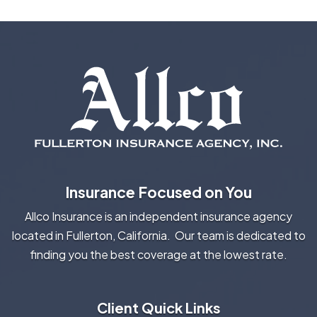
Insurance Focused on You
Allco Insurance is an independent insurance agency
located in Fullerton, California. Our team is dedicated to
finding you the best coverage at the lowest rate.
Client Quick Links