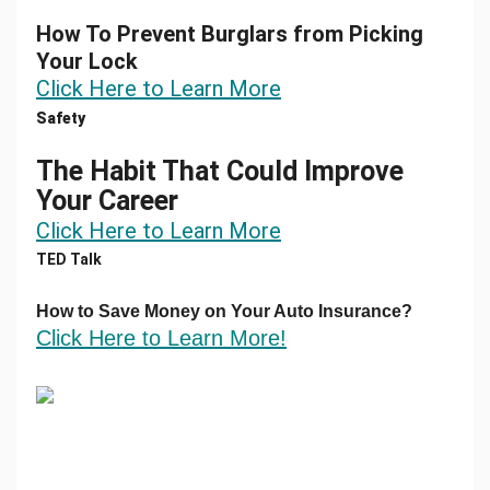
How To Prevent Burglars from Picking
Your Lock
Click Here to Learn More
Safety
The Habit That Could Improve
Your Career
Click Here to Learn More
TED Talk
How to Save Money
on
Your Auto Insurance?
Click Here to Learn More!