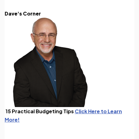
Dave's Corner
15 Practical Budgeting Tips
Click Here to Learn
More!