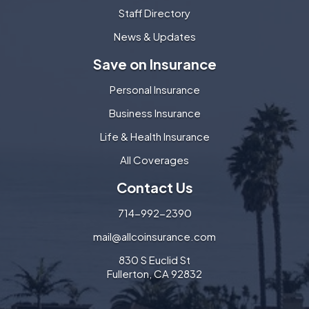
Staff Directory
News & Updates
Save on Insurance
Personal Insurance
Business Insurance
Life & Health Insurance
All Coverages
Contact Us
714-992-2390
mail@allcoinsurance.com
830 S Euclid St
Fullerton, CA 92832