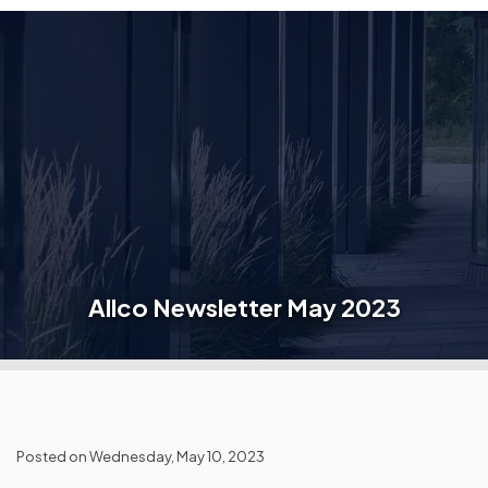
Allco Newsletter May 2023
Posted on Wednesday, May 10, 2023