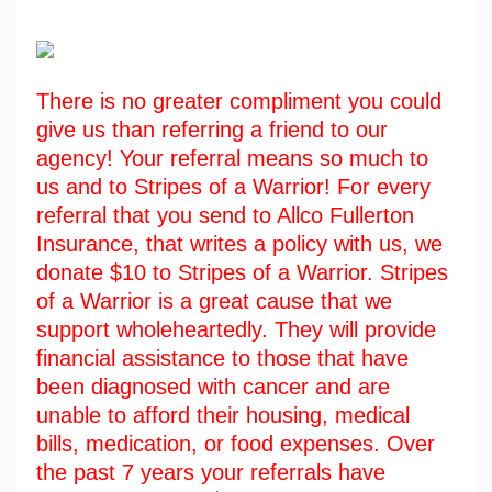
There is no greater compliment you could
give us than referring a friend to our
agency! Your referral means so much to
us and to Stripes of a Warrior! For every
referral that you send to Allco Fullerton
Insurance, that writes a policy with us, we
donate $10 to Stripes of a Warrior. Stripes
of a Warrior is a great cause that we
support wholeheartedly. They will provide
financial assistance to those that have
been diagnosed with cancer and are
unable to afford their housing, medical
bills, medication, or food expenses. Over
the past 7 years your referrals have