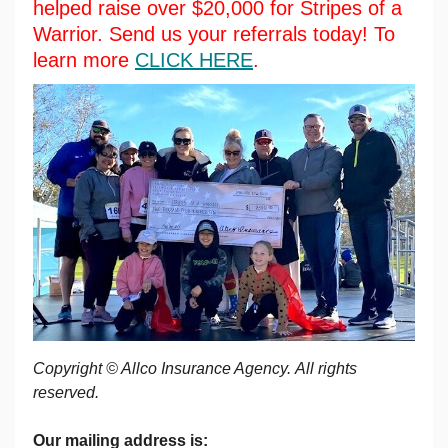
helped raise over $20,000 for Stripes of a
Warrior. Send us your referrals today! To
learn more
CLICK HERE
.
Copyright © Allco Insurance Agency. All rights
reserved.
Our mailing address is: