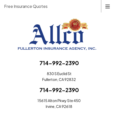
Free Insurance Quotes
714-992-2390
830 S Euclid St
Fullerton, CA 92832
714-992-2390
15615 Alton Pkwy Ste 450
Irvine, CA 92618