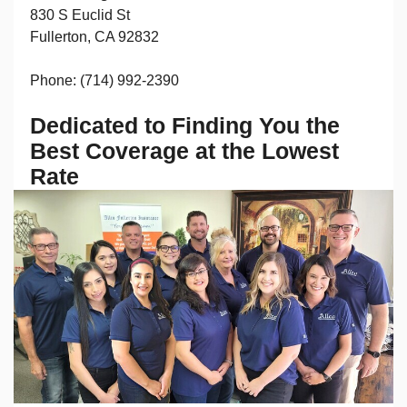
830 S Euclid St
Fullerton, CA 92832
Phone: (714) 992-2390
Dedicated to Finding You the
Best Coverage at the Lowest
Rate