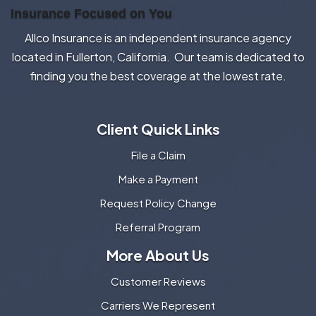
Insurance Focused on You
Allco Insurance is an independent insurance agency
located in Fullerton, California. Our team is dedicated to
finding you the best coverage at the lowest rate.
Client Quick Links
File a Claim
Make a Payment
Request Policy Change
Referral Program
More About Us
Customer Reviews
Carriers We Represent