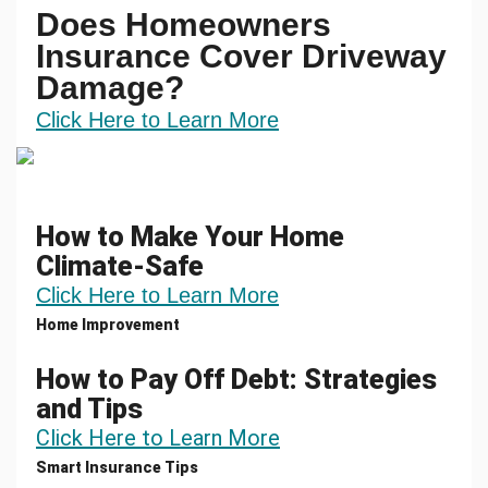
Does Homeowners
Insurance Cover Driveway
Damage?
Click Here to Learn More
How to Make Your Home
Climate-Safe
Click Here to Learn More
Home Improvement
How to Pay Off Debt: Strategies
and Tips
Click Here to Learn More
Smart Insurance Tips