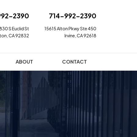
992-2390
714-992-2390
830 S Euclid St
15615 Alton Pkwy Ste 450
rton, CA 92832
Irvine, CA 92618
ABOUT
CONTACT