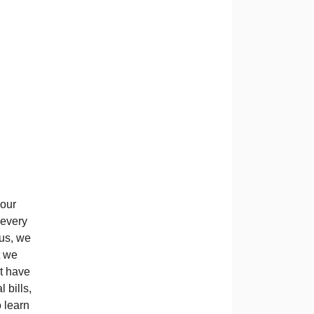
 our
 every
 us, we
t we
at have
 bills,
 learn