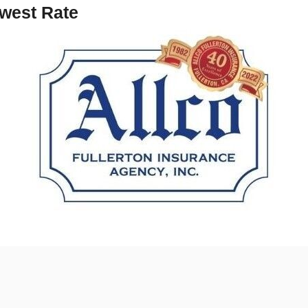
west Rate