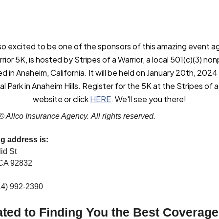
o excited to be one of the sponsors of this amazing event a
ior 5K, is hosted by Stripes of a Warrior, a local 501(c)(3) non
ed in Anaheim, California. It will be held on January 20th, 2024
l Park in Anaheim Hills. Register for the 5K at the Stripes of a
website or click
HERE
. We'll see you there!
© Allco Insurance Agency. All rights reserved.
ng address is:
id St
 CA 92832
14) 992-2390
ted to Finding You the Best Coverage