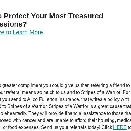
 Protect Your Most Treasured
ssions?
re to Learn More
o greater compliment you could give us than referring a friend to
ur referral means so much to us and to Stripes of a Warrior! For
at you send to Allco Fullerton Insurance, that writes a policy with
to Stripes of a Warrior. Stripes of a Warrior is a great cause tha
oleheartedly. They will provide financial assistance to those th
osed with cancer and are unable to afford their housing, medical
, or food expenses. Send us your referrals today! Click
HERE
to