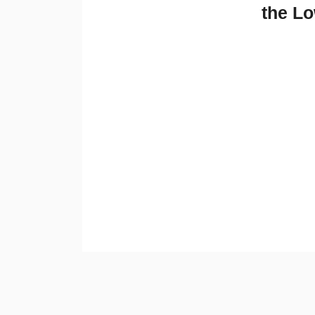
the Lo