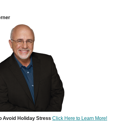
orner
o Avoid Holiday Stress
Click Here to Learn More!