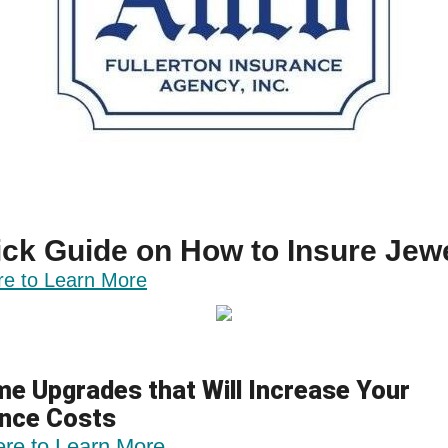
ck Guide on How to Insure Jew
re to Learn More
e Upgrades that Will Increase Your
ance Costs
ere to Learn More