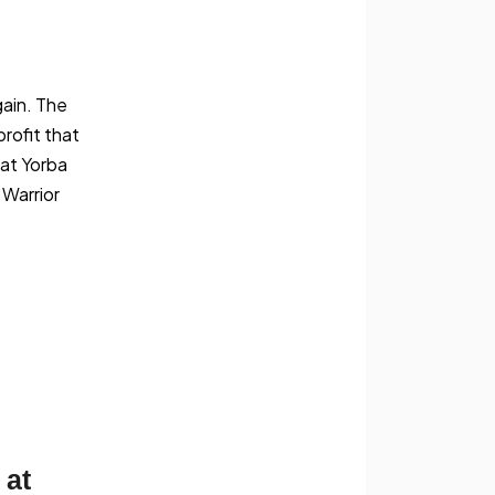
gain. The
profit that
 at Yorba
 Warrior
 at