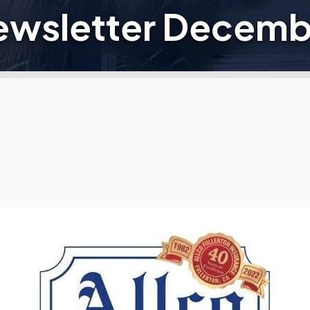
Newsletter Decemb