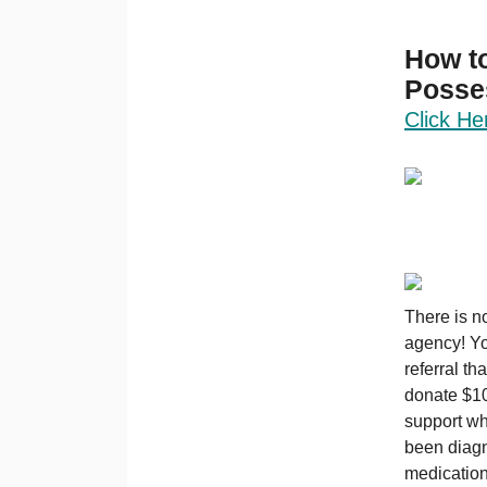
How to
Posse
Click He
There is n
agency! Yo
referral th
donate $10 
support wh
been diagn
medication