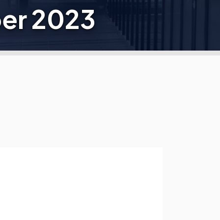
er 2023