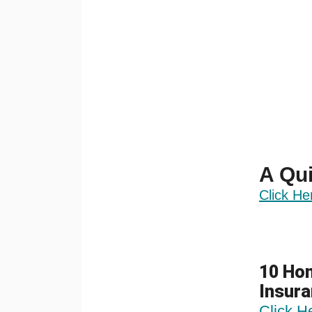
A Qui
Click He
10 Hom
Insur
Click H