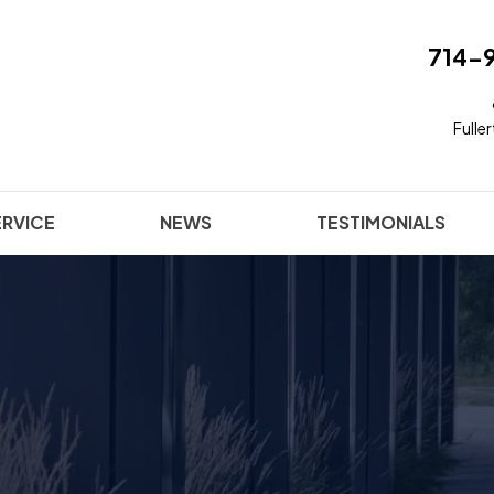
714-
Fulle
ERVICE
NEWS
TESTIMONIALS