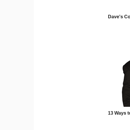
Dave's C
13 Ways t