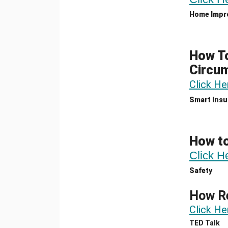
Home Impr
How To
Circu
Click He
Smart Insu
How t
Click H
Safety
How Re
Click He
TED Talk