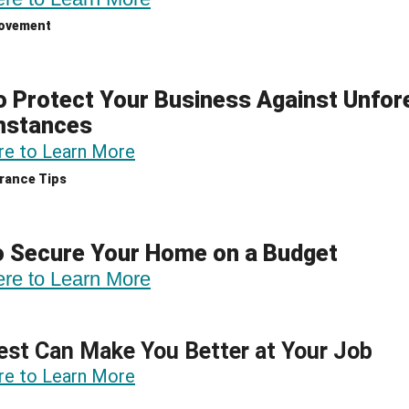
ovement
 Protect Your Business Against Unfo
mstances
re to Learn More
rance Tips
o Secure Your Home on a Budget
ere to Learn More
st Can Make You Better at Your Job
re to Learn More