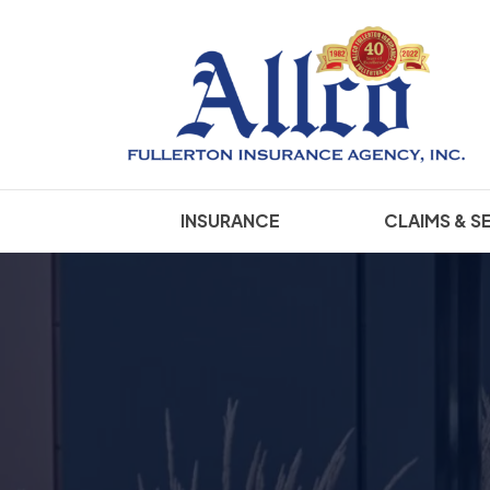
INSURANCE
CLAIMS & S