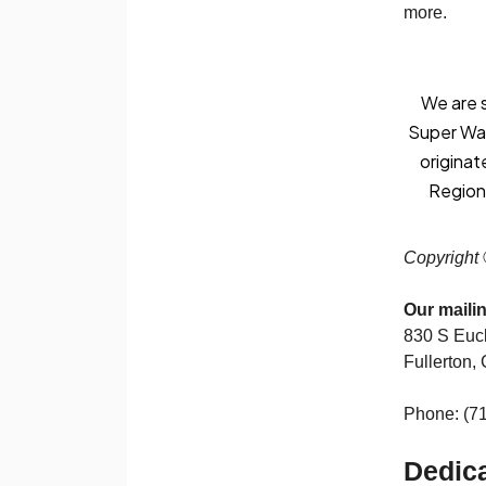
more.
We are s
Super Warr
originat
Regiona
Copyright 
Our maili
830 S Eucl
Fullerton,
Phone: (7
Dedica