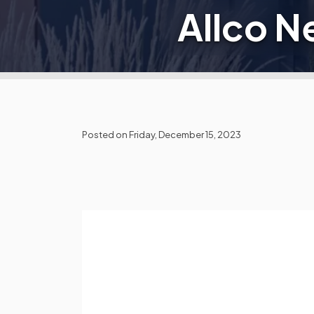
Allco 
Posted on Friday, December 15, 2023