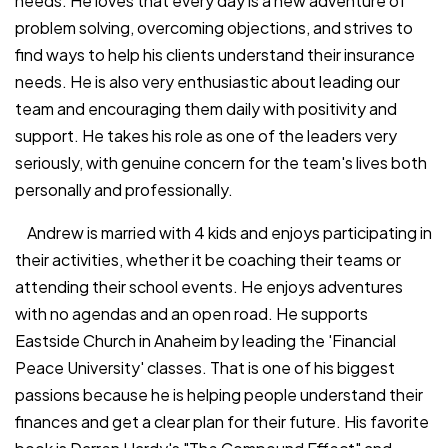
needs. He loves that every day is a new adventure of
problem solving, overcoming objections, and strives to
find ways to help his clients understand their insurance
needs. He is also very enthusiastic about leading our
team and encouraging them daily with positivity and
support. He takes his role as one of the leaders very
seriously, with genuine concern for the team's lives both
personally and professionally.
Andrew is married with 4 kids and enjoys participating in
their activities, whether it be coaching their teams or
attending their school events. He enjoys adventures
with no agendas and an open road. He supports
Eastside Church in Anaheim by leading the 'Financial
Peace University' classes. That is one of his biggest
passions because he is helping people understand their
finances and get a clear plan for their future. His favorite