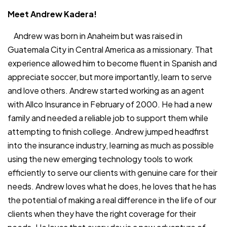
Meet Andrew Kadera!
Andrew was born in Anaheim but was raised in
Guatemala City in Central America as a missionary. That
experience allowed him to become fluent in Spanish and
appreciate soccer, but more importantly, learn to serve
and love others. Andrew started working as an agent
with Allco Insurance in February of 2000. He had a new
family and needed a reliable job to support them while
attempting to finish college. Andrew jumped headfirst
into the insurance industry, learning as much as possible
using the new emerging technology tools to work
efficiently to serve our clients with genuine care for their
needs. Andrew loves what he does, he loves that he has
the potential of making a real difference in the life of our
clients when they have the right coverage for their