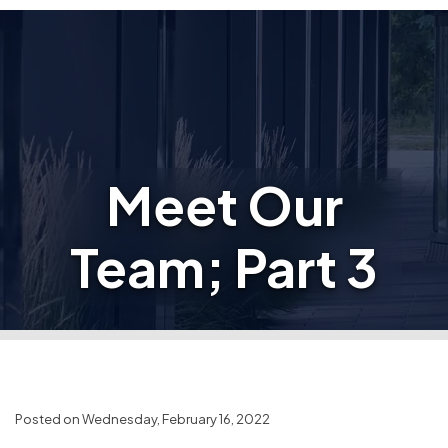
Meet Our
Team; Part 3
Posted on Wednesday, February 16, 2022