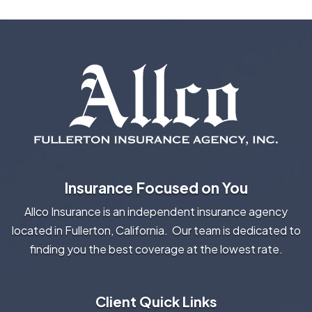
Insurance Focused on You
Allco Insurance is an independent insurance agency
located in Fullerton, California. Our team is dedicated to
finding you the best coverage at the lowest rate.
Client Quick Links