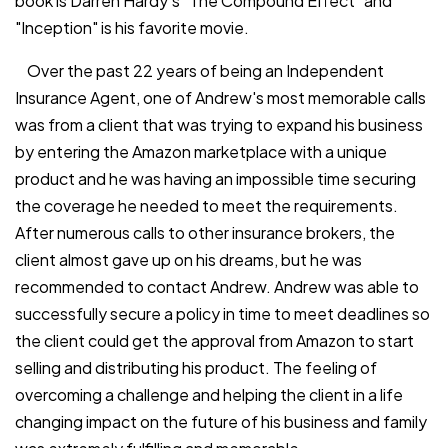
book is Darren Hardy's "The Compound Effect" and
"Inception" is his favorite movie.
Over the past 22 years of being an Independent
Insurance Agent, one of Andrew's most memorable calls
was from a client that was trying to expand his business
by entering the Amazon marketplace with a unique
product and he was having an impossible time securing
the coverage he needed to meet the requirements.
After numerous calls to other insurance brokers, the
client almost gave up on his dreams, but he was
recommended to contact Andrew. Andrew was able to
successfully secure a policy in time to meet deadlines so
the client could get the approval from Amazon to start
selling and distributing his product. The feeling of
overcoming a challenge and helping the client in a life
changing impact on the future of his business and family