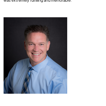
was extremely fulfilling and memorable.