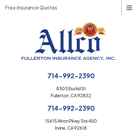
Free Insurance Quotes
714-992-2390
830 S Euclid St
Fullerton, CA 92832
714-992-2390
15615 Alton Pkwy Ste 450
Irvine, CA 92618