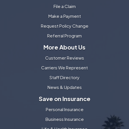
File a Claim
Make a Payment
Request Policy Change
Referral Program
More About Us
Customer Reviews
Carriers We Represent
Staff Directory
News & Updates
Save on Insurance
Personal Insurance
Business Insurance
Life & Health Insurance