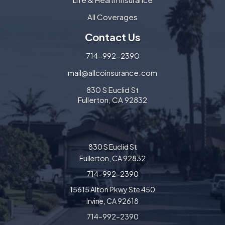
All Coverages
Contact Us
714-992-2390
mail@allcoinsurance.com
830 S Euclid St
Fullerton, CA 92832
830 S Euclid St
Fullerton, CA 92832
714-992-2390
15615 Alton Pkwy Ste 450
Irvine, CA 92618
714-992-2390