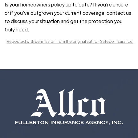
Is your
homeowners policy
up to date? If you’re unsure
or if you’ve outgrown your current coverage, contact us
to discuss your situation and get the protection you
truly need.
Reposted with permission from the original author, Safeco Insurance.