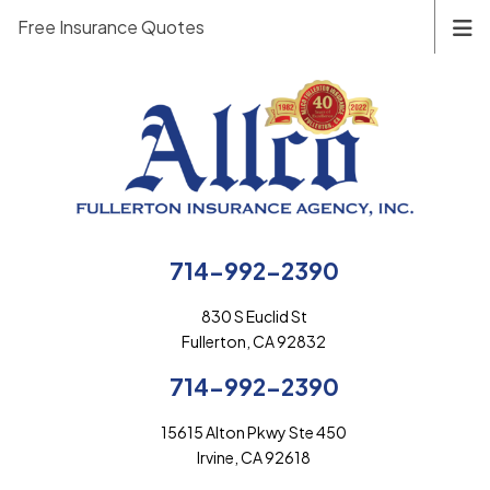
Free Insurance Quotes
714-992-2390
830 S Euclid St
Fullerton, CA 92832
714-992-2390
15615 Alton Pkwy Ste 450
Irvine, CA 92618