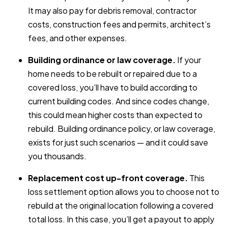
It may also pay for debris removal, contractor
costs, construction fees and permits, architect’s
fees, and other expenses.
Building ordinance or law coverage.
If your
home needs to be rebuilt or repaired due to a
covered loss, you’ll have to build according to
current building codes. And since codes change,
this could mean higher costs than expected to
rebuild. Building ordinance policy, or law coverage,
exists for just such scenarios — and it could save
you thousands.
Replacement cost up-front coverage.
This
loss settlement option allows you to choose not to
rebuild at the original location following a covered
total loss. In this case, you’ll get a payout to apply