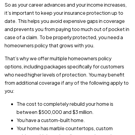
So as your career advances and your income increases,
it’s important to keep your insurance protection up to
date. This helps you avoid expensive gaps in coverage
and prevents you from paying too much out of pocket in
case of a claim. To be properly protected, you need a
homeowners policy that grows with you.
That’s why we offer multiple homeowners policy
options, including packages specifically for customers
who need higher levels of protection. You may benefit
from additional coverage if any of the following apply to
you:
The cost to completely rebuild your home is
between $500,000 and $3 million.
You have a custom-built home.
Your home has marble countertops, custom