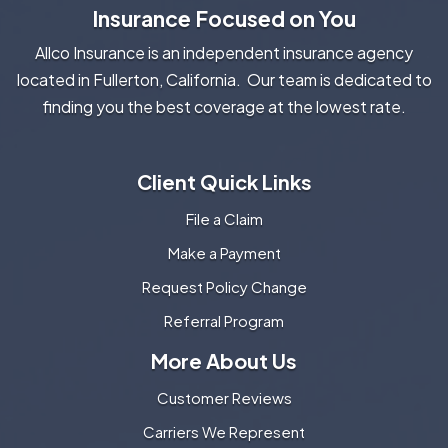
Insurance Focused on You
Allco Insurance is an independent insurance agency
located in Fullerton, California. Our team is dedicated to
finding you the best coverage at the lowest rate.
Client Quick Links
File a Claim
Make a Payment
Request Policy Change
Referral Program
More About Us
Customer Reviews
Carriers We Represent