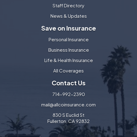
Staff Directory
News & Updates
Save on Insurance
Personal Insurance
Business Insurance
Life & Health Insurance
All Coverages
Contact Us
714-992-2390
mail@allcoinsurance.com
830 S Euclid St
Fullerton, CA 92832