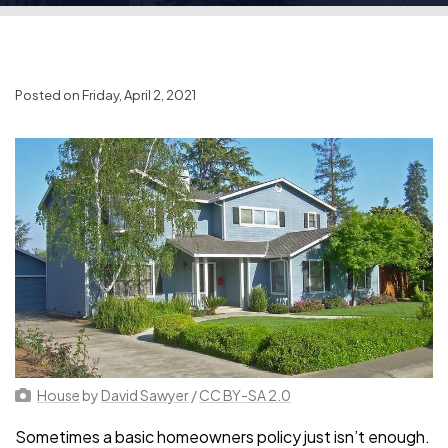
Posted on Friday, April 2, 2021
House
by
David Sawyer
/
CC BY-SA 2.0
Sometimes a basic homeowners policy just isn’t enough.