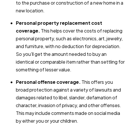
to the purchase or construction of a new home in a
new location.
Personal property replacement cost
coverage.
This helps cover the costs of replacing
personal property, such as electronics, art, jewelry,
and furniture, with no deduction for depreciation.
So you’ll get the amount needed to buy an
identical or comparable item rather than settling for
something of lesser value.
Personal offense coverage.
This offers you
broad protection against a variety of lawsuits and
damages related to libel, slander, defamation of
character, invasion of privacy, and other offenses.
This may include comments made on social media
by either you or your children.