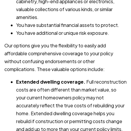
cabinetry, high-end appliances or electronics,
valuable collections of various kinds, or similar
amenities.
You have substantial financial assets to protect.
You have additional or unique risk exposure.
Our options give you the flexibility to easily add
affordable comprehensive coverage to your policy
without confusing endorsements or other
complications. These valuable options include:
Extended dwelling coverage.
Full reconstruction
costs are often different than market value, so
your current homeowners policy may not
accurately reflect the true costs of rebuilding your
home. Extended dwelling coverage helps you
rebuild if construction or permitting costs change
and add up to more than your current policy limits.