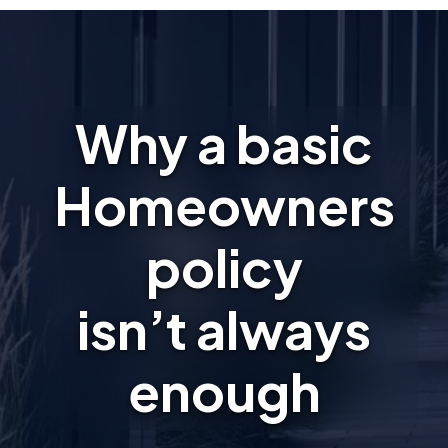
Why a basic
Homeowners
policy
isn’t always
enough