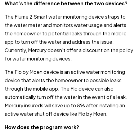
What’s the difference between the two devices?
The Flume 2 Smart water monitoring device straps to
the water meter and monitors water usage and alerts
the homeowner to potential leaks through the mobile
app to turn off the water and address the issue.
Currently, Mercury doesn’t offer a discount on the policy
for water monitoring devices.
The Flo by Moen device is an active water monitoring
device that alerts the homeowner to possible leaks
through the mobile app. The Flo device can also
automatically turn off the water in the event of a leak.
Mercury insureds will save up to 8% after installing an
active water shut off device like Flo by Moen.
How does the program work?