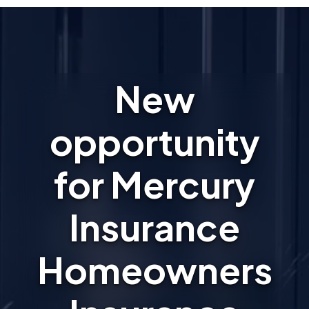
New
opportunity
for Mercury
Insurance
Homeowners