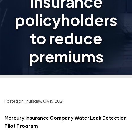
Insurance
policyholders
to reduce
premiums
Posted on Thursday, July 15, 2021
Mercury Insurance Company Water Leak Detection
Pilot Program