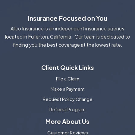
Insurance Focused on You
Allco Insurance is an independent insurance agency
located in Fullerton, California. Our team is dedicated to
finding you the best coverage at the lowest rate.
Client Quick Links
File a Claim
Make a Payment
Request Policy Change
Referral Program
More About Us
Customer Reviews