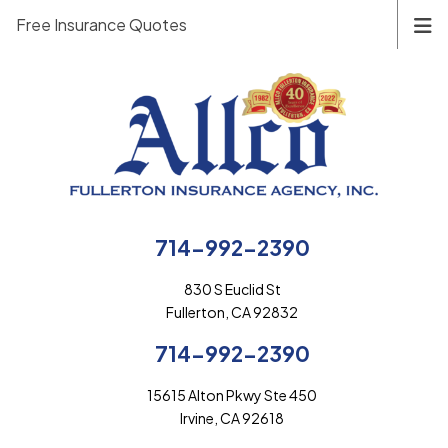
Free Insurance Quotes
714-992-2390
830 S Euclid St
Fullerton, CA 92832
714-992-2390
15615 Alton Pkwy Ste 450
Irvine, CA 92618