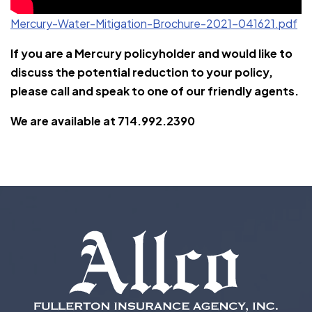
Mercury-Water-Mitigation-Brochure-2021-041621.pdf
If you are a Mercury policyholder and would like to
discuss the potential reduction to your policy,
please call and speak to one of our friendly agents.
We are available at 714.992.2390