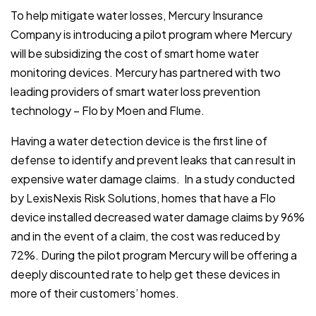
To help mitigate water losses, Mercury Insurance
Company is introducing a pilot program where Mercury
will be subsidizing the cost of smart home water
monitoring devices. Mercury has partnered with two
leading providers of smart water loss prevention
technology – Flo by Moen and Flume.
Having a water detection device is the first line of
defense to identify and prevent leaks that can result in
expensive water damage claims. In a study conducted
by LexisNexis Risk Solutions, homes that have a Flo
device installed decreased water damage claims by 96%
and in the event of a claim, the cost was reduced by
72%. During the pilot program Mercury will be offering a
deeply discounted rate to help get these devices in
more of their customers’ homes.