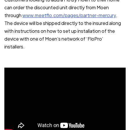
can order the discounted unit directly from Moen
through
www.meetflo.com/pages/partner-mercury
.
The device will be shipped directly to the insured along
with instructions on how to set up installation of the
device with one of Moen’s network of ‘FloPro’
installers.