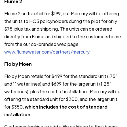
Flume 2
Flume 2 units retail for $199, but Mercury will be offering
the units to HO3 policyholders during the pilot for only
$75, plus tax and shipping. The units can be ordered
directly from Flume and shipped to the customers home
from the our co-branded web page,
www.flumewater.com/partners/mercury
.
Flo by Moen
Flo by Moen retails for $499 for the standard unit (.75”
and 1” water lines) and $699 for the larger unit (1.25”
water lines), plus the cost of installation. Mercury will be
offering the standard unit for $200, and the larger unit
for $350,
which includes the cost of standard
installation
.
Customers looking to add a Flo by Moen to their home