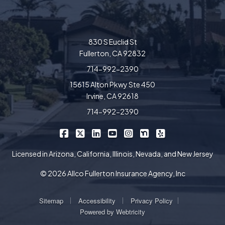
830 S Euclid St
Fullerton, CA 92832
714-992-2390
15615 Alton Pkwy Ste 450
Irvine, CA 92618
714-992-2390
|
|
|
|
|
|
Allco Insurance on Facebook
Allco Insurance on X/Twitter
Allco Insurance on LinkedIn
Allco Insurance on YouTube
Allco Insurance on Insta
Allco Insurance on 
Allco Insurance 
Licensed in Arizona, California, Illinois, Nevada, and New Jersey
© 2026 Allco Fullerton Insurance Agency, Inc
|
|
|
Sitemap
Accessibility
Privacy Policy
Powered by
Webtricity