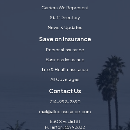
Carriers We Represent
Staff Directory
News & Updates
Save on Insurance
Personal Insurance
Business Insurance
Life & Health Insurance
All Coverages
Contact Us
714-992-2390
mail@allcoinsurance.com
830 S Euclid St
Fullerton, CA 92832