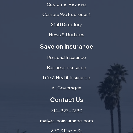
Customer Reviews
Carriers We Represent
Staff Directory
News & Updates
Save on Insurance
Personal Insurance
Business Insurance
Life & Health Insurance
All Coverages
Contact Us
714-992-2390
mail@allcoinsurance.com
830 S Euclid St