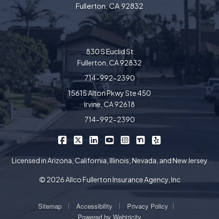
Fullerton, CA 92832
830 S Euclid St
Fullerton, CA 92832
714-992-2390
15615 Alton Pkwy Ste 450
Irvine, CA 92618
714-992-2390
|
|
|
|
|
|
Allco Insurance on Facebook
Allco Insurance on X/Twitter
Allco Insurance on LinkedIn
Allco Insurance on YouTube
Allco Insurance on Insta
Allco Insurance on 
Allco Insurance 
Licensed in Arizona, California, Illinois, Nevada, and New Jersey
© 2026 Allco Fullerton Insurance Agency, Inc
|
|
|
Sitemap
Accessibility
Privacy Policy
Powered by
Webtricity