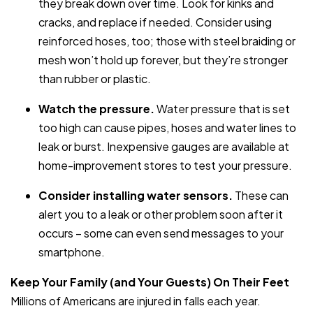
they break down over time. Look for kinks and
cracks, and replace if needed. Consider using
reinforced hoses, too; those with steel braiding or
mesh won’t hold up forever, but they’re stronger
than rubber or plastic.
Watch the pressure.
Water pressure that is set
too high can cause pipes, hoses and water lines to
leak or burst. Inexpensive gauges are available at
home-improvement stores to test your pressure.
Consider installing water sensors.
These can
alert you to a leak or other problem soon after it
occurs – some can even send messages to your
smartphone.
Keep Your Family (and Your Guests) On Their Feet
Millions of Americans are injured in falls each year.