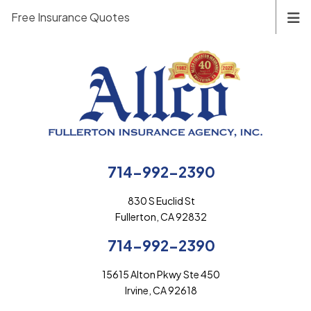
Free Insurance Quotes
714-992-2390
830 S Euclid St
Fullerton, CA 92832
714-992-2390
15615 Alton Pkwy Ste 450
Irvine, CA 92618