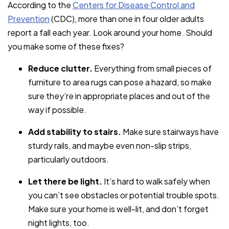
According to the
Centers for Disease Control and
Prevention
(CDC), more than one in four older adults
report a fall each year. Look around your home. Should
you make some of these fixes?
Reduce clutter.
Everything from small pieces of
furniture to area rugs can pose a hazard, so make
sure they’re in appropriate places and out of the
way if possible.
Add stability to stairs.
Make sure stairways have
sturdy rails, and maybe even non-slip strips,
particularly outdoors.
Let there be light.
It’s hard to walk safely when
you can’t see obstacles or potential trouble spots.
Make sure your home is well-lit, and don’t forget
night lights, too.