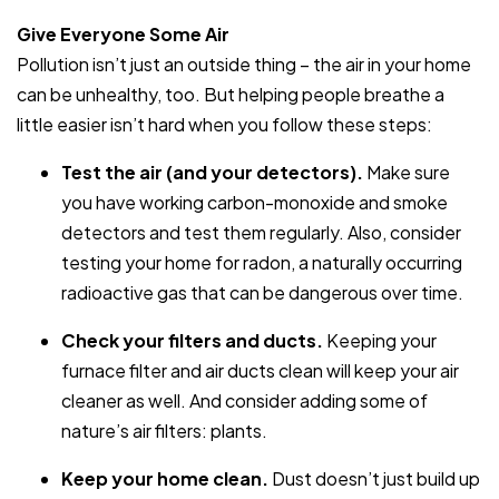
Give Everyone Some Air
Pollution isn’t just an outside thing – the air in your home
can be unhealthy, too. But helping people breathe a
little easier isn’t hard when you follow these steps:
Test the air (and your detectors).
Make sure
you have working carbon-monoxide and smoke
detectors and test them regularly. Also, consider
testing your home for radon, a naturally occurring
radioactive gas that can be dangerous over time.
Check your filters and ducts.
Keeping your
furnace filter and air ducts clean will keep your air
cleaner as well. And consider adding some of
nature’s air filters: plants.
Keep your home clean.
Dust doesn’t just build up