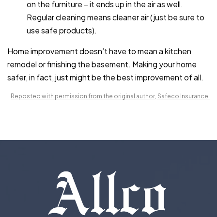
on the furniture – it ends up in the air as well.
Regular cleaning means cleaner air (just be sure to
use safe products).
Home improvement doesn’t have to mean a kitchen
remodel or finishing the basement. Making your home
safer, in fact, just might be the best improvement of all.
Reposted with permission from the original author, Safeco Insurance.