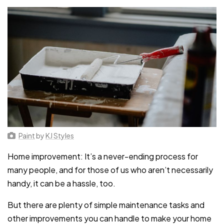
Paint
by
KJ Styles
Home improvement: It’s a never-ending process for
many people, and for those of us who aren’t necessarily
handy, it can be a hassle, too.
But there are plenty of simple maintenance tasks and
other improvements you can handle to make your home