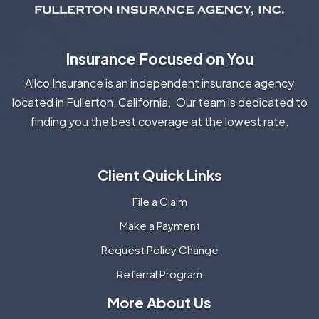
Insurance Focused on You
Allco Insurance is an independent insurance agency
located in Fullerton, California. Our team is dedicated to
finding you the best coverage at the lowest rate.
Client Quick Links
File a Claim
Make a Payment
Request Policy Change
Referral Program
More About Us