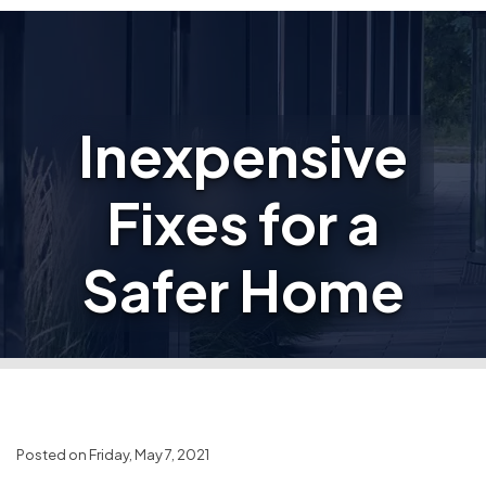
Inexpensive
Fixes for a
Safer Home
Posted on Friday, May 7, 2021