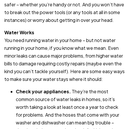
safer – whether you’re handy or not. And you won’t have
to break out the power tools (or any tools at all in some
instances) or worry about getting in over your head.
Water Works
You need running water in your home – but not water
running in your home, if you know what we mean. Even
minor leaks can cause major problems, from higher water
bills to damage requiring costly repairs (maybe even the
kind you can’t tackle yourself). Here are some easy ways
to make sure your water stays where it should:
Check your appliances.
They’re the most
common source of water leaks in homes, so it’s
worth taking a look at least once a year to check
for problems. And the hoses that come with your
washer and dishwasher can mean big trouble –