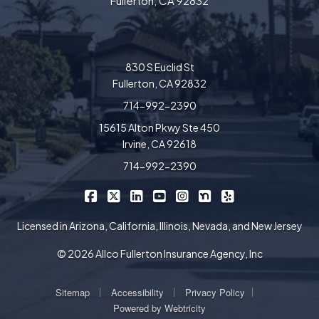
Fullerton, CA 92832
830 S Euclid St
Fullerton, CA 92832
714-992-2390
15615 Alton Pkwy Ste 450
Irvine, CA 92618
714-992-2390
|
|
|
|
|
|
Allco Insurance on Facebook
Allco Insurance on X/Twitter
Allco Insurance on LinkedIn
Allco Insurance on YouTube
Allco Insurance on Insta
Allco Insurance on 
Allco Insurance 
Licensed in Arizona, California, Illinois, Nevada, and New Jersey
© 2026 Allco Fullerton Insurance Agency, Inc
|
|
|
Sitemap
Accessibility
Privacy Policy
Powered by
Webtricity