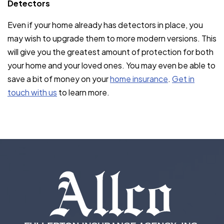
Detectors
Even if your home already has detectors in place, you
may wish to upgrade them to more modern versions. This
will give you the greatest amount of protection for both
your home and your loved ones. You may even be able to
save a bit of money on your
home insurance
.
Get in
touch with us
to learn more.