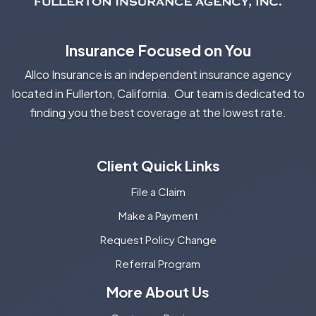
Insurance Focused on You
Allco Insurance is an independent insurance agency
located in Fullerton, California. Our team is dedicated to
finding you the best coverage at the lowest rate.
Client Quick Links
File a Claim
Make a Payment
Request Policy Change
Referral Program
More About Us