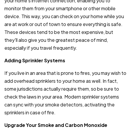
your home's internet connection, enabling you to
monitor them from your smartphone or other mobile
device. This way, you can check on your home while you
are at work or out of town to ensure everything is safe.
These devices tend to be the most expensive, but
they'll also give you the greatest peace of mind,
especially if you travel frequently.
Adding Sprinkler Systems
If you live in an area that is prone to fires, you may wish to
add overhead sprinklers to your home as well. In fact,
some jurisdictions actually require them, so be sure to
check the laws in your area. Modern sprinkler systems
can sync with your smoke detectors, activating the
sprinklers in case of fire.
Upgrade Your Smoke and Carbon Monoxide