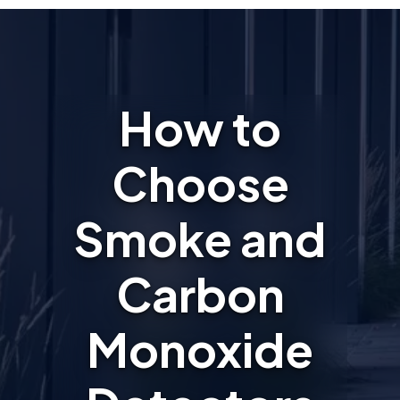
How to
Choose
Smoke and
Carbon
Monoxide