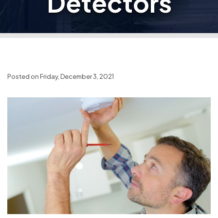
Detectors
Posted on Friday, December 3, 2021