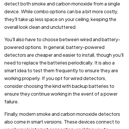
detect both smoke and carbon monoxide from a single
device. While combo options can be a bit more costly,
they'll take up less space on your ceiling, keeping the
overall look clean and uncluttered.
You'll also have to choose between wired and battery-
powered options. In general, battery-powered
detectors are cheaper and easier to install, though you'll
need to replace the batteries periodically. It is also a
smart idea to test them frequently to ensure they are
working properly. If you opt for wired detectors,
consider choosing the kind with backup batteries to
ensure they continue working in the event of a power
failure.
Finally, modern smoke and carbon monoxide detectors
also come in smart versions. These devices connect to