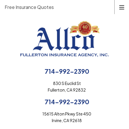
Free Insurance Quotes
714-992-2390
830 S Euclid St
Fullerton, CA 92832
714-992-2390
15615 Alton Pkwy Ste 450
Irvine, CA 92618