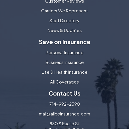
Customer Reviews
Carriers We Represent
Staff Directory
News & Updates
Save on Insurance
Personal Insurance
Business Insurance
Life & Health Insurance
All Coverages
Contact Us
714-992-2390
mail@allcoinsurance.com
830 S Euclid St