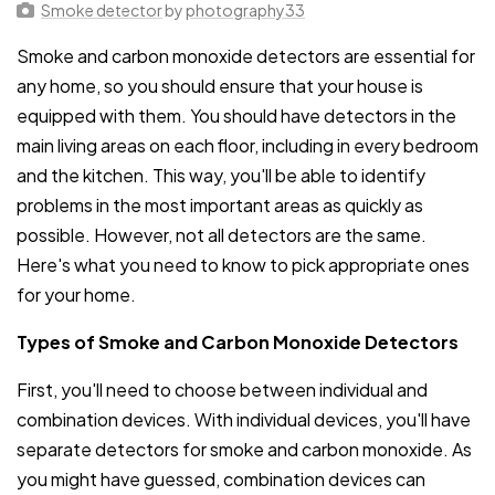
Smoke detector
by
photography33
Smoke and carbon monoxide detectors are essential for
any home, so you should ensure that your house is
equipped with them. You should have detectors in the
main living areas on each floor, including in every bedroom
and the kitchen. This way, you'll be able to identify
problems in the most important areas as quickly as
possible. However, not all detectors are the same.
Here's what you need to know to pick appropriate ones
for your home.
Types of Smoke and Carbon Monoxide Detectors
First, you'll need to choose between individual and
combination devices. With individual devices, you'll have
separate detectors for smoke and carbon monoxide. As
you might have guessed, combination devices can