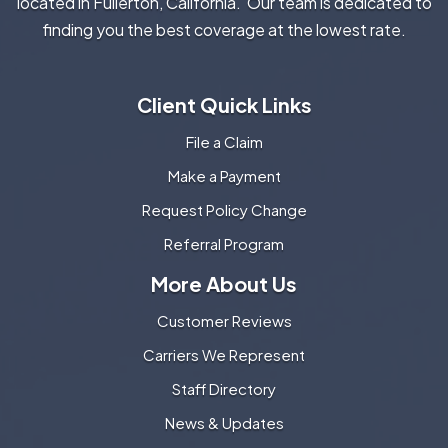
located in Fullerton, California. Our team is dedicated to
finding you the best coverage at the lowest rate.
Client Quick Links
File a Claim
Make a Payment
Request Policy Change
Referral Program
More About Us
Customer Reviews
Carriers We Represent
Staff Directory
News & Updates