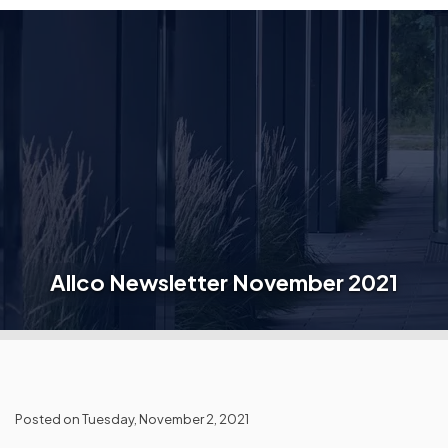
Allco Newsletter November 2021
Posted on Tuesday, November 2, 2021