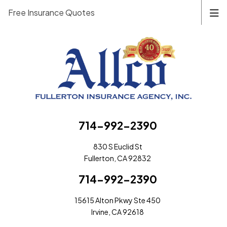
Free Insurance Quotes
714-992-2390
830 S Euclid St
Fullerton, CA 92832
714-992-2390
15615 Alton Pkwy Ste 450
Irvine, CA 92618