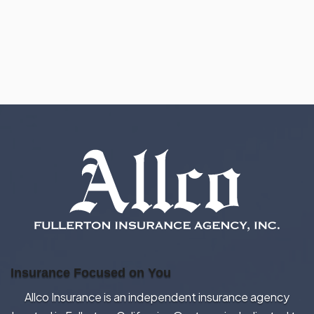
Insurance Focused on You
Allco Insurance is an independent insurance agency