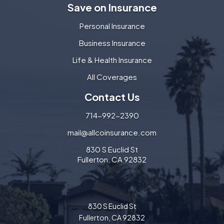
Save on Insurance
Personal Insurance
Business Insurance
Life & Health Insurance
All Coverages
Contact Us
714-992-2390
mail@allcoinsurance.com
830 S Euclid St
Fullerton, CA 92832
830 S Euclid St
Fullerton, CA 92832