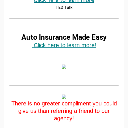
Click here to learn more
TED Talk
Auto Insurance Made Easy
Click here to learn more!
There is no greater compliment you could
give us than referring a friend to our
agency!