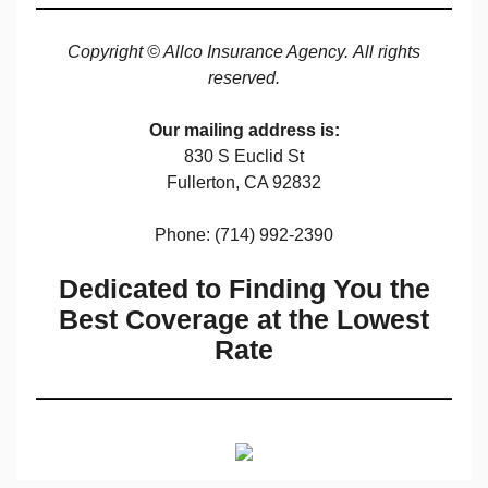
Copyright © Allco Insurance Agency. All rights
reserved.
Our mailing address is:
830 S Euclid St
Fullerton, CA 92832
Phone: (714) 992-2390
Dedicated to Finding You the
Best Coverage at the Lowest
Rate