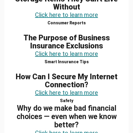
Without
Click here to learn more
Consumer Reports
The Purpose of Business
Insurance Exclusions
Click here to learn more
Smart Insurance Tips
How Can I Secure My Internet
Connection?
Click here to learn more
Safety
Why do we make bad financial
choices — even when we know
better?