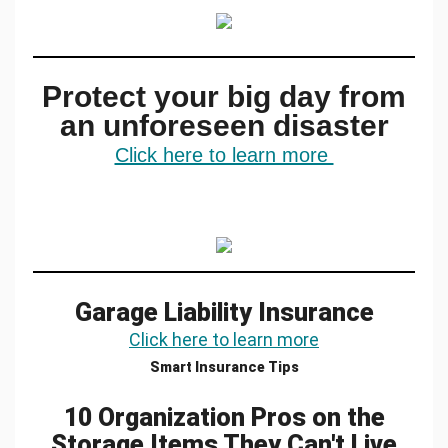
Protect your big day from
an unforeseen disaster
Click here to learn more
Garage Liability Insurance
Click here to learn more
Smart Insurance Tips
10 Organization Pros on the
Storage Items They Can't Live