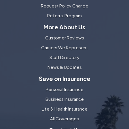
Request Policy Change
Referral Program
More About Us
Customer Reviews
Carriers We Represent
Staff Directory
News & Updates
Save on Insurance
Personal Insurance
Business Insurance
Life & Health Insurance
All Coverages