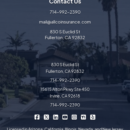
Contact Us
714-992-2390
mail@allcoinsurance.com
830 S Euclid St
Fullerton, CA 92832
830 S Euclid St
Fullerton, CA 92832
714-992-2390
15615 Alton Pkwy Ste 450
Irvine, CA 92618
714-992-2390
|
|
|
|
|
|
Allco Insurance on Facebook
Allco Insurance on X/Twitter
Allco Insurance on LinkedIn
Allco Insurance on YouTube
Allco Insurance on Insta
Allco Insurance on 
Allco Insurance 
Licensed in Arizona, California, Illinois, Nevada, and New Jersey