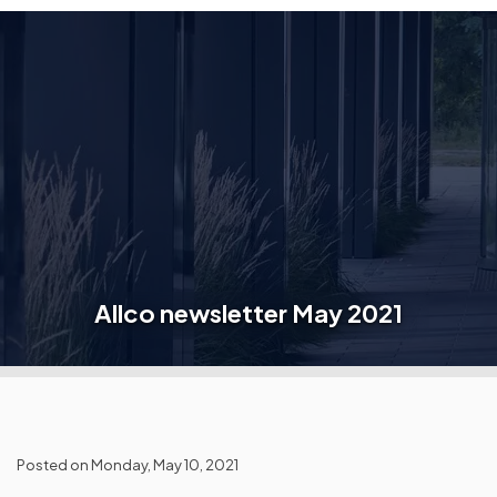
Allco newsletter May 2021
Posted on Monday, May 10, 2021