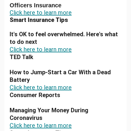
Officers Insurance
Click here to learn more
Smart Insurance Tips
It's OK to feel overwhelmed. Here's what
to do next
Click here to learn more
TED Talk
How to Jump-Start a Car With a Dead
Battery
Click here to learn more
Consumer Reports
Managing Your Money During
Coronavirus
Click here to learn more