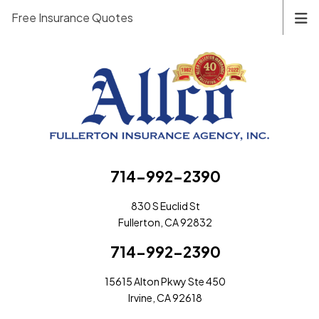
Free Insurance Quotes
714-992-2390
830 S Euclid St
Fullerton, CA 92832
714-992-2390
15615 Alton Pkwy Ste 450
Irvine, CA 92618