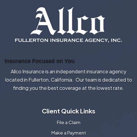
Insurance Focused on You
Allco Insurance is an independent insurance agency
located in Fullerton, California. Our team is dedicated to
finding you the best coverage at the lowest rate.
Client Quick Links
File a Claim
Make a Payment