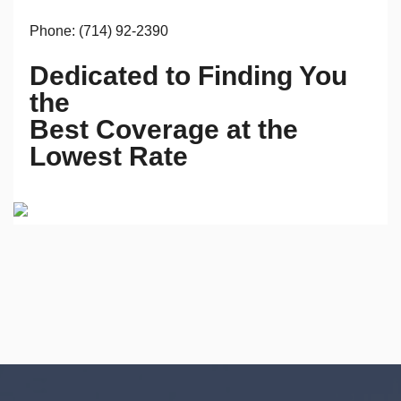
Phone: (714) 92-2390
Dedicated to Finding You
the
Best Coverage at the
Lowest Rate