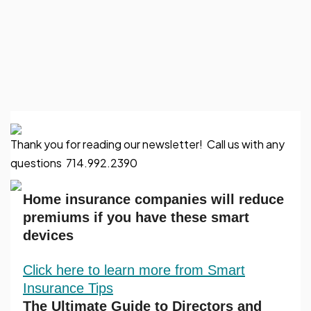
Thank you for reading our newsletter! Call us with any
questions 714.992.2390
Home insurance companies will reduce
premiums if you have these smart
devices
Click here to learn more from Smart
Insurance Tips
The Ultimate Guide to Directors and