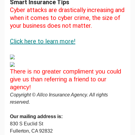
Smart Insurance Tips
Cyber attacks are drastically increasing and
when it comes to cyber crime, the size of
your business does not matter.
Click here to learn more!
There is no greater compliment you could
give us than referring a friend to our
agency!
Copyright © Allco Insurance Agency. All rights
reserved.
Our mailing address is:
830 S Euclid St
Fullerton, CA 92832